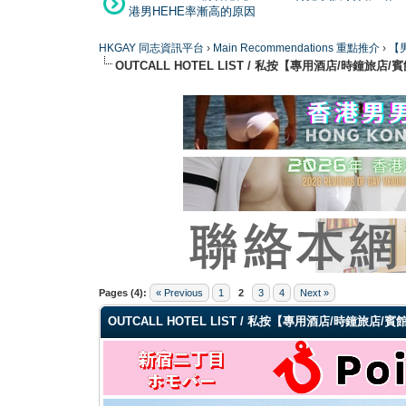
港男HEHE率漸高的原因
HKGAY 同志資訊平台
›
Main Recommendations 重點推介
›
【男
OUTCALL HOTEL LIST / 私按【專用酒店/時鐘旅店/
0 Vote(s) - 0 Average
1
2
3
4
5
Pages (4):
« Previous
1
2
3
4
Next »
OUTCALL HOTEL LIST / 私按【專用酒店/時鐘旅店/賓