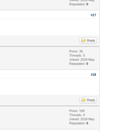
Reputation:
0
#17
Reply
Posts: 35
Threads: 0
Joined: 2018 May
Reputation:
0
#18
Reply
Posts: 199
Threads: 0
Joined: 2018 May
Reputation:
0