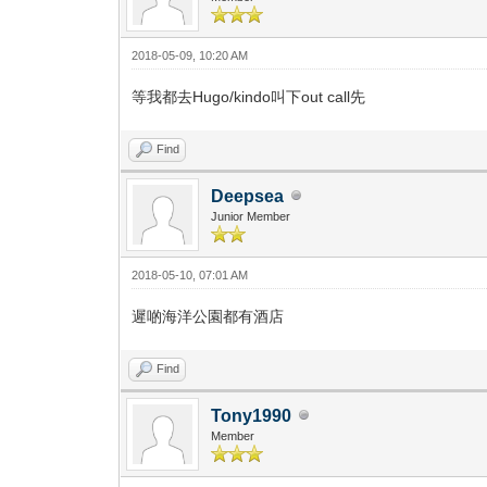
2018-05-09, 10:20 AM
等我都去Hugo/kindo叫下out call先
Find
Deepsea
Junior Member
2018-05-10, 07:01 AM
遲啲海洋公園都有酒店
Find
Tony1990
Member