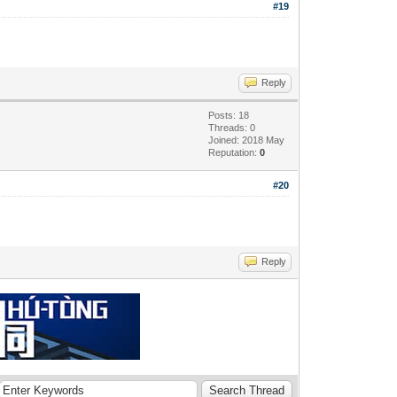
#19
Reply
Posts: 18
Threads: 0
Joined: 2018 May
Reputation:
0
#20
Reply