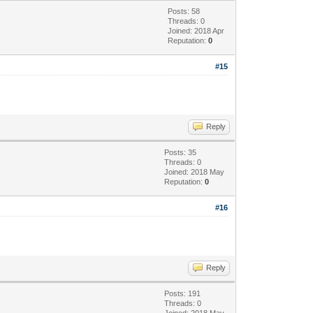
Posts: 58
Threads: 0
Joined: 2018 Apr
Reputation:
0
#15
Reply
Posts: 35
Threads: 0
Joined: 2018 May
Reputation:
0
#16
Reply
Posts: 191
Threads: 0
Joined: 2018 May