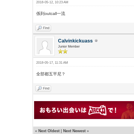
2018-05-12, 10:23 AM
係到outcall一流
Find
Calvinkickuass
Junior Member
2018-05-17, 11:31 AM
全部都五平尼？
Find
«
Next Oldest
|
Next Newest
»