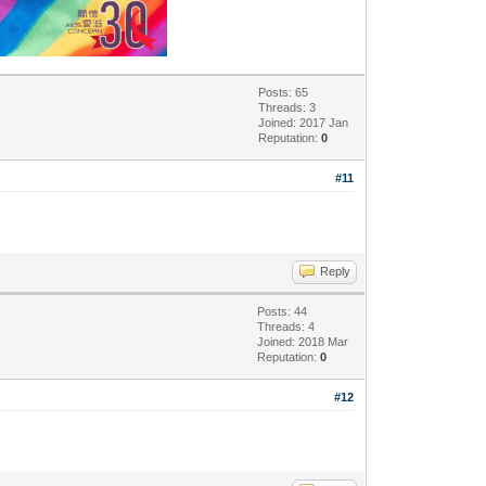
Posts: 65
Threads: 3
Joined: 2017 Jan
Reputation:
0
#11
Reply
Posts: 44
Threads: 4
Joined: 2018 Mar
Reputation:
0
#12