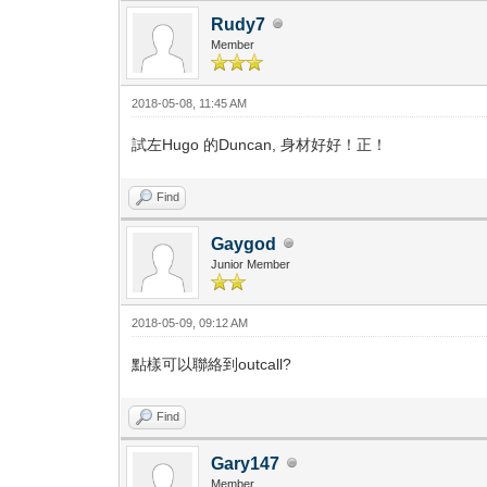
Rudy7
Member
2018-05-08, 11:45 AM
試左Hugo 的Duncan, 身材好好！正！
Find
Gaygod
Junior Member
2018-05-09, 09:12 AM
點樣可以聯絡到outcall?
Find
Gary147
Member