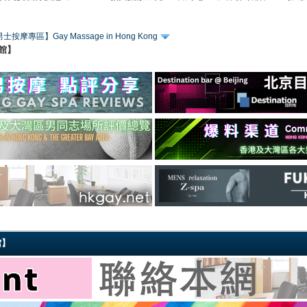
士按摩專區】Gay Massage in Hong Kong
賓館】
館】