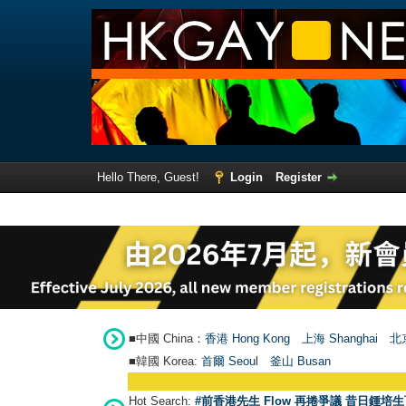
Hello There, Guest!
Login
Register
■中國 China：
香港 Hong Kong
上海 Shanghai
北京
■韓國 Korea:
首爾 Seou
l
釜山 Busan
Hot Search:
#前香港先生 Flow 再捲爭議 昔日鍾培生