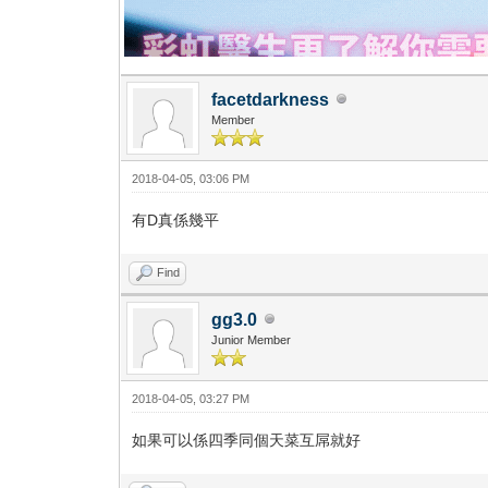
facetdarkness
Member
2018-04-05, 03:06 PM
有D真係幾平
Find
gg3.0
Junior Member
2018-04-05, 03:27 PM
如果可以係四季同個天菜互屌就好