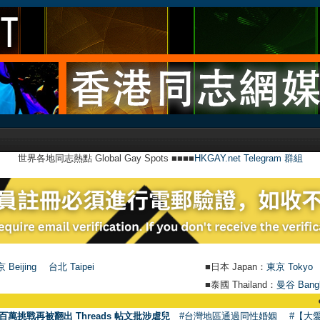
世界各地同志熱點 Global Gay Spots ■■■■
HKGAY.net Telegram 群組
 Beijing
台北 Taipei
■日本 Japan：
東京 Tokyo
■泰國 Thailand：
曼谷 Bang
●
【號外】H
百萬挑戰再被翻出 Threads 帖文批涉虐兒
#台灣地區通過同性婚姻
#【大