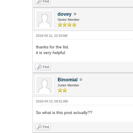
Find
dovey
Senior Member
2018-04-11, 10:19 AM
thanks for the list.
it is very helpful
Find
Binomial
Junior Member
2018-04-13, 09:52 AM
So what is this post actually??
Find