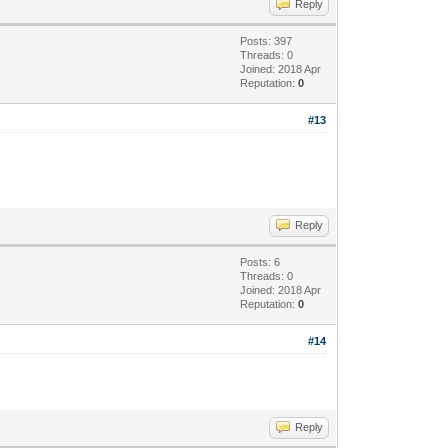
Reply
Posts: 397
Threads: 0
Joined: 2018 Apr
Reputation:
0
#13
Reply
Posts: 6
Threads: 0
Joined: 2018 Apr
Reputation:
0
#14
Reply