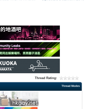
Thread Rating:
Thread Modes