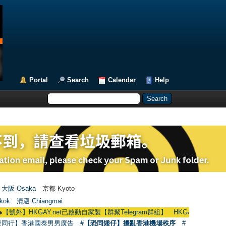
Portal
Search
Calendar
Help
大阪 Osaka
京都 Kyoto
kok
清邁 Chiangmai
KGAY.net已啟動自家製【群聚Telegram群組】 HKGAY.net has already opened 
愛同行】香港國泰男男廣告
#【恐同矮仔】擾亂香港機場秩序
#