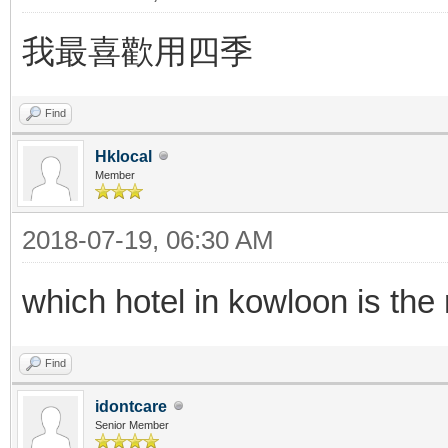
我最喜歡用四季
Find
Hklocal
Member
2018-07-19, 06:30 AM
which hotel in kowloon is th
Find
idontcare
Senior Member