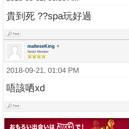
貴到死 ??spa玩好過
Find
malteseKing
Senior Member
2018-09-21, 01:04 PM
唔該哂xd
Find