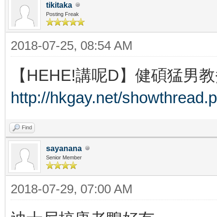
tikitaka
Posting Freak
2018-07-25, 08:54 AM
【HEHE!講呢D】健碩猛男教
http://hkgay.net/showthread.
Find
sayanana
Senior Member
2018-07-29, 07:00 AM