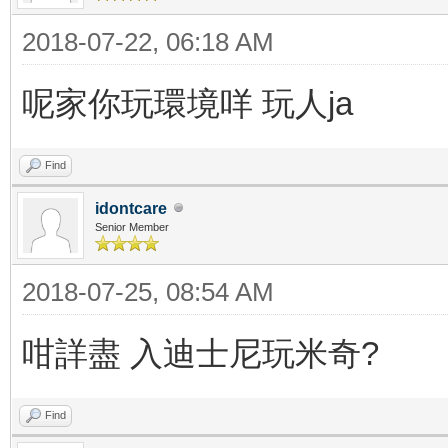
2018-07-22, 06:18 AM
呢家你玩環境咩 玩人ja
Find
idontcare
Senior Member
2018-07-25, 08:54 AM
咁詳盡 入迪士尼玩米奇?
Find