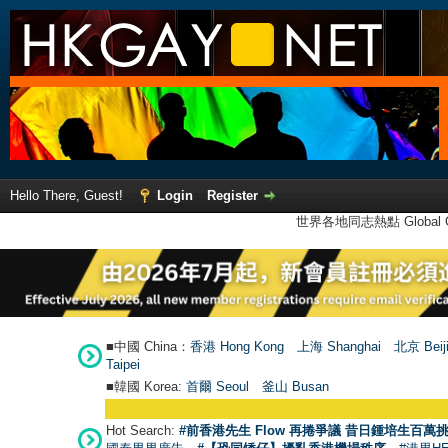
Hello There, Guest!
Login
Register
世界各地同志熱點 Global Ga
■中國 China：
香港 Hong Kong
上海 Shanghai
北京 Beij
Taipei
■韓國 Korea:
首爾 Seou
l
釜山 Busan
Hot Search:
#前香港先生 Flow 再捲爭議 昔日鍾培生百萬挑