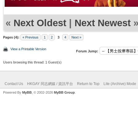
«
Next Oldest
|
Next Newest
Pages (4):
« Previous
1
2
3
4
Next »
View a Printable Version
Forum Jump:
Users browsing this thread: 1 Guest(s)
Contact Us
HKGAY 同志網媒 / 資訊平台
Return to Top
Lite (Archive) Mode
Powered By
MyBB
, © 2002-2026
MyBB Group
.