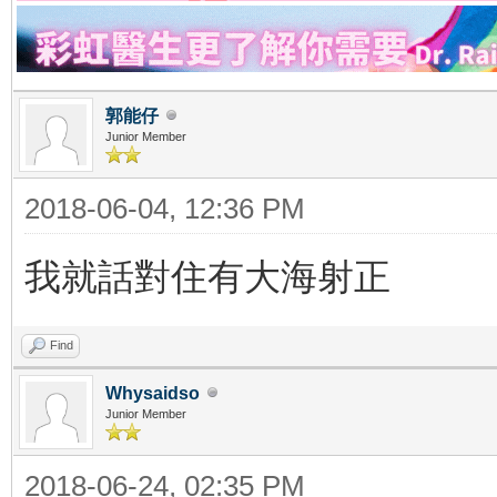
郭能仔
Junior Member
2018-06-04, 12:36 PM
我就話對住有大海射正
Find
Whysaidso
Junior Member
2018-06-24, 02:35 PM