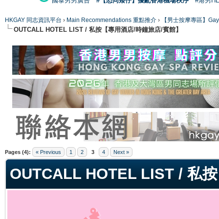
國泰男男廣告
#【恐同矮仔】擾亂香港機場秩序
#港男H
HKGAY 同志資訊平台
›
Main Recommendations 重點推介
›
【男士按摩專區】Gay Mas
OUTCALL HOTEL LIST / 私按【專用酒店/時鐘旅店/賓館】
ge
Pages (4):
« Previous
1
2
3
4
Next »
OUTCALL HOTEL LIST 