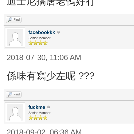
迪士尼搞唐老鴨好冇
Find
facebookkk
Senior Member
2018-07-30, 11:06 AM
係味有寫少左呢 ???
Find
fuckme
Senior Member
2018-09-02, 06:36 AM