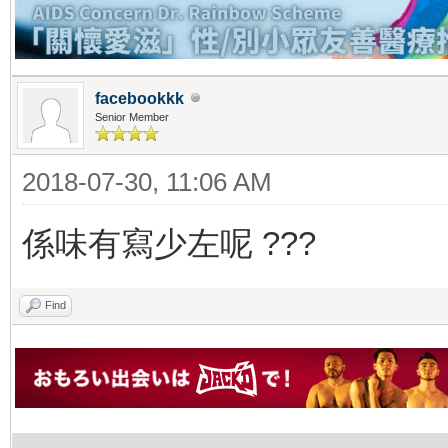
facebookkk
Senior Member
2018-07-30, 11:06 AM
係味有寫少左呢 ???
Find