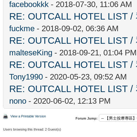
facebookkk
- 2018-07-30, 11:06 AM
RE: OUTCALL HOTEL L
fuckme
- 2018-09-02, 06:36 AM
RE: OUTCALL HOTEL L
malteseKing
- 2018-09-21, 01:04 PM
RE: OUTCALL HOTEL L
Tony1990
- 2020-05-23, 09:52 AM
RE: OUTCALL HOTEL L
nono
- 2020-06-02, 12:13 PM
View a Printable Version
Forum Jump:
Users browsing this thread: 2 Guest(s)