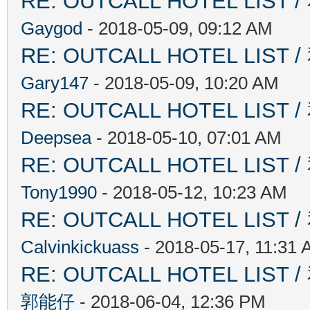
RE: OUTCALL HOTEL L
Gaygod
- 2018-05-09, 09:12 AM
RE: OUTCALL HOTEL L
Gary147
- 2018-05-09, 10:20 AM
RE: OUTCALL HOTEL L
Deepsea
- 2018-05-10, 07:01 AM
RE: OUTCALL HOTEL L
Tony1990
- 2018-05-12, 10:23 AM
RE: OUTCALL HOTEL L
Calvinkickuass
- 2018-05-17, 11:31
RE: OUTCALL HOTEL L
郭能仔
- 2018-06-04, 12:36 PM