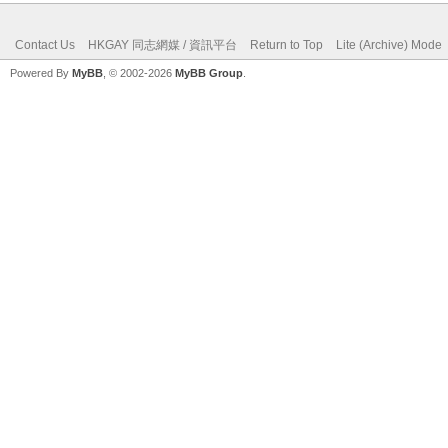
Contact Us
HKGAY 同志網媒 / 資訊平台
Return to Top
Lite (Archive) Mode
Powered By
MyBB
, © 2002-2026
MyBB Group
.