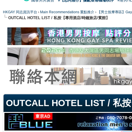
國泰男男廣告
#【恐同矮仔】擾亂香港機場秩序
#港男H
HKGAY 同志資訊平台
›
Main Recommendations 重點推介
›
【男士按摩專區】Gay Mas
OUTCALL HOTEL LIST / 私按【專用酒店/時鐘旅店/賓館】
ge
OUTCALL HOTEL LIST 