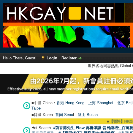
Hello There, Guest!
Login
Register
世界各地同志熱點 Global Ga
■中國 China：
香港 Hong Kong
上海 Shanghai
北京 Beij
Taipei
■韓國 Korea:
首爾 Seou
l
釜山 Busan
●
【號外】HKGAY.net已啟
Hot Search:
#前香港先生 Flow 再捲爭議 昔日鍾培生百萬挑