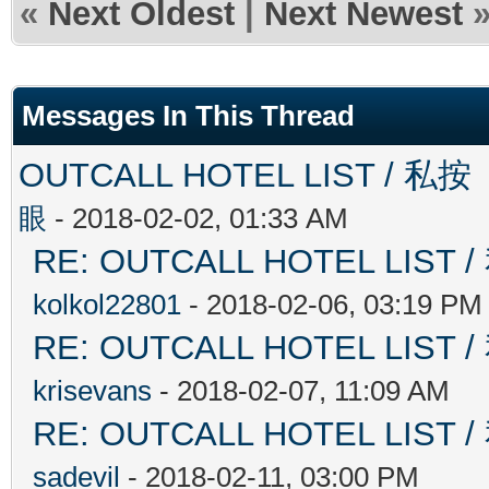
«
Next Oldest
|
Next Newest
Messages In This Thread
OUTCALL HOTEL LIST 
眼
- 2018-02-02, 01:33 AM
RE: OUTCALL HOTEL L
kolkol22801
- 2018-02-06, 03:19 PM
RE: OUTCALL HOTEL L
krisevans
- 2018-02-07, 11:09 AM
RE: OUTCALL HOTEL L
sadevil
- 2018-02-11, 03:00 PM