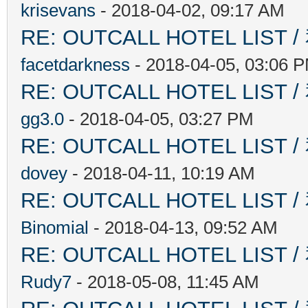
krisevans
- 2018-04-02, 09:17 AM
RE: OUTCALL HOTEL L
facetdarkness
- 2018-04-05, 03:06 
RE: OUTCALL HOTEL L
gg3.0
- 2018-04-05, 03:27 PM
RE: OUTCALL HOTEL L
dovey
- 2018-04-11, 10:19 AM
RE: OUTCALL HOTEL L
Binomial
- 2018-04-13, 09:52 AM
RE: OUTCALL HOTEL L
Rudy7
- 2018-05-08, 11:45 AM