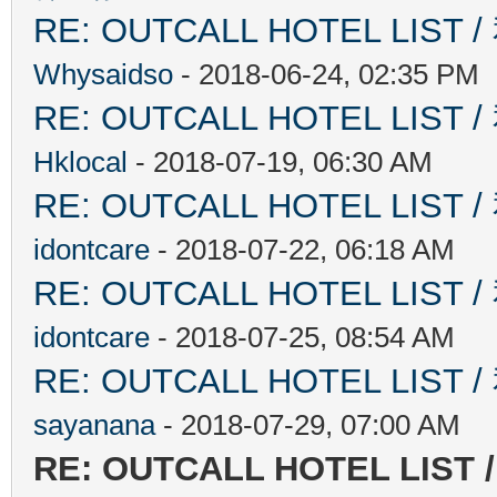
RE: OUTCALL HOTEL L
Whysaidso
- 2018-06-24, 02:35 PM
RE: OUTCALL HOTEL L
Hklocal
- 2018-07-19, 06:30 AM
RE: OUTCALL HOTEL L
idontcare
- 2018-07-22, 06:18 AM
RE: OUTCALL HOTEL L
idontcare
- 2018-07-25, 08:54 AM
RE: OUTCALL HOTEL L
sayanana
- 2018-07-29, 07:00 AM
RE: OUTCALL HOTEL L