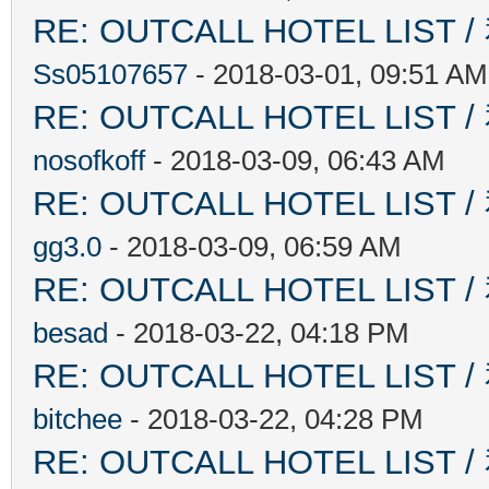
RE: OUTCALL HOTEL L
Ss05107657
- 2018-03-01, 09:51 AM
RE: OUTCALL HOTEL L
nosofkoff
- 2018-03-09, 06:43 AM
RE: OUTCALL HOTEL L
gg3.0
- 2018-03-09, 06:59 AM
RE: OUTCALL HOTEL L
besad
- 2018-03-22, 04:18 PM
RE: OUTCALL HOTEL L
bitchee
- 2018-03-22, 04:28 PM
RE: OUTCALL HOTEL L