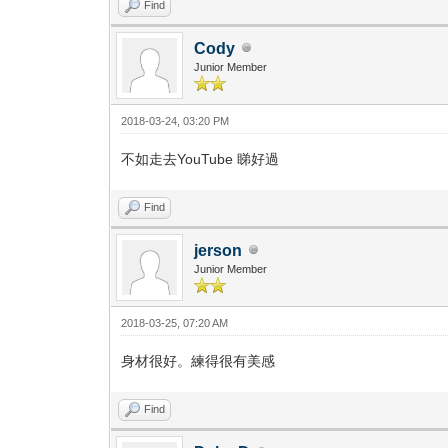
Find
Cody
Junior Member
2018-03-24, 03:20 PM
不如走去YouTube 睇好過
Find
jerson
Junior Member
2018-03-25, 07:20 AM
身材很好。練得很有美感
Find