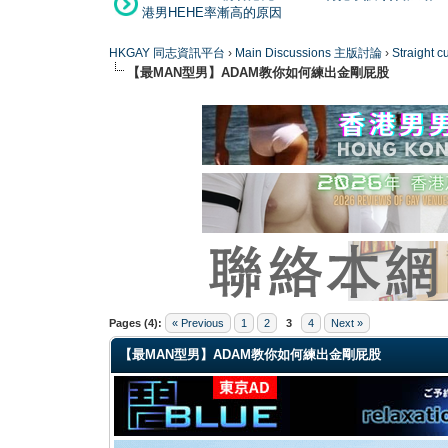
港男HEHE率漸高的原因
HKGAY 同志資訊平台
›
Main Discussions 主版討論
›
Straight
【最MAN型男】ADAM教你如何練出金剛屁股
0 Vote(s) - 0 Average
1
2
3
4
5
Pages (4):
« Previous
1
2
3
4
Next »
【最MAN型男】ADAM教你如何練出金剛屁股