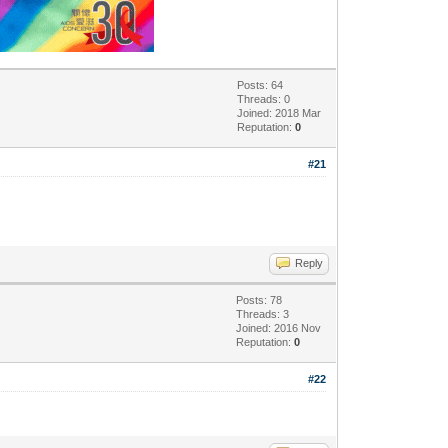
Posts: 64
Threads: 0
Joined: 2018 Mar
Reputation:
0
#21
Reply
Posts: 78
Threads: 3
Joined: 2016 Nov
Reputation:
0
#22