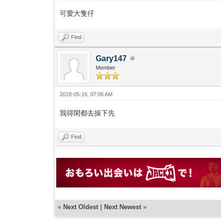
可愛大隻仔
Find
Gary147
Member
2018-05-16, 07:06 AM
我得閑都去操下先
Find
«
Next Oldest
|
Next Newest
»