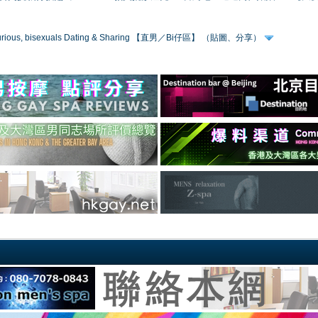
 curious, bisexuals Dating & Sharing 【直男／Bi仔區】 （貼圖、分享）