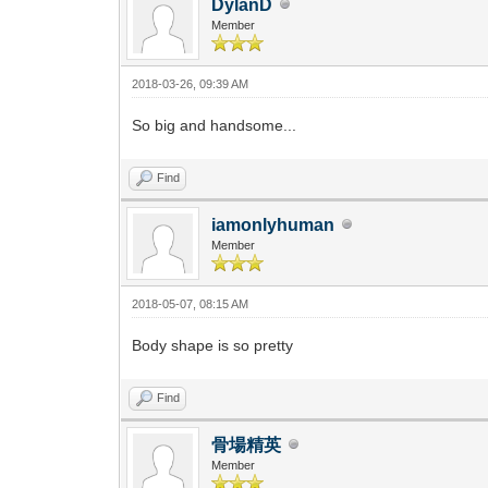
DylanD
Member
2018-03-26, 09:39 AM
So big and handsome...
Find
iamonlyhuman
Member
2018-05-07, 08:15 AM
Body shape is so pretty
Find
骨場精英
Member