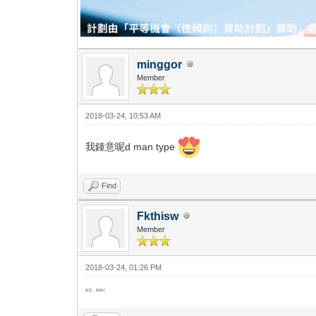
minggor
Member
2018-03-24, 10:53 AM
我鍾意呢d man type
Find
Fkthisw
Member
2018-03-24, 01:26 PM
好正，好好J