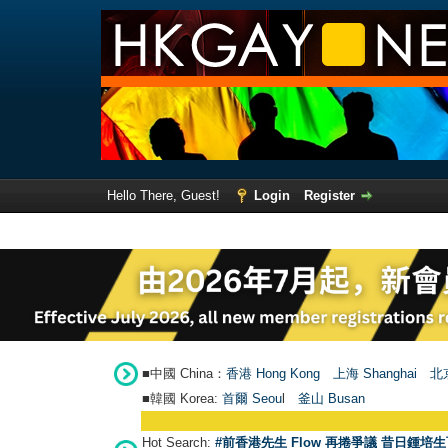
Hello There, Guest!
Login
Register
■中國 China：
香港 Hong Kong
上海 Shanghai
北京
■韓國 Korea:
首爾 Seou
l
釜山 Busan
Hot Search:
#前香港先生 Flow 再捲爭議 昔日鍾培生