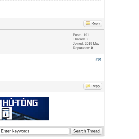
Reply
Posts: 191
Threads: 0
Joined: 2018 May
Reputation:
0
#30
Reply