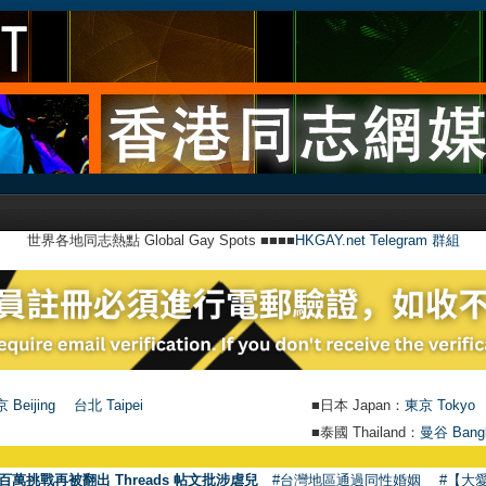
世界各地同志熱點 Global Gay Spots ■■■■
HKGAY.net Telegram 群組
 Beijing
台北 Taipei
■日本 Japan：
東京 Tokyo
■泰國 Thailand：
曼谷 Bang
●
【號外
百萬挑戰再被翻出 Threads 帖文批涉虐兒
#台灣地區通過同性婚姻
#【大