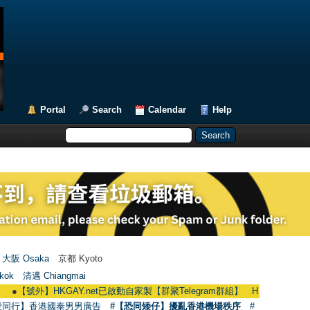
Portal
Search
Calendar
Help
大阪 Osaka
京都 Kyoto
kok
清邁 Chiangmai
】HKGAY.net已啟動自家製【群聚Telegram群組】 HKGAY.net has already open
愛同行】香港國泰男男廣告
#【恐同矮仔】擾亂香港機場秩序
#