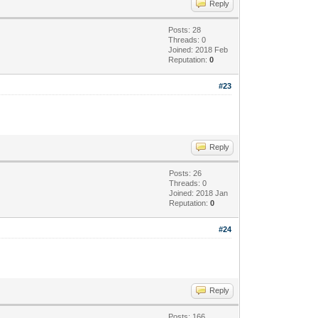
Reply
Posts: 28
Threads: 0
Joined: 2018 Feb
Reputation:
0
#23
Reply
Posts: 26
Threads: 0
Joined: 2018 Jan
Reputation:
0
#24
Reply
Posts: 166