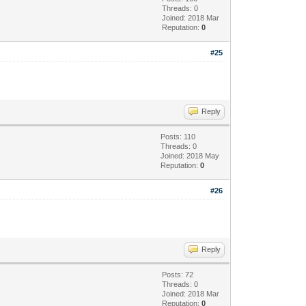
Threads: 0
Joined: 2018 Mar
Reputation:
0
#25
Reply
Posts: 110
Threads: 0
Joined: 2018 May
Reputation:
0
#26
Reply
Posts: 72
Threads: 0
Joined: 2018 Mar
Reputation:
0