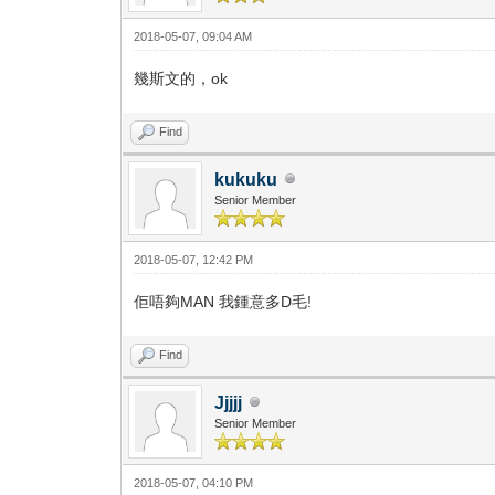
2018-05-07, 09:04 AM
幾斯文的，ok
Find
kukuku
Senior Member
2018-05-07, 12:42 PM
佢唔夠MAN 我鍾意多D毛!
Find
Jjjjj
Senior Member
2018-05-07, 04:10 PM