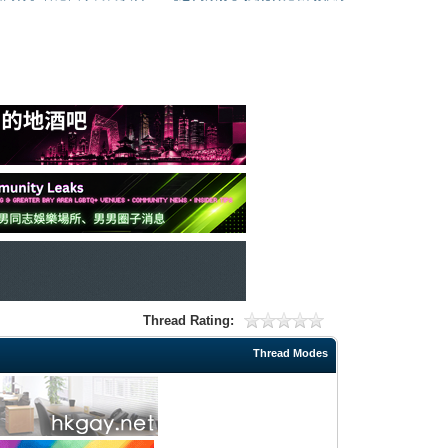
Thread Rating:
Thread Modes