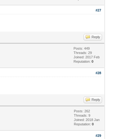
#27
Reply
Posts: 449
Threads: 29
Joined: 2017 Feb
Reputation:
0
#28
Reply
Posts: 262
Threads: 9
Joined: 2018 Jan
Reputation:
0
#29