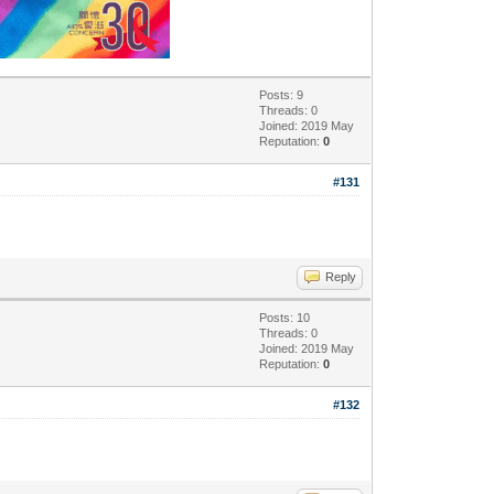
Posts: 9
Threads: 0
Joined: 2019 May
Reputation:
0
#131
Reply
Posts: 10
Threads: 0
Joined: 2019 May
Reputation:
0
#132