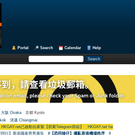
Portal
Search
Calendar
Help
大阪 Osaka
京都 Kyoto
kok
清邁 Chiangmai
t已啟動自家製【群聚Telegram群組】 HKGAY.net has already opened a home
愛同行】香港國泰男男廣告
#【恐同矮仔】擾亂香港機場秩序
#