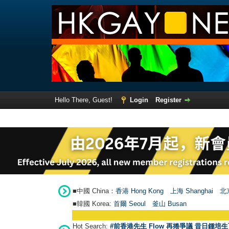
Hello There, Guest!
Login
Register
■中國 China：
香港 Hong Kong
上海 Shanghai
北京
■韓國 Korea:
首爾 Seou
l
釜山 Busan
Hot Search:
#前香港先生 Flow 再捲爭議 昔日鍾培生