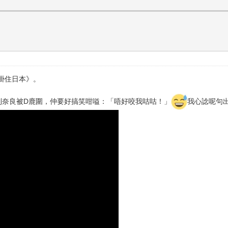
掛住日本》。
去到奈良被D鹿圍，仲要好搞笑咁嗌：「唔好咬我咕咕！」
我心諗呢句