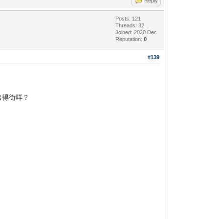
Reply
Posts: 121
Threads: 32
Joined: 2020 Dec
Reputation:
0
#139
出得街咩？