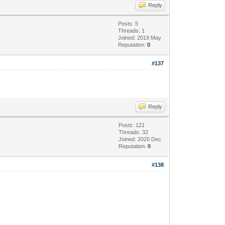
Reply
Posts: 5
Threads: 1
Joined: 2019 May
Reputation:
0
#137
Reply
Posts: 121
Threads: 32
Joined: 2020 Dec
Reputation:
0
#138