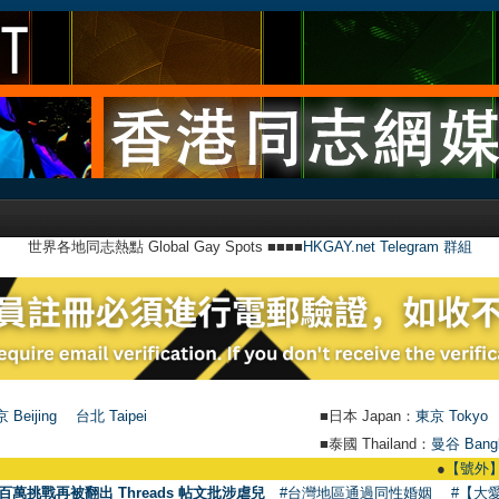
世界各地同志熱點 Global Gay Spots ■■■■
HKGAY.net Telegram 群組
 Beijing
台北 Taipei
■日本 Japan：
東京 Tokyo
■泰國 Thailand：
曼谷 Bang
●
【號外】HKGAY.ne
百萬挑戰再被翻出 Threads 帖文批涉虐兒
#台灣地區通過同性婚姻
#【大