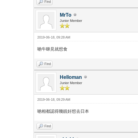
Find
MrTo
Junior Member
2019-06-18, 09:28 AM
啲牛睇見就想食
Find
Helloman
Junior Member
2019-06-18, 09:29 AM
啲相都認得幾靚好想去日本
Find