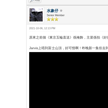
Find
水象仔
Senior Member
2021-10-06, 12:13 PM
原來之前個《東京五輪直送》係掩飾，主菜係拍《好
Jarvis上唔到富士山頂，好可惜啊！昨晚新一集佢