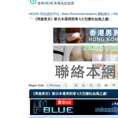
港男HEHE率漸高的原因
HKGAY 同志資訊平台
›
Main Recommendations 重點推介
›
HE
《周遊東京》新日本通周奕瑋 6大完勝杜如風之處!
0 Vote(s) - 0 Average
1
2
3
4
5
Pages (14):
« Previous
1
...
10
11
12
13
14
《周遊東京》新日本通周奕瑋 6大完勝杜如風之處!