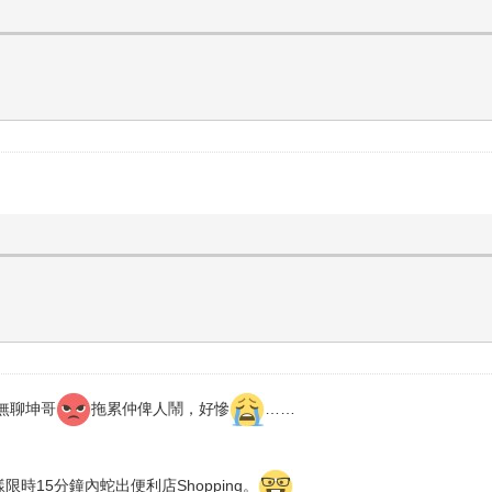
無聊坤哥
拖累仲俾人鬧，好慘
……
限時15分鐘內蛇出便利店Shopping。