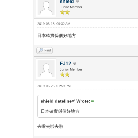
shield
Junior Member
2019-06-18, 09:32 AM
日本確實係個好地方
Find
FJ12
Junior Member
2019-06-25, 01:59 PM
shield dateline=' Wrote:
日本確實係個好地方
去啦去啦去啦