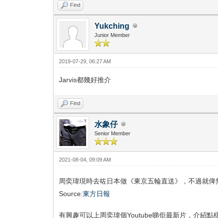
Find
Yukching
Junior Member
2019-07-29, 06:27 AM
Jarvis都幾好推介
Find
水象仔
Senior Member
2021-08-04, 09:09 AM
周奕瑋現時去咗日本做《東京五輪直送》，不過就俾
Source:
東方日報
有興趣可以上周奕瑋個Youtube睇佢最新片，介紹點樣