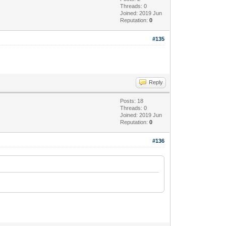
Threads: 0
Joined: 2019 Jun
Reputation:
0
#135
Reply
Posts: 18
Threads: 0
Joined: 2019 Jun
Reputation:
0
#136