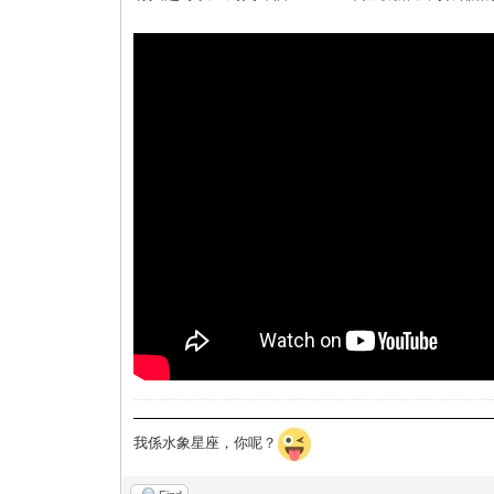
我係水象星座，你呢？