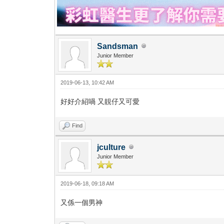
Sandsman
Junior Member
2019-06-13, 10:42 AM
好好介紹喎 又靚仔又可愛
Find
jculture
Junior Member
2019-06-18, 09:18 AM
又係一個男神