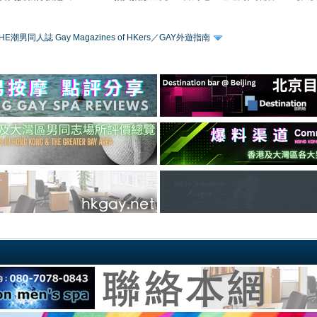
HE潮男同人誌 Gay Magazines of HKers／GAY外遊指南