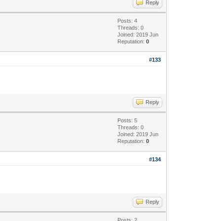
Reply
Posts: 4
Threads: 0
Joined: 2019 Jun
Reputation:
0
#133
Reply
Posts: 5
Threads: 0
Joined: 2019 Jun
Reputation:
0
#134
Reply
Posts: 2