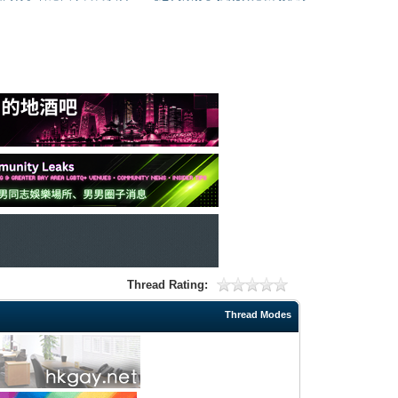
Thread Rating:
Thread Modes