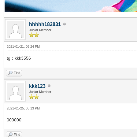
hhhhh182831
Junior Member
2021-01-21, 05:24 PM
tg：kkk3556
Find
kkk123
Junior Member
2021-01-25, 05:13 PM
000000
Find