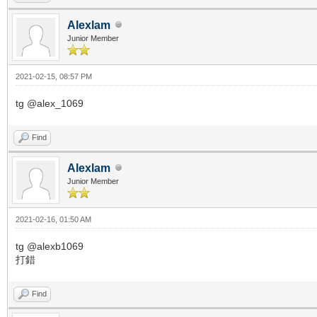
Alexlam
Junior Member
2021-02-15, 08:57 PM
tg @alex_1069
Find
Alexlam
Junior Member
2021-02-16, 01:50 AM
tg @alexb1069
打錯
Find