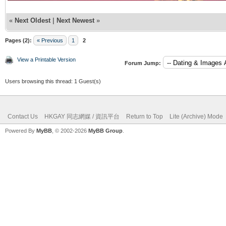
«
Next Oldest
|
Next Newest
»
Pages (2):
« Previous
1
2
View a Printable Version
Forum Jump:
Users browsing this thread: 1 Guest(s)
Contact Us
HKGAY 同志網媒 / 資訊平台
Return to Top
Lite (Archive) Mode
Powered By
MyBB
, © 2002-2026
MyBB Group
.