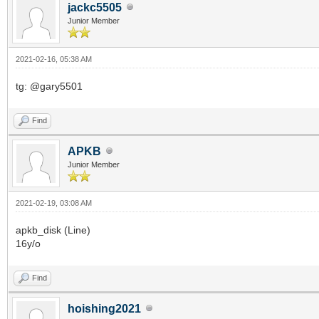
jackc5505
Junior Member
2021-02-16, 05:38 AM
tg: @gary5501
Find
APKB
Junior Member
2021-02-19, 03:08 AM
apkb_disk (Line)
16y/o
Find
hoishing2021