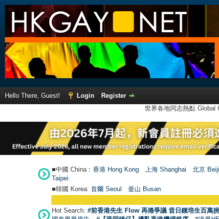
Hello There, Guest!
Login
Register
世界各地同志熱點 Global Ga
■中國 China：
香港 Hong Kong
上海 Shanghai
北京 Beij
Taipei
■韓國 Korea:
首爾 Seou
l
釜山 Busan
Hot Search:
#前香港先生 Flow 再捲爭議 昔日鍾培生百萬挑