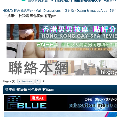
國泰男男廣告
#【恐同矮仔】擾亂香港機場秩序
#港男H
HKGAY 同志資訊平台
›
Main Discussions 主版討論
›
Dating & Images Ar
搵學生 被我錫 可包養你 有意pm
ge
Pages (2):
« Previous
1
2
搵學生 被我錫 可包養你 有意pm