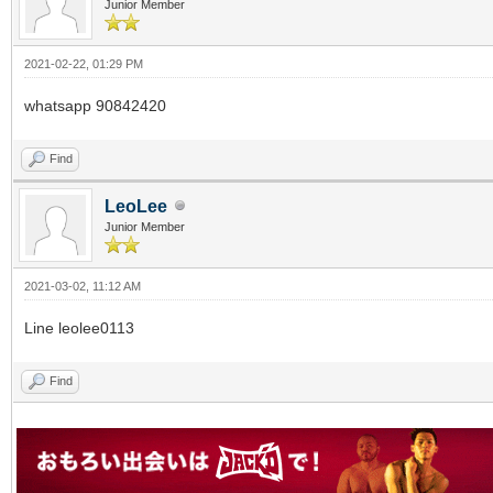
Junior Member
2021-02-22, 01:29 PM
whatsapp 90842420
Find
LeoLee
Junior Member
2021-03-02, 11:12 AM
Line leolee0113
Find