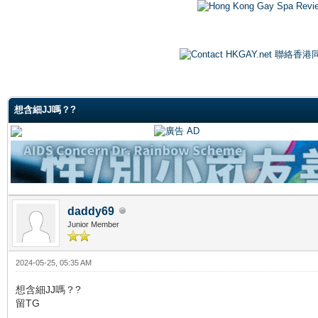
ge
想含細JJ嗎？?
daddy69
Junior Member
2024-05-25, 05:35 AM
想含細JJ嗎？?
留TG