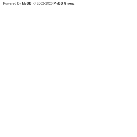
Powered By
MyBB
, © 2002-2026
MyBB Group
.