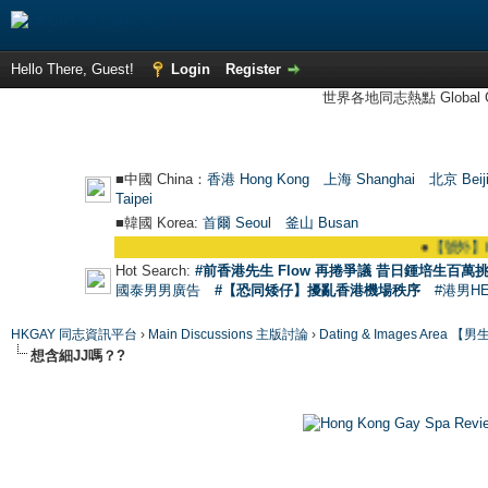
Hello There, Guest!
Login
Register
世界各地同志熱點 Global Ga
■中國 China：
香港 Hong Kong
上海 Shanghai
北京 Beij
Taipei
■韓國 Korea:
首爾 Seou
l
釜山 Busan
●
【號外】HKGAY
Hot Search:
#前香港先生 Flow 再捲爭議 昔日鍾培生百萬挑
國泰男男廣告
#【恐同矮仔】擾亂香港機場秩序
#港男H
HKGAY 同志資訊平台
›
Main Discussions 主版討論
›
Dating & Images Ar
想含細JJ嗎？?