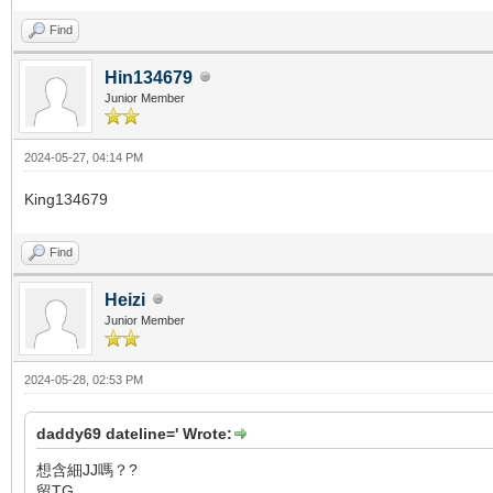
Find
Hin134679
Junior Member
2024-05-27, 04:14 PM
King134679
Find
Heizi
Junior Member
2024-05-28, 02:53 PM
daddy69 dateline=' Wrote:
想含細JJ嗎？?
留TG