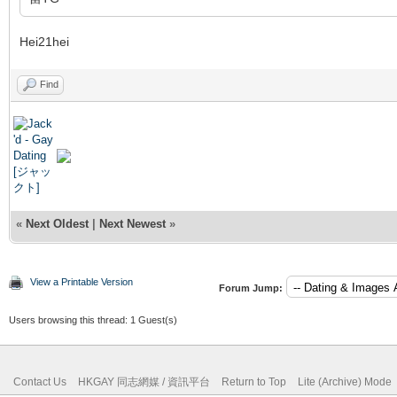
Hei21hei
Find
«
Next Oldest
|
Next Newest
»
View a Printable Version
Forum Jump:
Users browsing this thread: 1 Guest(s)
Contact Us
HKGAY 同志網媒 / 資訊平台
Return to Top
Lite (Archive) Mode