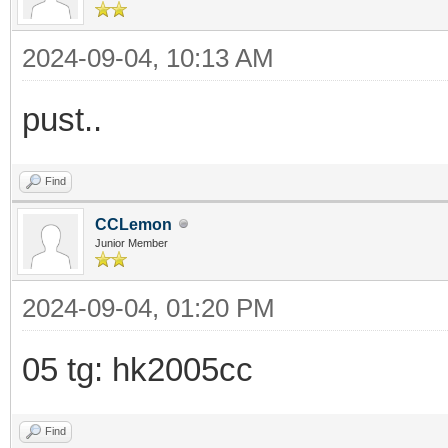
2024-09-04, 10:13 AM
pust..
Find
CCLemon
Junior Member
2024-09-04, 01:20 PM
05 tg: hk2005cc
Find