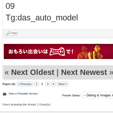
09
Tg:das_auto_model
Find
«
Next Oldest
|
Next Newest
Pages (4):
« Previous
1
2
3
4
Next »
View a Printable Version
Forum Jump:
Users browsing this thread: 1 Guest(s)