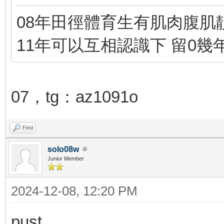
08年田徑體育生有肌肉腹肌靚
11年可以互相認識下 留0幾
07，tg：az1091o
Find
solo08w
Junior Member
2024-12-08, 12:20 PM
pust...