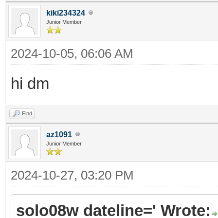
kiki234324
Junior Member
2024-10-05, 06:06 AM
hi dm
Find
az1091
Junior Member
2024-10-27, 03:20 PM
solo08w dateline=' Wrote: