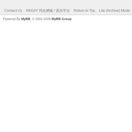
Contact Us
HKGAY 同志網媒 / 資訊平台
Return to Top
Lite (Archive) Mode
Powered By
MyBB
, © 2002-2026
MyBB Group
.