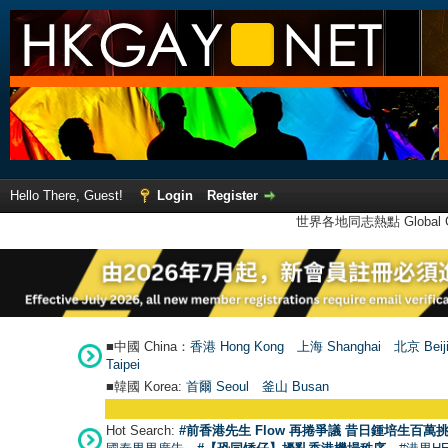
Hello There, Guest!
Login
Register
世界各地同志熱點 Global Ga
■中國 China：
香港 Hong Kong
上海 Shanghai
北京 Beij
Taipei
■韓國 Korea:
首爾 Seou
l
釜山 Busan
Hot Search:
#前香港先生 Flow 再捲爭議 昔日鍾培生百萬挑