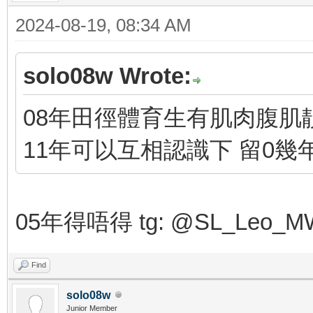
2024-08-19, 08:34 AM
solo08w Wrote:
08年田徑體育生有肌肉腹肌靚
11年可以互相認識下 留0幾
05年得唔得 tg: @SL_Leo_M
Find
solo08w
Junior Member