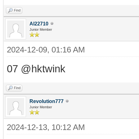
Find
Al22710
Junior Member
2024-12-09, 01:16 AM
07 @hktwink
Find
Revolution777
Junior Member
2024-12-13, 10:12 AM