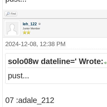
Find
leh_122
Junior Member
2024-12-08, 12:38 PM
solo08w dateline=' Wrote:
pust...
07 :adale_212