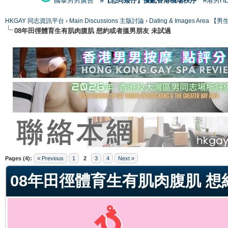
國泰男男廣告
#【恐同矮仔】擾亂香港機場秩序
#港男H
HKGAY 同志資訊平台
›
Main Discussions 主版討論
›
Dating & Images Ar
08年田徑體育生有肌肉腹肌 想約或者搵男朋友 未試過
ge
Pages (4):
« Previous
1
2
3
4
Next »
08年田徑體育生有肌肉腹肌 想