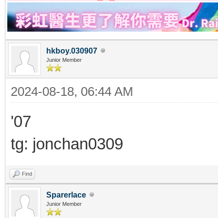
hkboy.030907
Junior Member
2024-08-18, 06:44 AM
'07
tg: jonchan0309
Find
Sparerlace
Junior Member