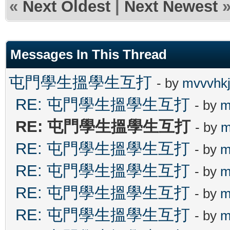
«
Next Oldest
|
Next Newest
Messages In This Thread
屯門學生搵學生互打
- by
mvvvhk
RE: 屯門學生搵學生互打
- by
m
RE: 屯門學生搵學生互打
- by
m
RE: 屯門學生搵學生互打
- by
m
RE: 屯門學生搵學生互打
- by
m
RE: 屯門學生搵學生互打
- by
m
RE: 屯門學生搵學生互打
- by
m