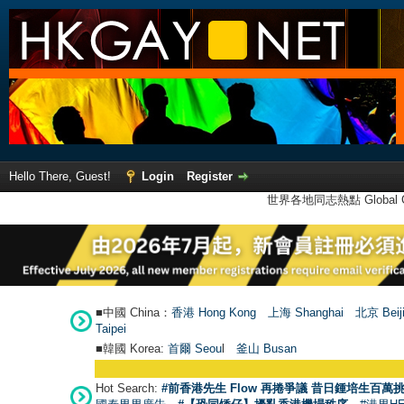
Hello There, Guest!
Login
Register
世界各地同志熱點 Global Ga
■中國 China：
香港 Hong Kong
上海 Shanghai
北京 Beij
Taipei
■韓國 Korea:
首爾 Seou
l
釜山 Busan
Hot Search:
#前香港先生 Flow 再捲爭議 昔日鍾培生百萬挑