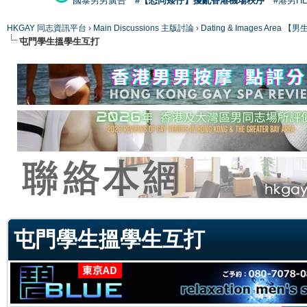
國泰男男廣告
#【恐同矮仔】擾亂香港機場秩序
#港男H
HKGAY 同志資訊平台
›
Main Discussions 主版討論
›
Dating & Images Ar
屯門學生搵學生互打
ge
屯門學生搵學生互打