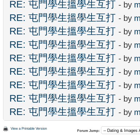
RE: 屯門學生搵學生互打
- by
m
RE: 屯門學生搵學生互打
- by
m
RE: 屯門學生搵學生互打
- by
m
RE: 屯門學生搵學生互打
- by
m
RE: 屯門學生搵學生互打
- by
m
RE: 屯門學生搵學生互打
- by
m
RE: 屯門學生搵學生互打
- by
m
RE: 屯門學生搵學生互打
- by
m
RE: 屯門學生搵學生互打
- by
m
View a Printable Version
Forum Jump: