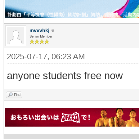
mvvvhkj
Senior Member
2025-07-17, 06:23 AM
anyone students free now
Find