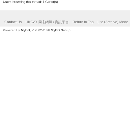
Users browsing this thread: 1 Guest(s)
Contact Us
HKGAY 同志網媒 / 資訊平台
Return to Top
Lite (Archive) Mode
Powered By
MyBB
, © 2002-2026
MyBB Group
.