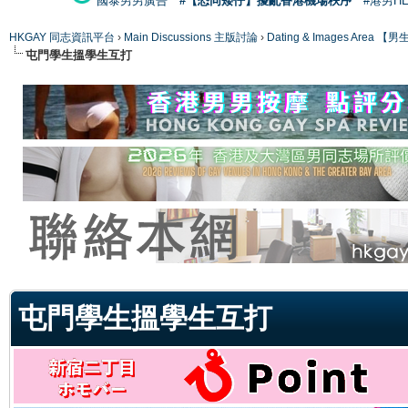
國泰男男廣告
#【恐同矮仔】擾亂香港機場秩序
#港男H
HKGAY 同志資訊平台
›
Main Discussions 主版討論
›
Dating & Images Ar
屯門學生搵學生互打
ge
屯門學生搵學生互打