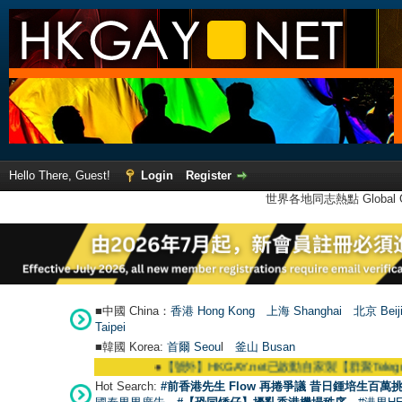
Hello There, Guest!
Login
Register
世界各地同志熱點 Global Ga
■中國 China：
香港 Hong Kong
上海 Shanghai
北京 Beij
Taipei
■韓國 Korea:
首爾 Seou
l
釜山 Busan
●
【號外】HKGAY.net已啟動自家製【群聚Telegram群組】 HKG
Hot Search:
#前香港先生 Flow 再捲爭議 昔日鍾培生百萬挑