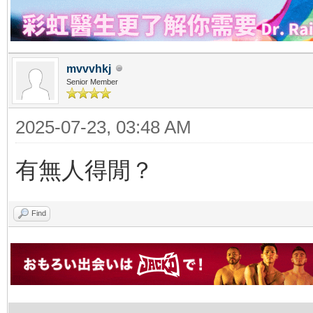
mvvvhkj
Senior Member
2025-07-23, 03:48 AM
有無人得閒？
Find