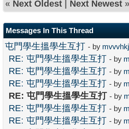
«
Next Oldest
|
Next Newest
Messages In This Thread
屯門學生搵學生互打
- by
mvvvhk
RE: 屯門學生搵學生互打
- by
m
RE: 屯門學生搵學生互打
- by
m
RE: 屯門學生搵學生互打
- by
m
RE: 屯門學生搵學生互打
- by
m
RE: 屯門學生搵學生互打
- by
m
RE: 屯門學生搵學生互打
- by
m