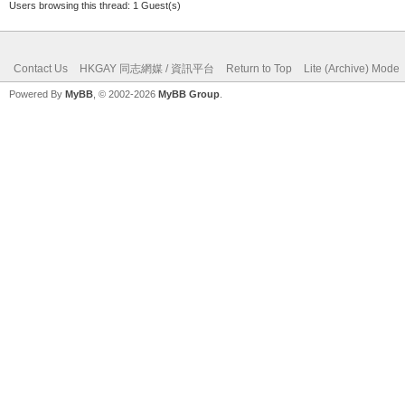
Users browsing this thread: 1 Guest(s)
Contact Us
HKGAY 同志網媒 / 資訊平台
Return to Top
Lite (Archive) Mode
Powered By
MyBB
, © 2002-2026
MyBB Group
.