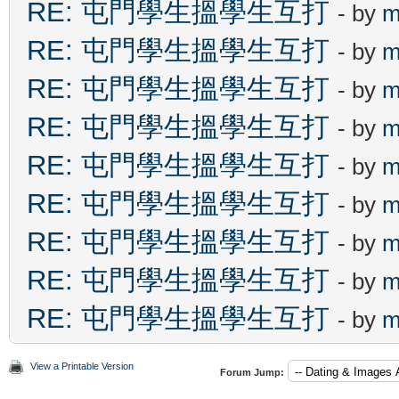
RE: 屯門學生搵學生互打
- by
m
RE: 屯門學生搵學生互打
- by
m
RE: 屯門學生搵學生互打
- by
m
RE: 屯門學生搵學生互打
- by
m
RE: 屯門學生搵學生互打
- by
m
RE: 屯門學生搵學生互打
- by
m
RE: 屯門學生搵學生互打
- by
m
RE: 屯門學生搵學生互打
- by
m
RE: 屯門學生搵學生互打
- by
m
View a Printable Version
Forum Jump: