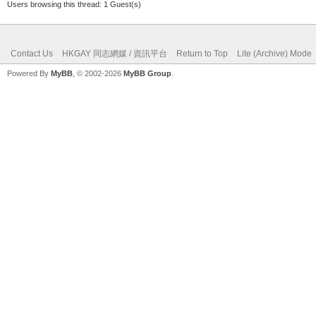
Users browsing this thread: 1 Guest(s)
Contact Us
HKGAY 同志網媒 / 資訊平台
Return to Top
Lite (Archive) Mode
Powered By
MyBB
, © 2002-2026
MyBB Group
.