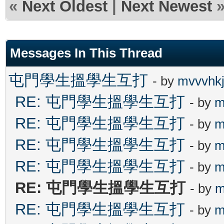
«
Next Oldest
|
Next Newest
Messages In This Thread
屯門學生搵學生互打
- by
mvvvhk
RE: 屯門學生搵學生互打
- by
m
RE: 屯門學生搵學生互打
- by
m
RE: 屯門學生搵學生互打
- by
m
RE: 屯門學生搵學生互打
- by
m
RE: 屯門學生搵學生互打
- by
m
RE: 屯門學生搵學生互打
- by
m