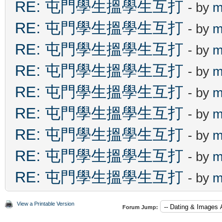
RE: 屯門學生搵學生互打
- by
m
RE: 屯門學生搵學生互打
- by
m
RE: 屯門學生搵學生互打
- by
m
RE: 屯門學生搵學生互打
- by
m
RE: 屯門學生搵學生互打
- by
m
RE: 屯門學生搵學生互打
- by
m
RE: 屯門學生搵學生互打
- by
m
RE: 屯門學生搵學生互打
- by
m
RE: 屯門學生搵學生互打
- by
m
View a Printable Version
Forum Jump: