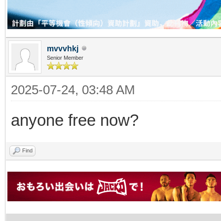
mvvvhkj
Senior Member
2025-07-24, 03:48 AM
anyone free now?
Find