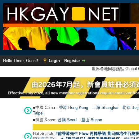
Hello There, Guest!
Login
Register
世界各地同志熱點 Global Ga
■中國 China：
香港 Hong Kong
上海 Shanghai
北京 Beij
Taipei
■韓國 Korea:
首爾 Seou
l
釜山 Busan
Hot Search:
#前香港先生 Flow 再捲爭議 昔日鍾培生百萬挑