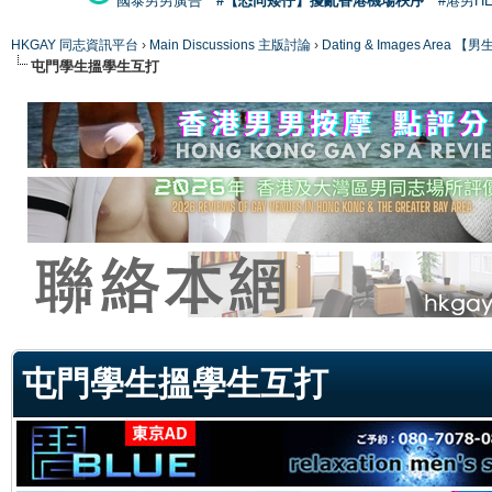
國泰男男廣告
#【恐同矮仔】擾亂香港機場秩序
#港男H
HKGAY 同志資訊平台
›
Main Discussions 主版討論
›
Dating & Images Ar
屯門學生搵學生互打
ge
屯門學生搵學生互打