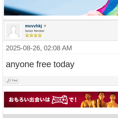
mvvvhkj
Senior Member
2025-08-26, 02:08 AM
anyone free today
Find