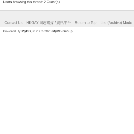
Users browsing this thread: 2 Guest(s)
Contact Us
HKGAY 同志網媒 / 資訊平台
Return to Top
Lite (Archive) Mode
Powered By
MyBB
, © 2002-2026
MyBB Group
.