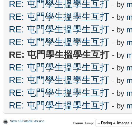
RE: 屯門學生搵學生互打
- by
m
RE: 屯門學生搵學生互打
- by
m
RE: 屯門學生搵學生互打
- by
m
RE: 屯門學生搵學生互打
- by
m
RE: 屯門學生搵學生互打
- by
m
RE: 屯門學生搵學生互打
- by
m
RE: 屯門學生搵學生互打
- by
m
RE: 屯門學生搵學生互打
- by
m
RE: 屯門學生搵學生互打
- by
m
View a Printable Version
Forum Jump: