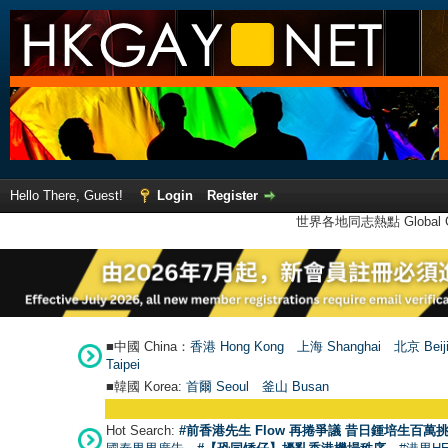
Hello There, Guest!
Login
Register
世界各地同志熱點 Global Ga
■中國 China：
香港 Hong Kong
上海 Shanghai
北京 Beij
Taipei
■韓國 Korea:
首爾 Seou
l
釜山 Busan
Hot Search:
#前香港先生 Flow 再捲爭議 昔日鍾培生百萬挑