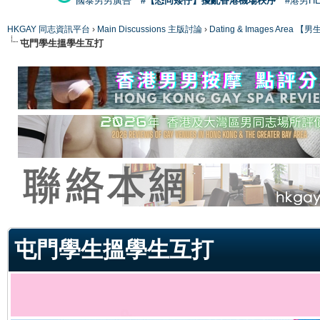
國泰男男廣告
#【恐同矮仔】擾亂香港機場秩序
#港男H
HKGAY 同志資訊平台
›
Main Discussions 主版討論
›
Dating & Images Ar
屯門學生搵學生互打
ge
屯門學生搵學生互打