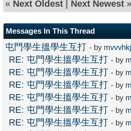
«
Next Oldest
|
Next Newest
Messages In This Thread
屯門學生搵學生互打
- by
mvvvhk
RE: 屯門學生搵學生互打
- by
m
RE: 屯門學生搵學生互打
- by
m
RE: 屯門學生搵學生互打
- by
m
RE: 屯門學生搵學生互打
- by
m
RE: 屯門學生搵學生互打
- by
m
RE: 屯門學生搵學生互打
- by
m