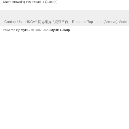
Users browsing this thread: 1 Guest(s)
Contact Us
HKGAY 同志網媒 / 資訊平台
Return to Top
Lite (Archive) Mode
Powered By
MyBB
, © 2002-2026
MyBB Group
.