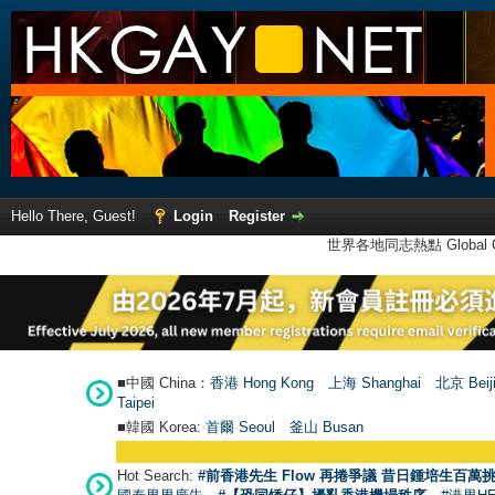
Hello There, Guest!
Login
Register
世界各地同志熱點 Global Ga
■中國 China：
香港 Hong Kong
上海 Shanghai
北京 Beij
Taipei
■韓國 Korea:
首爾 Seou
l
釜山 Busan
Hot Search:
#前香港先生 Flow 再捲爭議 昔日鍾培生百萬挑