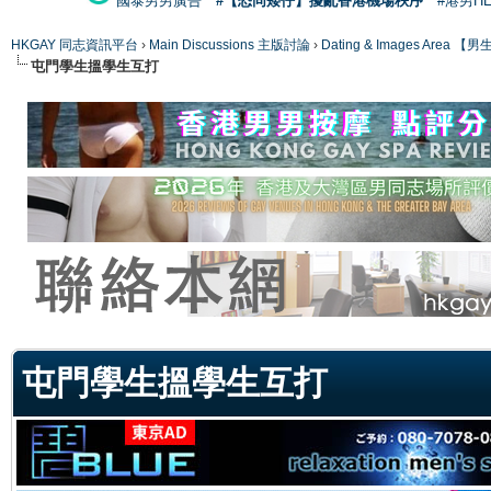
國泰男男廣告
#【恐同矮仔】擾亂香港機場秩序
#港男H
HKGAY 同志資訊平台
›
Main Discussions 主版討論
›
Dating & Images Ar
屯門學生搵學生互打
ge
屯門學生搵學生互打