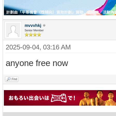
mvvvhkj
Senior Member
2025-09-04, 03:16 AM
anyone free now
Find