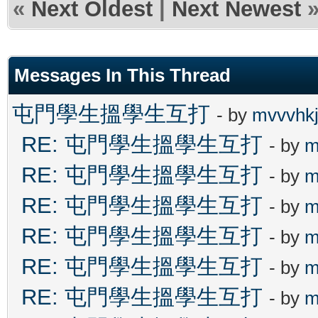
«
Next Oldest
|
Next Newest
Messages In This Thread
屯門學生搵學生互打
- by
mvvvhk
RE: 屯門學生搵學生互打
- by
m
RE: 屯門學生搵學生互打
- by
m
RE: 屯門學生搵學生互打
- by
m
RE: 屯門學生搵學生互打
- by
m
RE: 屯門學生搵學生互打
- by
m
RE: 屯門學生搵學生互打
- by
m