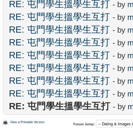
RE: 屯門學生搵學生互打
- by
m
RE: 屯門學生搵學生互打
- by
m
RE: 屯門學生搵學生互打
- by
m
RE: 屯門學生搵學生互打
- by
m
RE: 屯門學生搵學生互打
- by
m
RE: 屯門學生搵學生互打
- by
m
RE: 屯門學生搵學生互打
- by
m
RE: 屯門學生搵學生互打
- by
m
RE: 屯門學生搵學生互打
- by
m
View a Printable Version
Forum Jump: