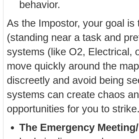
behavior.
As the Impostor, your goal is 
(standing near a task and pret
systems (like O2, Electrical,
move quickly around the map.
discreetly and avoid being se
systems can create chaos and
opportunities for you to strike
The Emergency Meeting/