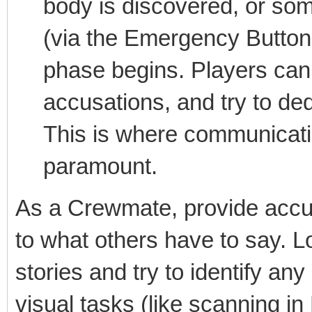
body is discovered, or so
(via the Emergency Button 
phase begins. Players can
accusations, and try to de
This is where communicati
paramount.
As a Crewmate, provide accura
to what others have to say. Lo
stories and try to identify an
visual tasks (like scanning i