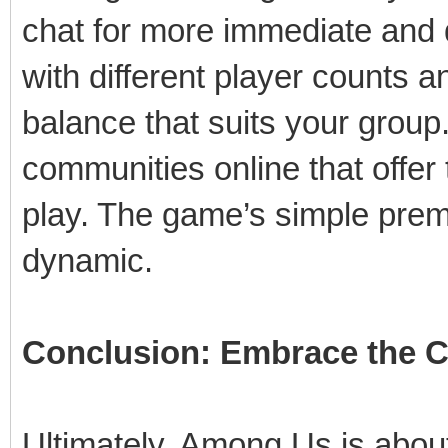
chat for more immediate and
with different player counts 
balance that suits your group
communities online that offer
play. The game’s simple prem
dynamic.
Conclusion: Embrace the 
Ultimately, Among Us is about 