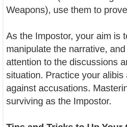
Weapons), use them to prove 
As the Impostor, your aim is t
manipulate the narrative, and
attention to the discussions a
situation. Practice your alibi
against accusations. Masterin
surviving as the Impostor.