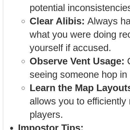
potential inconsistencie
Clear Alibis:
Always ha
what you were doing rec
yourself if accused.
Observe Vent Usage:
C
seeing someone hop in o
Learn the Map Layout
allows you to efficientl
players.
Impostor Tips: