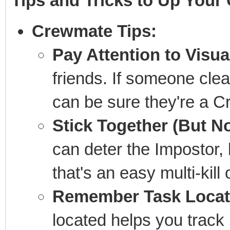
Tips and Tricks to Up Your
Crewmate Tips:
Pay Attention to Visua
friends. If someone clear
can be sure they're a 
Stick Together (But N
can deter the Impostor, b
that's an easy multi-kill 
Remember Task Locat
located helps you track