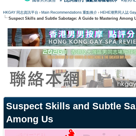
國泰男男廣告
#【恐同矮仔】擾亂香港機場秩序
#港男H
HKGAY 同志資訊平台
›
Main Recommendations 重點推介
›
HEHE潮男同人誌 Gay 
Suspect Skills and Subtle Sabotage: A Guide to Mastering Among 
ge
Suspect Skills and Subtle Sa
Among Us