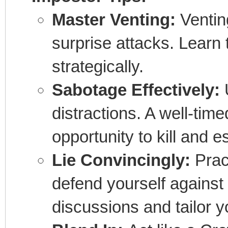
Master Venting:
Venting
surprise attacks. Learn
strategically.
Sabotage Effectively:
U
distractions. A well-tim
opportunity to kill and 
Lie Convincingly:
Pract
defend yourself against 
discussions and tailor yo