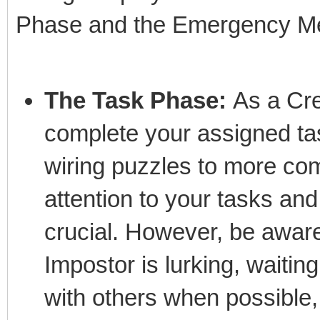
Phase and the Emergency Me
The Task Phase:
As a Cre
complete your assigned ta
wiring puzzles to more com
attention to your tasks and
crucial. However, be awar
Impostor is lurking, waiting
with others when possible,