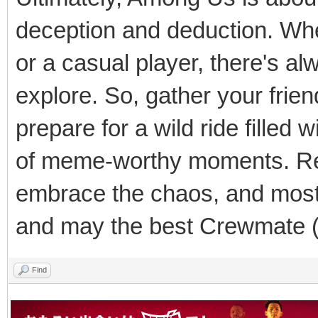
deception and deduction. Whe
or a casual player, there's a
explore. So, gather your frie
prepare for a wild ride filled
of meme-worthy moments. Re
embrace the chaos, and most 
and may the best Crewmate (
Find