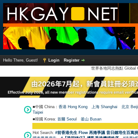
Hello There, Guest!
Login
Register
世界各地同志熱點 Global Ga
■中國 China：
香港 Hong Kong
上海 Shanghai
北京 Beij
Taipei
■韓國 Korea:
首爾 Seou
l
釜山 Busan
Hot Search:
#前香港先生 Flow 再捲爭議 昔日鍾培生百萬挑