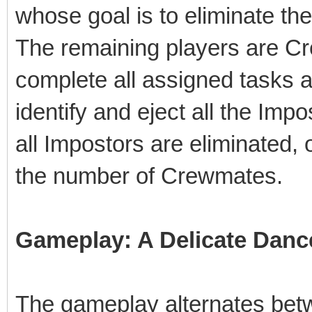
whose goal is to eliminate th
The remaining players are C
complete all assigned tasks a
identify and eject all the Im
all Impostors are eliminated,
the number of Crewmates.
Gameplay: A Delicate Danc
The gameplay alternates bet