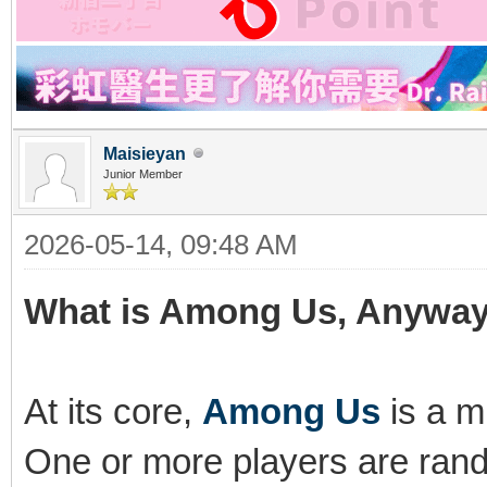
Maisieyan
Junior Member
2026-05-14, 09:48 AM
What is Among Us, Anywa
At its core,
Among Us
is a m
One or more players are rand