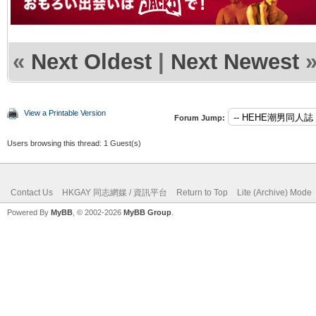
«
Next Oldest
|
Next Newest
View a Printable Version
Forum Jump:
Users browsing this thread: 1 Guest(s)
Contact Us
HKGAY 同志網媒 / 資訊平台
Return to Top
Lite (Archive) Mode
Powered By
MyBB
, © 2002-2026
MyBB Group
.