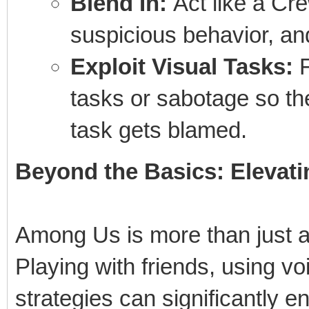
Blend In:
Act like a Cr
suspicious behavior, and 
Exploit Visual Tasks:
F
tasks or sabotage so th
task gets blamed.
Beyond the Basics: Elevat
Among Us is more than just a 
Playing with friends, using vo
strategies can significantly 