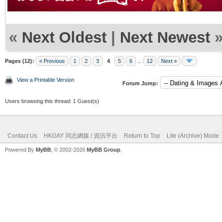
«
Next Oldest
|
Next Newest
Pages (12):
« Previous
1
2
3
4
5
6
...
12
Next »
View a Printable Version
Forum Jump:
Users browsing this thread: 1 Guest(s)
Contact Us
HKGAY 同志網媒 / 資訊平台
Return to Top
Lite (Archive) Mode
Powered By
MyBB
, © 2002-2026
MyBB Group
.