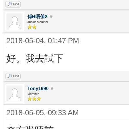
Find
係H唔係X
Junior Member
2018-05-04, 01:47 PM
好。我去試下
Find
Tony1990
Member
2018-05-05, 09:33 AM