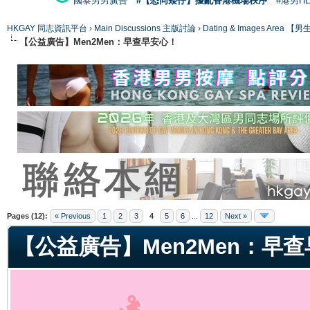
國泰男男廣告
#【恐同矮仔】擾亂香港機場秩序
#港男H
HKGAY 同志資訊平台
›
Main Discussions 主版討論
›
Dating & Images Ar
【公益廣告】Men2Men：早查早安心！
ge
Pages (12):
« Previous
1
2
3
4
5
6
...
12
Next »
【公益廣告】Men2Men：早