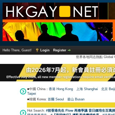
Hello There, Guest!
Login
Register
世界各地同志熱點 Global Ga
■中國 China：
香港 Hong Kong
上海 Shanghai
北京 Beij
Taipei
■韓國 Korea:
首爾 Seou
l
釜山 Busan
Hot Search:
#前香港先生 Flow 再捲爭議 昔日鍾培生百萬挑