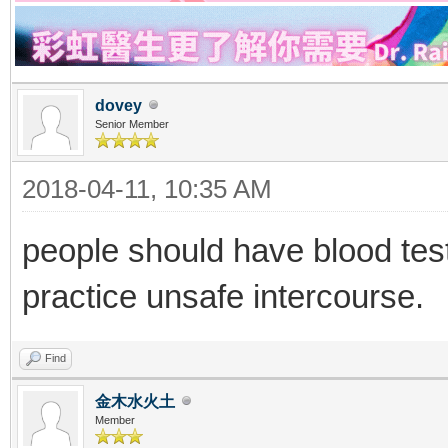
dovey
Senior Member
2018-04-11, 10:35 AM
people should have blood tes
practice unsafe intercourse.
Find
金木水火土
Member