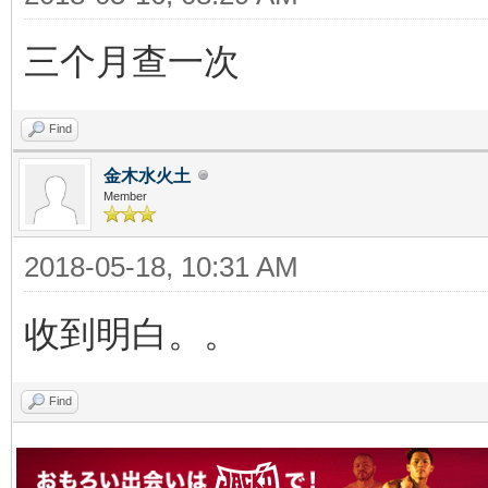
三个月查一次
Find
金木水火土
Member
2018-05-18, 10:31 AM
收到明白。。
Find