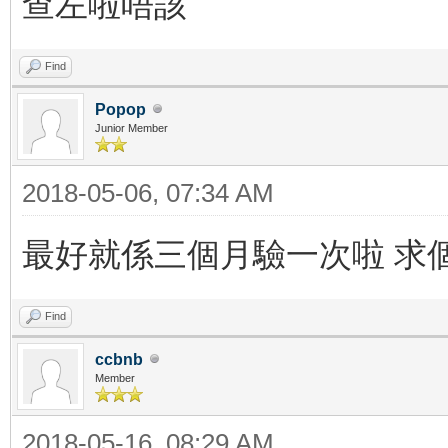
查左啦唔該
Find
Popop
Junior Member
2018-05-06, 07:34 AM
最好就係三個月驗一次啦 求
Find
ccbnb
Member
2018-05-16, 08:29 AM