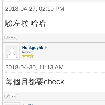
2018-04-27, 02:19 PM
驗左啦 哈哈
Find
Hunkguyhk
Member
2018-04-30, 11:13 AM
每個月都要check
Find