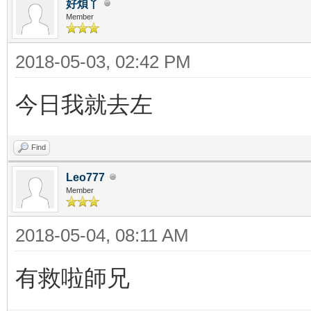
好煩丫
Member
2018-05-03, 02:42 PM
今日我就去左
Find
Leo777
Member
2018-05-04, 08:11 AM
有救啦師兄