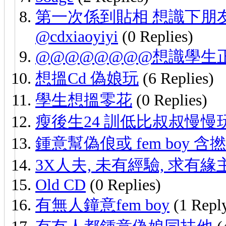
第一次係到貼相 想識下朋友 
@cdxiaoyiyi
(0 Replies)
@@@@@@@@想識學生
想搵Cd 偽娘玩
(6 Replies)
學生想搵零花
(0 Replies)
瘦後生24 訓低比叔叔慢慢
鍾意幫偽俍或 fem boy 含撚，
3X人夫, 未有經驗, 求有
Old CD
(0 Replies)
有無人鐘意fem boy
(1 Repl