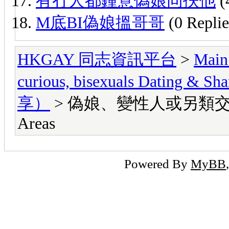
有冇人都鍾意偽娘同扶他
(
M底BI偽娘搵哥哥
(0 Replie
HKGAY 同志資訊平台
>
Main
curious, bisexuals Dati
享）
> 偽娘、變性人或另類交友區 Lady
Areas
Powered By
MyBB