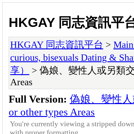
HKGAY 同志資訊平
HKGAY 同志資訊平台
>
Main
curious, bisexuals Dati
享）
> 偽娘、變性人或另類交友區 Lady
Areas
Full Version:
偽娘、變性人或另類
or other types Areas
You're currently viewing a stripped down
with proper formatting.