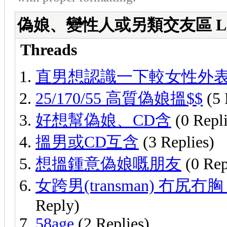
偽娘、變性人或另類交友區 Lady Boys
Threads
直男想認識一下較女性外
25/170/55 高質偽娘搵$$
(5 
好想幫偽娘、CD含
(0 Repli
搵男或CD互含
(3 Replies)
想搵鍾意偽娘嘅朋友
(0 Rep
女跨男(transman) 冇尻冇胸
Reply)
58age
(2 Replies)