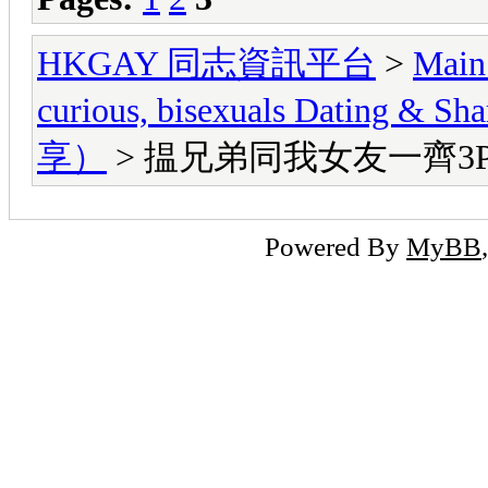
HKGAY 同志資訊平台
>
Main
curious, bisexuals Dati
享）
> 揾兄弟同我女友一齊3
Powered By
MyBB