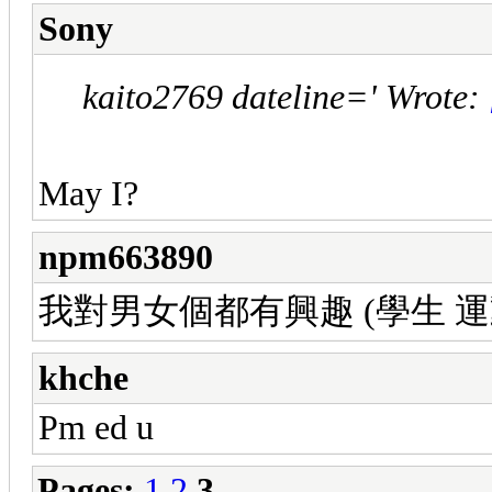
Sony
kaito2769 dateline=' Wrote:
May I?
npm663890
我對男女個都有興趣 (學生 運動陽光型 
khche
Pm ed u
Pages:
1
2
3