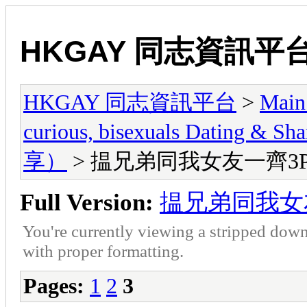
HKGAY 同志資訊平
HKGAY 同志資訊平台
>
Main
curious, bisexuals Dati
享）
> 揾兄弟同我女友一齊3
Full Version:
揾兄弟同我女
You're currently viewing a stripped down
with proper formatting.
Pages:
1
2
3