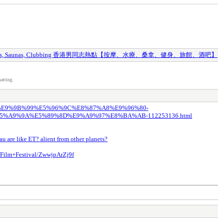
y Spas, Saunas, Clubbing 香港男同志熱點【按摩、水療、桑拿、健身、旅館、酒吧】
atting.
8%82%E9%9B%99%E5%96%9C%E8%87%A8%E9%96%80-
A9%9A%E5%89%8D%E9%A9%97%E8%BA%AB-112253136.html
u are like ET? alient from other planets?
Film+Festival/ZwwjpArZj9f