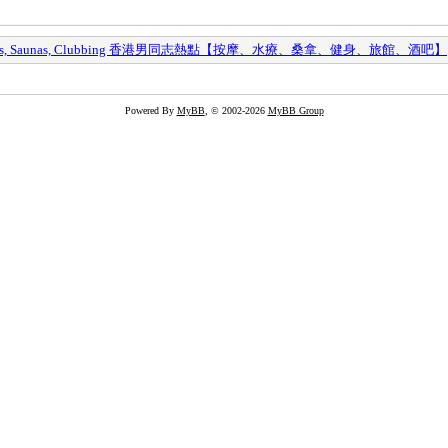
y Spas, Saunas, Clubbing 香港男同志熱點【按摩、水療、桑拿、健身、旅館、酒吧】
Powered By
MyBB
, © 2002-2026
MyBB Group