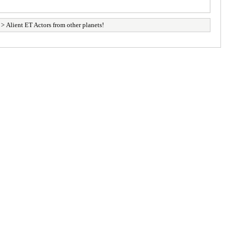
> Alient ET Actors from other planets!