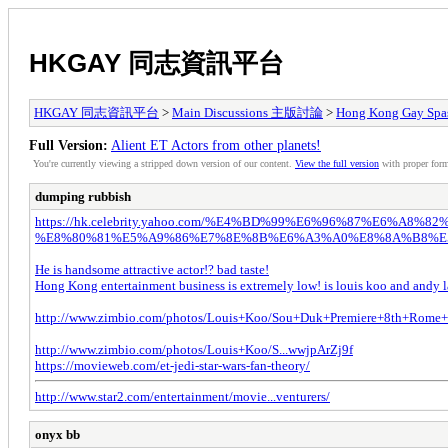
HKGAY 同志資訊平台
HKGAY 同志資訊平台
>
Main Discussions 主版討論
>
Hong Kong Ga
Full Version:
Alient ET Actors from other planets!
You're currently viewing a stripped down version of our content.
View the full version
with proper form
dumping rubbish
https://hk.celebrity.yahoo.com/%E4%BD%99%E6%96%87%E6%A
%E8%80%81%E5%A9%86%E7%8E%8B%E6%A3%A0%E8%8A%B8%E5%
He is handsome attractive actor!? bad taste!
Hong Kong entertainment business is extremely low! is louis koo and andy la
http://www.zimbio.com/photos/Louis+Koo/Sou+Duk+Premiere+8th+Rome+
http://www.zimbio.com/photos/Louis+Koo/S...wwjpArZj9f
https://movieweb.com/et-jedi-star-wars-fan-theory/
http://www.star2.com/entertainment/movie...venturers/
onyx bb