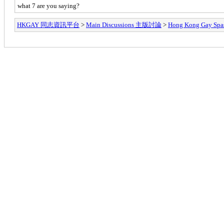
what 7 are you saying?
HKGAY 同志資訊平台
>
Main Discussions 主版討論
>
Hong Kong Ga