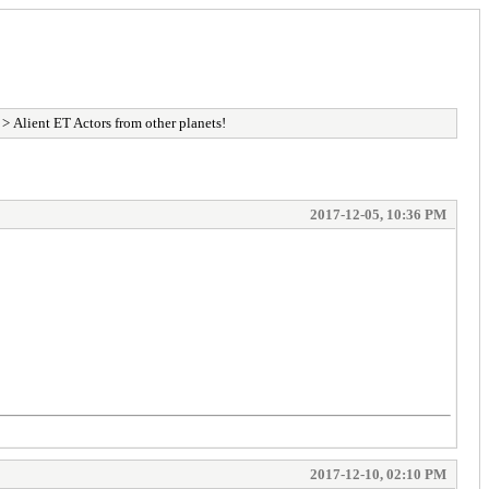
> Alient ET Actors from other planets!
2017-12-05, 10:36 PM
2017-12-10, 02:10 PM