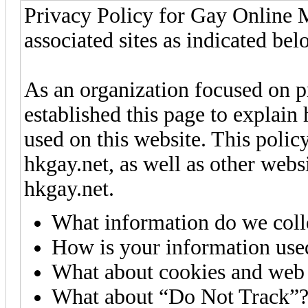
Privacy Policy for Gay Online 
associated sites as indicated bel
As an organization focused on p
established this page to explain
used on this website. This polic
hkgay.net, as well as other webs
hkgay.net.
What information do we coll
How is your information use
What about cookies and web
What about “Do Not Track”