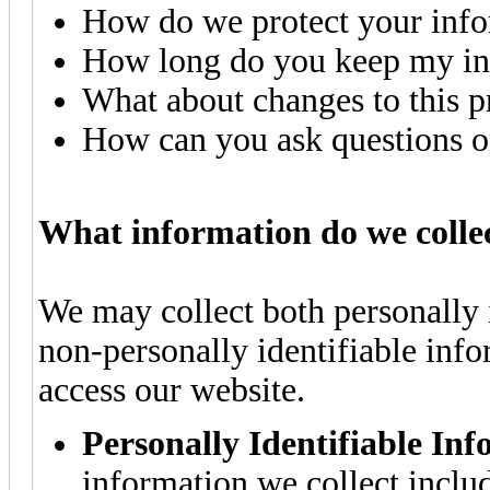
How do we protect your inf
How long do you keep my in
What about changes to this p
How can you ask questions or
What information do we colle
We may collect both personally 
non-personally identifiable inf
access our website.
Personally Identifiable In
information we collect inclu