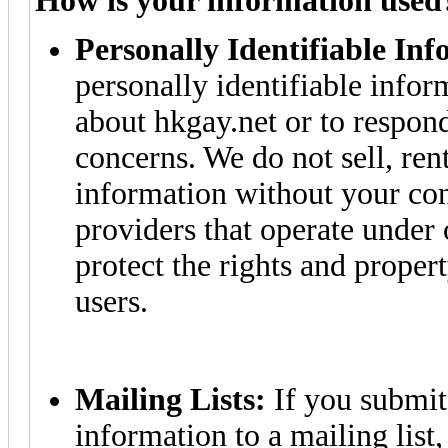
How is your information used
Personally Identifiable In
personally identifiable info
about hkgay.net or to respon
concerns. We do not sell, rent
information without your cons
providers that operate under 
protect the rights and proper
users.
Mailing Lists:
If you submit 
information to a mailing list