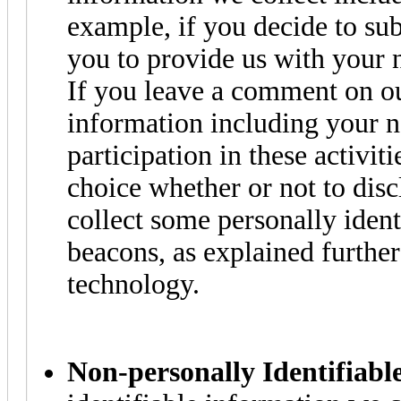
example, if you decide to sub
you to provide us with your 
If you leave a comment on ou
information including your 
participation in these activit
choice whether or not to dis
collect some personally iden
beacons, as explained further
technology.
Non-personally Identifiabl