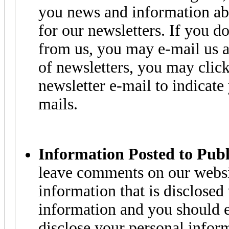
you news and information ab
for our newsletters. If you 
from us, you may e-mail us a
of newsletters, you may click
newsletter e-mail to indicate
mails.
Information Posted to Pub
leave comments on our websi
information that is disclosed
information and you should e
disclose your personal infor