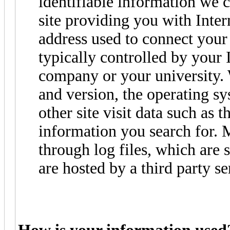
identifiable information we 
site providing you with Intern
address used to connect your 
typically controlled by your 
company or your university. 
and version, the operating s
other site visit data such as 
information you search for. 
through log files, which are 
are hosted by a third party se