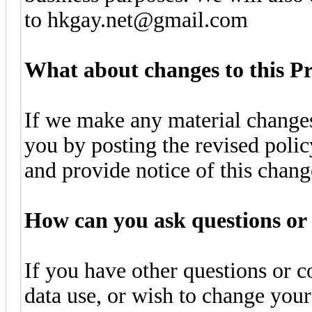
to hkgay.net@gmail.com
What about changes to this Pr
If we make any material changes
you by posting the revised polic
and provide notice of this chan
How can you ask questions or 
If you have other questions or c
data use, or wish to change your