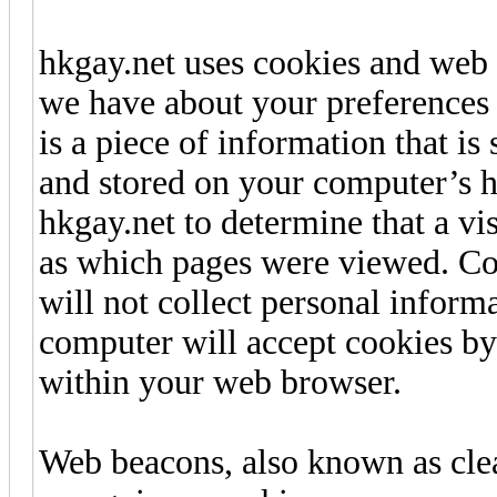
hkgay.net uses cookies and web
we have about your preferences a
is a piece of information that i
and stored on your computer’s h
hkgay.net to determine that a vis
as which pages were viewed. Coo
will not collect personal inform
computer will accept cookies by
within your web browser.
Web beacons, also known as clea