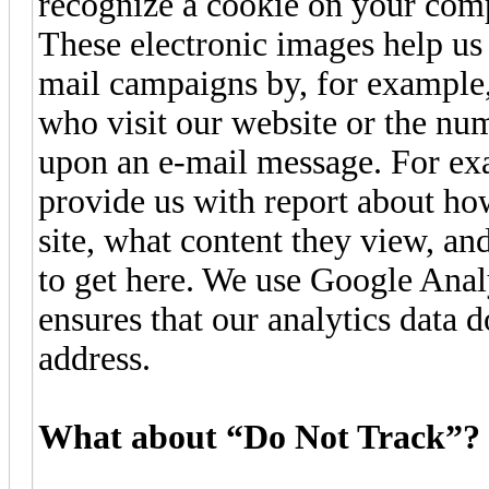
recognize a cookie on your com
These electronic images help us 
mail campaigns by, for example,
who visit our website or the nu
upon an e-mail message. For ex
provide us with report about ho
site, what content they view, a
to get here. We use Google Anal
ensures that our analytics data d
address.
What about “Do Not Track”?