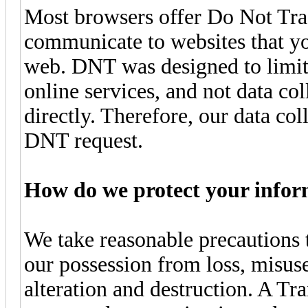
Most browsers offer Do Not Trac
communicate to websites that yo
web. DNT was designed to limit 
online services, and not data co
directly. Therefore, our data col
DNT request.
How do we protect your infor
We take reasonable precautions 
our possession from loss, misuse
alteration and destruction. A T