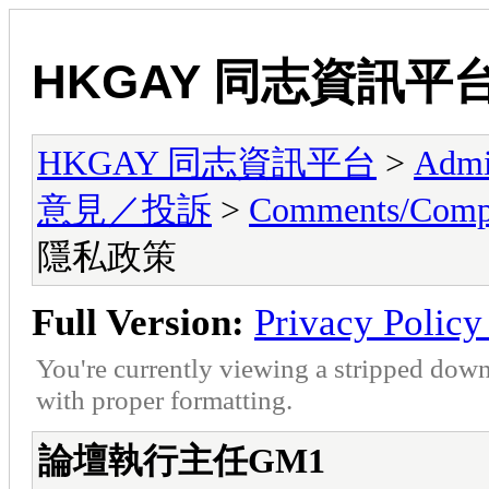
HKGAY 同志資訊平
HKGAY 同志資訊平台
>
Admi
意見／投訴
>
Comments/Co
隱私政策
Full Version:
Privacy Pol
You're currently viewing a stripped down
with proper formatting.
論壇執行主任GM1