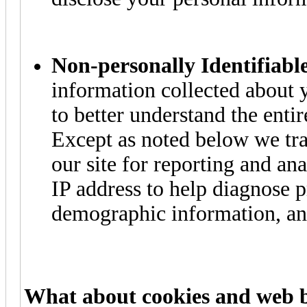
Non-personally Identifiabl
information collected about y
to better understand the entire
Except as noted below we tra
our site for reporting and a
IP address to help diagnose 
demographic information, an
What about cookies and web 