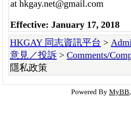
at hkgay.net@gmail.com
Effective: January
17, 2018
HKGAY 同志資訊平台
>
Admi
意見／投訴
>
Comments/Co
隱私政策
Powered By
MyBB