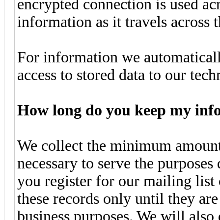
encrypted connection is used ac
information as it travels across t
For information we automatically
access to stored data to our tec
How long do you keep my inf
We collect the minimum amount 
necessary to serve the purposes
you register for our mailing list
these records only until they ar
business purposes. We will also