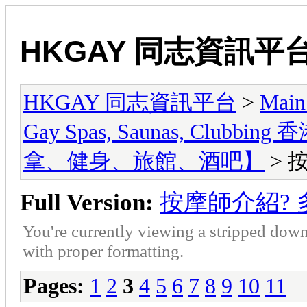
HKGAY 同志資訊平
HKGAY 同志資訊平台
>
Main
Gay Spas, Saunas, Cl
拿、健身、旅館、酒吧】
> 
Full Version:
按摩師介紹? 
You're currently viewing a stripped down
with proper formatting.
Pages:
1
2
3
4
5
6
7
8
9
10
11