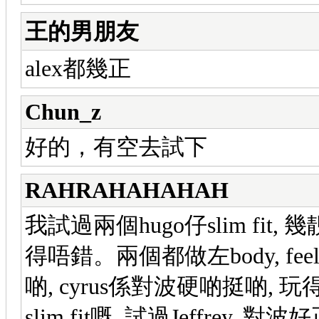
王的男朋友
alex都幾正
Chun_z
好的，有空去試下
RAHRAHAHAHAH
我試過兩個hugo仔slim fit, 
得唔錯。兩個都做左body, feel
啲, cyrus係對波硬啲挺啲, 玩
slim fit嘅, 試過Jeffrey,