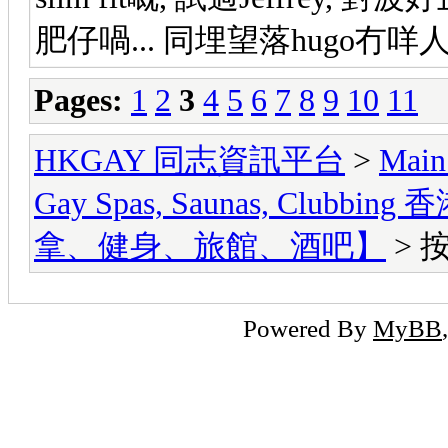
肥仔喎... 同埋望落hugo冇咩
Pages:
1
2
3
4
5
6
7
8
9
10
11
HKGAY 同志資訊平台
>
Main
Gay Spas, Saunas, Cl
拿、健身、旅館、酒吧】
> 
Powered By
MyBB