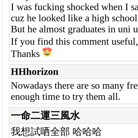
I was fucking shocked when I sa
cuz he looked like a high school 
But he almost graduates in uni 
If you find this comment useful, 
Thanks
HHhorizon
Nowadays there are so many fre
enough time to try them all.
一命二運三風水
我想試哂全部 哈哈哈