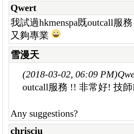
Qwert
我試過hkmenspa既outcall
又夠專業
雪漫天
(2018-03-02, 06:09 PM)
Qwe
outcall服務 !! 非常好
Any suggestions?
chrisciu