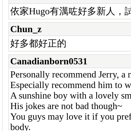
依家Hugo有澫咗好多新人，試過
Chun_z
好多都好正的
Canadianborn0531
Personally recommend Jerry, a
Especially recommend him to we
A sunshine boy with a lovely sm
His jokes are not bad though~
You guys may love it if you pref
body.