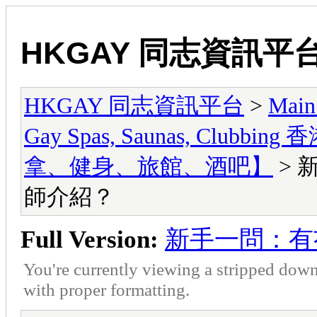
HKGAY 同志資訊平
HKGAY 同志資訊平台
>
Main
Gay Spas, Saunas, Cl
拿、健身、旅館、酒吧】
> 
師介紹？
Full Version:
新手一問：有
You're currently viewing a stripped down
with proper formatting.