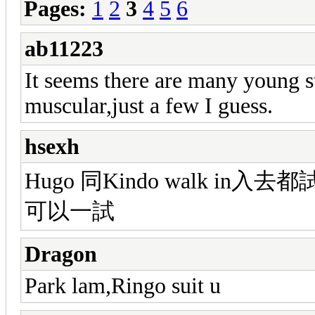
Pages:
1
2
3
4
5
6
ab11223
It seems there are many young sta
muscular,just a few I guess.
hsexh
Hugo 同Kindo walk in
可以一試
Dragon
Park lam,Ringo suit u