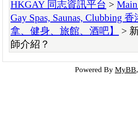
HKGAY 同志資訊平台
>
Main
Gay Spas, Saunas, Cl
拿、健身、旅館、酒吧】
> 
師介紹？
Powered By
MyBB