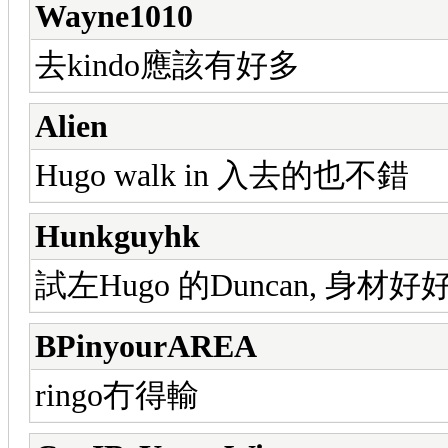
Wayne1010
去kindo應該有好多
Alien
Hugo walk in 入去的也不錯
Hunkguyhk
試左Hugo 的Duncan, 身材
BPinyourAREA
ringo冇得輸