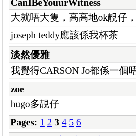
CanIBeYouurWitness
大就唔大隻，高高地ok靚仔，我
joseph teddy應該係我杯茶
淡然優雅
我覺得CARSON Jo都係一個
zoe
hugo多靚仔
Pages:
1
2
3
4
5
6