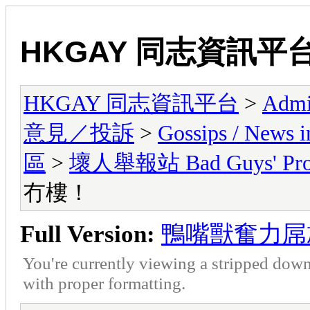
HKGAY 同志資訊平
HKGAY 同志資訊平台
>
Admi
意見／投訴
>
Gossips / Ne
區
>
壞人舉報站 Bad Guys' Prof
冇樓！
Full Version:
鴨嘴獸奮力屌
You're currently viewing a stripped down
with proper formatting.