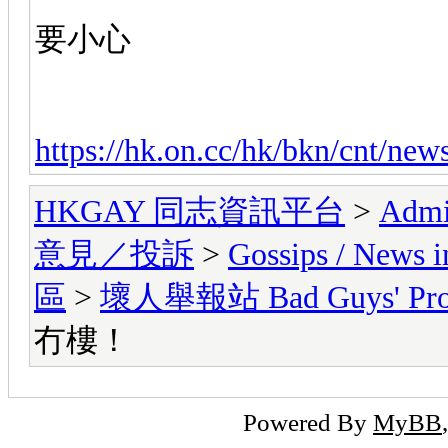
要小心
https://hk.on.cc/hk/bkn/cnt/ne
HKGAY 同志資訊平台
>
Admi
意見／投訴
>
Gossips / Ne
區
>
壞人舉報站 Bad Guys' Prof
冇樓！
Powered By
MyBB