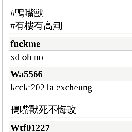
#鴨嘴獸
#有樓有高潮
fuckme
xd oh no
Wa5566
kcckt2021alexcheung
鴨嘴獸死不悔改
Wtf01227