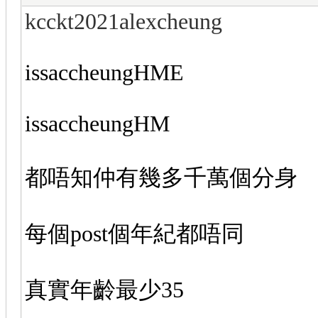
kcckt2021alexcheung
issaccheungHME
issaccheungHM
都唔知仲有幾多千萬個分身
每個post個年紀都唔同
真實年齡最少35