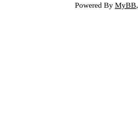
Powered By
MyBB