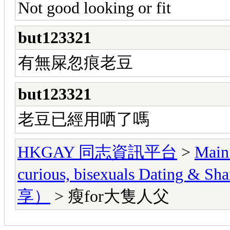
Not good looking or fit
but123321
有無屎忽痕老豆
but123321
老豆已經用哂了嗎
HKGAY 同志資訊平台
>
Main
curious, bisexuals Dati
享）
> 瘦for大隻人父