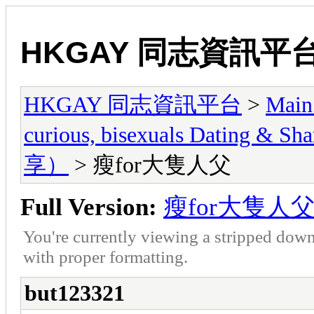
HKGAY 同志資訊平
HKGAY 同志資訊平台
>
Main
curious, bisexuals Dati
享）
> 瘦for大隻人父
Full Version:
瘦for大隻人
You're currently viewing a stripped down
with proper formatting.
but123321