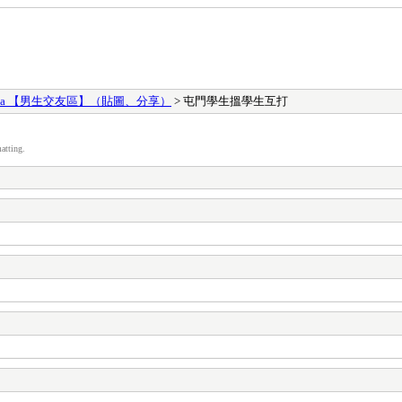
ges Area 【男生交友區】（貼圖、分享）
> 屯門學生搵學生互打
atting.