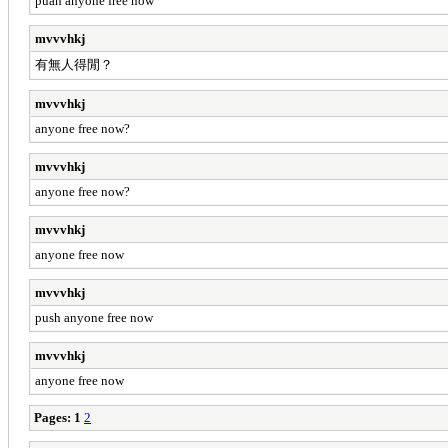
puah anyone free now
mvvvhkj
有無人得閒？
mvvvhkj
anyone free now?
mvvvhkj
anyone free now?
mvvvhkj
anyone free now
mvvvhkj
push anyone free now
mvvvhkj
anyone free now
Pages:
1
2