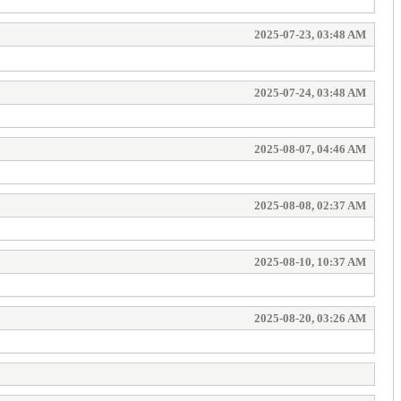
2025-07-23, 03:48 AM
2025-07-24, 03:48 AM
2025-08-07, 04:46 AM
2025-08-08, 02:37 AM
2025-08-10, 10:37 AM
2025-08-20, 03:26 AM