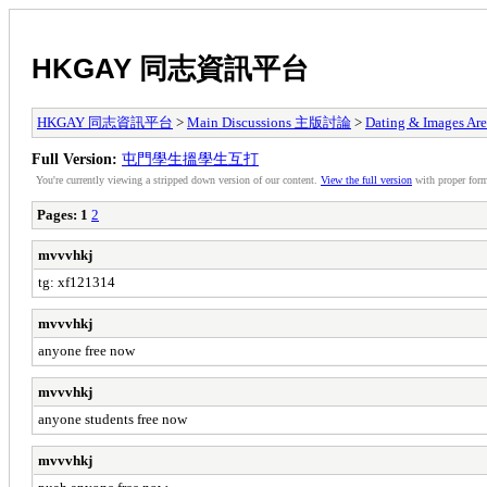
HKGAY 同志資訊平台
HKGAY 同志資訊平台
>
Main Discussions 主版討論
>
Dating & Ima
Full Version:
屯門學生搵學生互打
You're currently viewing a stripped down version of our content.
View the full version
with proper form
Pages:
1
2
mvvvhkj
tg: xf121314
mvvvhkj
anyone free now
mvvvhkj
anyone students free now
mvvvhkj