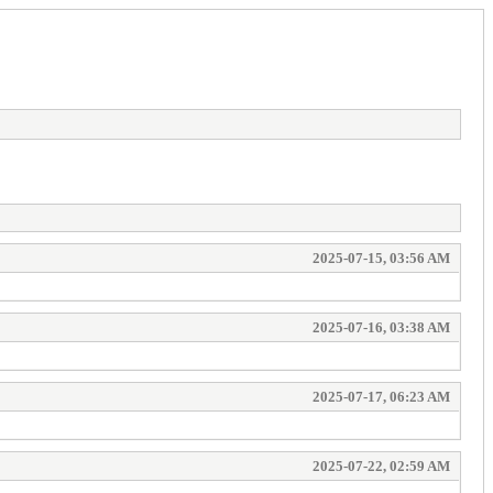
2025-07-15, 03:56 AM
2025-07-16, 03:38 AM
2025-07-17, 06:23 AM
2025-07-22, 02:59 AM