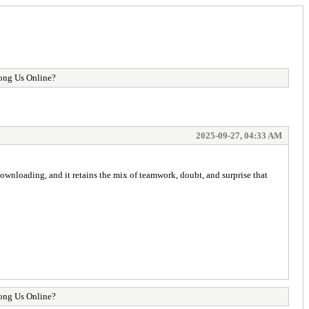
mong Us Online?
2025-09-27, 04:33 AM
downloading, and it retains the mix of teamwork, doubt, and surprise that
mong Us Online?