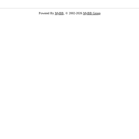
Powered By
MyBB
, © 2002-2026
MyBB Group