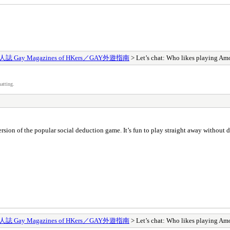
 Gay Magazines of HKers／GAY外遊指南
> Let’s chat: Who likes playing A
atting.
ersion of the popular social deduction game. It’s fun to play straight away without 
 Gay Magazines of HKers／GAY外遊指南
> Let’s chat: Who likes playing A