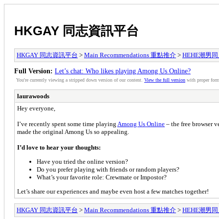
HKGAY 同志資訊平台
HKGAY 同志資訊平台
>
Main Recommendations 重點推介
>
HEHE潮男同人誌
Full Version:
Let’s chat: Who likes playing Among Us Online?
You're currently viewing a stripped down version of our content.
View the full version
with proper form
laurawoods
Hey everyone,
I’ve recently spent some time playing
Among Us Online
– the free browser v
made the original Among Us so appealing.
I’d love to hear your thoughts:
Have you tried the online version?
Do you prefer playing with friends or random players?
What’s your favorite role: Crewmate or Impostor?
Let’s share our experiences and maybe even host a few matches together!
HKGAY 同志資訊平台
>
Main Recommendations 重點推介
>
HEHE潮男同人誌