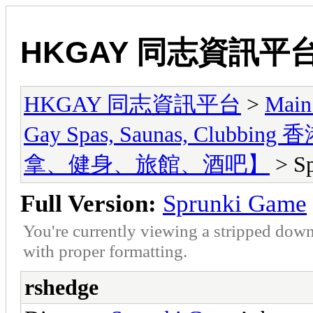
HKGAY 同志資訊平
HKGAY 同志資訊平台
>
Main
Gay Spas, Saunas, Cl
拿、健身、旅館、酒吧】
> S
Full Version:
Sprunki Game
You're currently viewing a stripped down
with proper formatting.
rshedge