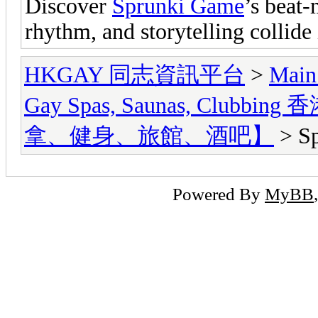
Discover
Sprunki Game
’s beat-
rhythm, and storytelling collid
HKGAY 同志資訊平台
>
Main
Gay Spas, Saunas, Cl
拿、健身、旅館、酒吧】
> S
Powered By
MyBB