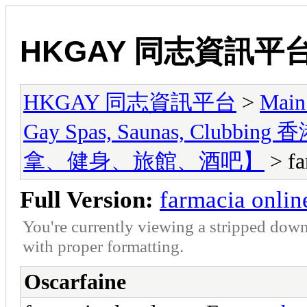
HKGAY 同志資訊平
HKGAY 同志資訊平台
>
Main
Gay Spas, Saunas, Cl
拿、健身、旅館、酒吧】
> fa
Full Version:
farmacia online
You're currently viewing a stripped down
with proper formatting.
Oscarfaine