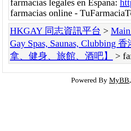
farmacias legales en Espana:
ht
farmacias online - TuFarmacia
HKGAY 同志資訊平台
>
Main
Gay Spas, Saunas, Cl
拿、健身、旅館、酒吧】
> fa
Powered By
MyBB