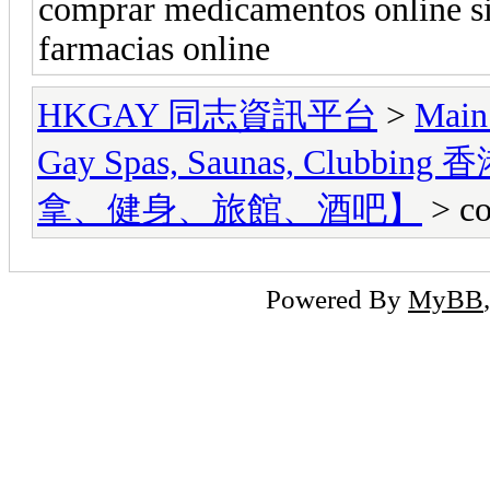
comprar medicamentos online si
farmacias online
HKGAY 同志資訊平台
>
Main
Gay Spas, Saunas, Cl
拿、健身、旅館、酒吧】
> co
Powered By
MyBB