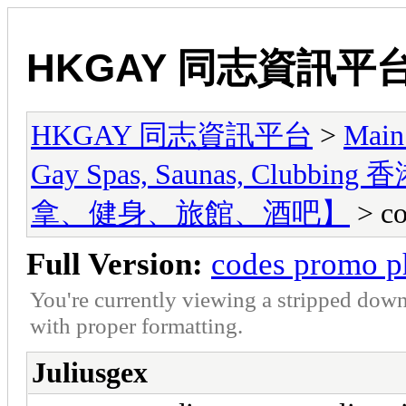
HKGAY 同志資訊平
HKGAY 同志資訊平台
>
Main
Gay Spas, Saunas, Cl
拿、健身、旅館、酒吧】
> co
Full Version:
codes promo p
You're currently viewing a stripped down
with proper formatting.
Juliusgex