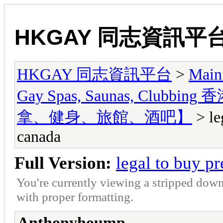
HKGAY 同志資訊平
HKGAY 同志資訊平台
>
Main
Gay Spas, Saunas, Cl
拿、健身、旅館、酒吧】
> le
canada
Full Version:
legal to buy p
You're currently viewing a stripped down
with proper formatting.
Anthonyhoump