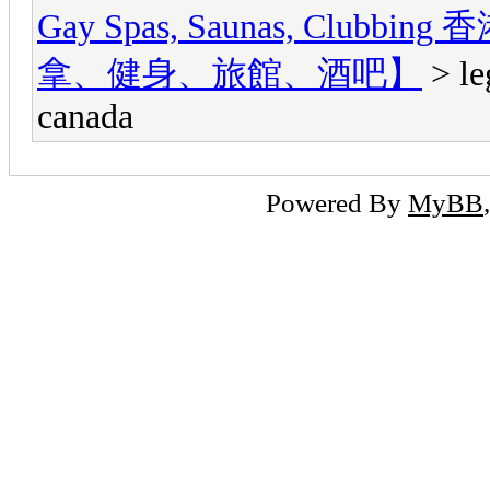
Gay Spas, Saunas, Cl
拿、健身、旅館、酒吧】
> le
canada
Powered By
MyBB