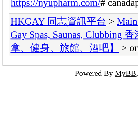
https://nyupharm.com/
# canada
HKGAY 同志資訊平台
>
Main
Gay Spas, Saunas, Cl
拿、健身、旅館、酒吧】
> on
Powered By
MyBB