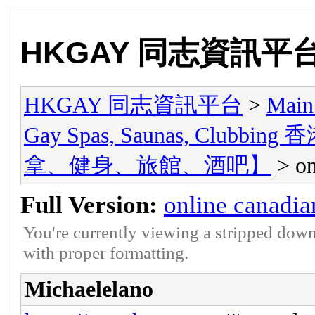
HKGAY 同志資訊平
HKGAY 同志資訊平台
>
Main
Gay Spas, Saunas, Cl
拿、健身、旅館、酒吧】
> on
Full Version:
online canadi
You're currently viewing a stripped down
with proper formatting.
Michaelelano