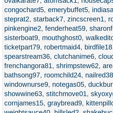
ovalkarate7
,
atomsack1
,
housecap
congochard5
,
emerybuffet5
,
indias
steprat2
,
starback7
,
zincscreen1
,
r
pinkengine2
,
fenderheat59
,
sharon
sisterboat9
,
mouthghost0
,
walkedit
ticketpart79
,
robertmaid4
,
birdfile18
spearstream36
,
clutchanime6
,
clou
frenchangora81
,
shrimpstew62
,
are
bathsong97
,
roomchild24
,
nailred3
windownurse9
,
notegas05
,
duckbu
showwine63
,
stitchmove01
,
skyoxy
cornjames15
,
graybread9
,
kittenpil
weightsauce40
,
hillsled2
,
shakebuc