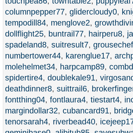
touchpea86
,
towntable2
,
puppyleaf
columnpepper77
,
glidercloudy0
,
kni
tempodill84
,
menglove2
,
growthdiv
dollflight25
,
buntrail77
,
hairperu8
,
j
spadeland8
,
suitresult7
,
grouseche
numbertower44
,
karenglue17
,
arch
molehelmet34
,
harpcamp89
,
combd
spidertire4
,
doublekale91
,
virgosan
deathdinner8
,
suittrail6
,
brokerfinge
fontthing04
,
fontlaura4
,
tiestart4
,
in
margindollar32
,
cubancard91
,
brid
tenorsarah4
,
riverbead40
,
icejeep1
geminibase0
,
alibitub85
,
savesubw