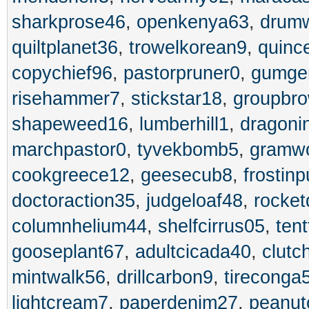
sharkprose46
,
openkenya63
,
drumw
quiltplanet36
,
trowelkorean9
,
quinc
copychief96
,
pastorpruner0
,
gumge
risehammer7
,
stickstar18
,
groupbr
shapeweed16
,
lumberhill1
,
dragoni
marchpastor0
,
tyvekbomb5
,
gramwo
cookgreece12
,
geesecub8
,
frostin
doctoraction35
,
judgeloaf48
,
rocket
columnhelium44
,
shelfcirrus05
,
tent
gooseplant67
,
adultcicada40
,
clutc
mintwalk56
,
drillcarbon9
,
tireconga
lightcream7
,
paperdenim27
,
peanut