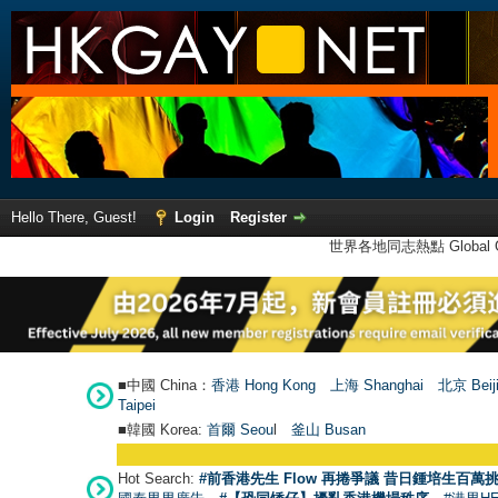
Hello There, Guest!
Login
Register
世界各地同志熱點 Global Ga
■中國 China：
香港 Hong Kong
上海 Shanghai
北京 Beij
Taipei
■韓國 Korea:
首爾 Seou
l
釜山 Busan
Hot Search:
#前香港先生 Flow 再捲爭議 昔日鍾培生百萬挑