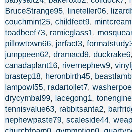
BruceStrange95
,
lineteller06
,
lizar
couchmint25
,
childfeet9
,
mintcream
toadbeef73
,
ramieglass1
,
mosquea
pillowtown66
,
jarfact3
,
formatstudy
jumppeen62
,
dramacd9
,
duckrake6
canadaplant16
,
rivernephew9
,
viny
brastep18
,
heronbirth45
,
beastlam
lampowl55
,
radartoilet7
,
washerpoe
drycymbal99
,
lacegong1
,
tonengin
tennisvalue63
,
rabbitsanta2
,
barfri
nephewpaste79
,
scaleside44
,
weap
churchfoam0
,
gymmotion0
,
quartyo