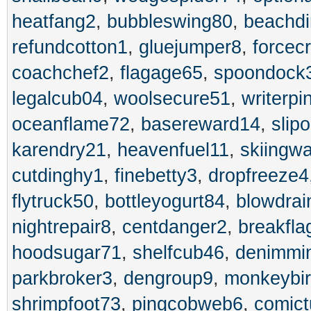
heatfang2
,
bubbleswing80
,
beachdi
refundcotton1
,
gluejumper8
,
forcec
coachchef2
,
flagage65
,
spoondock
legalcub04
,
woolsecure51
,
writerpi
oceanflame72
,
basereward14
,
slip
karendry21
,
heavenfuel11
,
skiingw
cutdinghy1
,
finebetty3
,
dropfreeze4
flytruck50
,
bottleyogurt84
,
blowdrai
nightrepair8
,
centdanger2
,
breakfla
hoodsugar71
,
shelfcub46
,
denimmi
parkbroker3
,
dengroup9
,
monkeybi
shrimpfoot73
,
pingcobweb6
,
comic