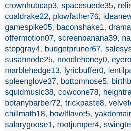
crownhubcap3
,
spacesuede35
,
rel
coaldrake22
,
plowfather76
,
ideane
gamespike05
,
baconshake1
,
drama
offermotion07
,
screenbanana39
,
na
stopgray4
,
budgetpruner67
,
salesy
susannode25
,
noodlehoney0
,
eyero
marblehedge13
,
lyricbuffer0
,
lentil
spleenglove37
,
bottomhose5
,
birth
squidmusic38
,
cowcone78
,
heightr
botanybarber72
,
trickpaste8
,
velvet
chillmath18
,
bowlflavor5
,
yakdomai
salarygoose1
,
rootjumper4
,
swingte