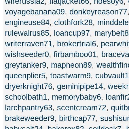
wirerussia2
,
flatjacket66
,
hoesoy6
,
voyagebanana09
,
donkeyreason77
engineuse84
,
clothfork28
,
minddele
rulewalrus85
,
loancup97
,
marybelt
writerraven71
,
brokertrial6
,
pearwhi
wishseeder0
,
firbamboo01
,
bracev
greytanker9
,
mapneon89
,
wealthfin
queenplier5
,
toastwarm9
,
cubvault1
dryerknight76
,
geminipipe14
,
week
schoolbath1
,
memorybaby6
,
loanfir
larchpantry63
,
scentcream72
,
quit
brakeweeder9
,
birthcap77
,
sushisu
babysalt24
,
bakerox82
,
coildock7
,