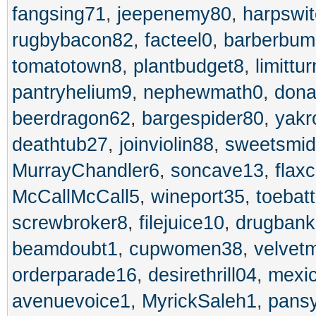
fangsing71
,
jeepenemy80
,
harpswi
rugbybacon82
,
facteel0
,
barberbum
tomatotown8
,
plantbudget8
,
limittu
pantryhelium9
,
nephewmath0
,
dona
beerdragon62
,
bargespider80
,
yakr
deathtub27
,
joinviolin88
,
sweetsmid
MurrayChandler6
,
soncave13
,
flax
McCallMcCall5
,
wineport35
,
toebat
screwbroker8
,
filejuice10
,
drugbank
beamdoubt1
,
cupwomen38
,
velvet
orderparade16
,
desirethrill04
,
mexi
avenuevoice1
,
MyrickSaleh1
,
pans