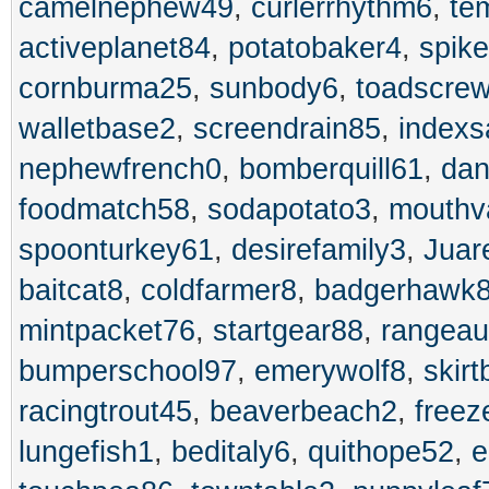
camelnephew49
,
curlerrhythm6
,
te
activeplanet84
,
potatobaker4
,
spik
cornburma25
,
sunbody6
,
toadscre
walletbase2
,
screendrain85
,
index
nephewfrench0
,
bomberquill61
,
dan
foodmatch58
,
sodapotato3
,
mouthv
spoonturkey61
,
desirefamily3
,
Juar
baitcat8
,
coldfarmer8
,
badgerhawk
mintpacket76
,
startgear88
,
rangeau
bumperschool97
,
emerywolf8
,
skir
racingtrout45
,
beaverbeach2
,
freez
lungefish1
,
beditaly6
,
quithope52
,
e