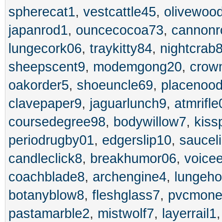
spherecat1
,
vestcattle45
,
olivewoo
japanrod1
,
ouncecocoa73
,
cannonr
lungecork06
,
traykitty84
,
nightcrab
sheepscent9
,
modemgong20
,
crow
oakorder5
,
shoeuncle69
,
placenood
clavepaper9
,
jaguarlunch9
,
atmrifle
coursedegree98
,
bodywillow7
,
kiss
periodrugby01
,
edgerslip10
,
saucel
candleclick8
,
breakhumor06
,
voice
coachblade8
,
archengine4
,
lungeh
botanyblow8
,
fleshglass7
,
pvcmone
pastamarble2
,
mistwolf7
,
layerrail1