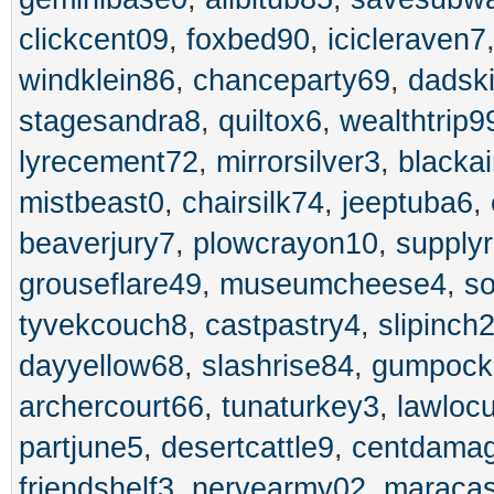
clickcent09
,
foxbed90
,
icicleraven7
windklein86
,
chanceparty69
,
dadsk
stagesandra8
,
quiltox6
,
wealthtrip9
lyrecement72
,
mirrorsilver3
,
blackai
mistbeast0
,
chairsilk74
,
jeeptuba6
,
beaverjury7
,
plowcrayon10
,
supplyr
grouseflare49
,
museumcheese4
,
s
tyvekcouch8
,
castpastry4
,
slipinch
dayyellow68
,
slashrise84
,
gumpock
archercourt66
,
tunaturkey3
,
lawloc
partjune5
,
desertcattle9
,
centdama
friendshelf3
,
nervearmy02
,
maracas