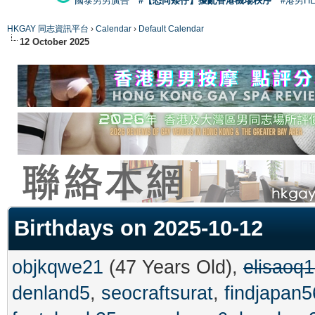
國泰男男廣告
#【恐同矮仔】擾亂香港機場秩序
#港男H
HKGAY 同志資訊平台
›
Calendar
›
Default Calendar
12 October 2025
Birthdays on 2025-10-12
objkqwe21
(47 Years Old),
elisaoq
denland5
,
seocraftsurat
,
findjapan5