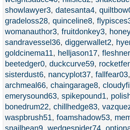
showlawyer3
,
datesanta4
,
quiltbow
gradeloss28
,
quinceline8
,
flypisces
womanauthor3
,
fruitdonkey3
,
honey
sandravessel36
,
diggerwallet2
,
hye
goldcinema11
,
helljason17
,
fleshne
beetedger0
,
duckcurve59
,
rocketfe
sisterdust6
,
nancyplot37
,
fallfear03
archmeal66
,
chaingarage8
,
cloudyf
emerysound63
,
spikepound1
,
polis
bonedrum22
,
chillhedge83
,
vazque
waspbrush51
,
foamshadow53
,
mem
snailbean9
,
wedgespider74
,
optiona