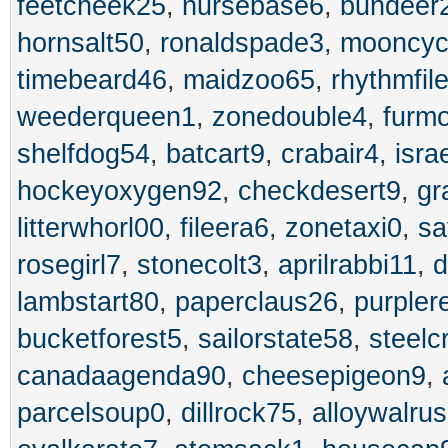
feetcheek25
,
nursebase6
,
bundeer
hornsalt50
,
ronaldspade3
,
mooncyc
timebeard46
,
maidzoo65
,
rhythmfil
weederqueen1
,
zonedouble4
,
furm
shelfdog54
,
batcart9
,
crabair4
,
isra
hockeyoxygen92
,
checkdesert9
,
gr
litterwhorl00
,
fileera6
,
zonetaxi0
,
sa
rosegirl7
,
stonecolt3
,
aprilrabbi11
,
d
lambstart80
,
paperclaus26
,
purpler
bucketforest5
,
sailorstate58
,
steel
canadaagenda90
,
cheesepigeon9
,
parcelsoup0
,
dillrock75
,
alloywalru