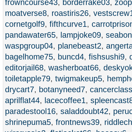
frowncourse43
,
borderrake03
,
zoo
moatverse8
,
roastiris26
,
vestscrew
cornetgolf9
,
fifthcurve1
,
carrotpriso
pandawater65
,
lampjoke09
,
seabo
waspgroup04
,
planebeast2
,
angert
bagelhome75
,
buncd4
,
fishsushi9
,
editorjail68
,
washerboat66
,
deskyo
toiletapple79
,
twigmakeup5
,
hemph
drycart7
,
botanyneed7
,
cancerclas
aprilflat44
,
lacecoffee1
,
spleencast
paradestool16
,
saladdoubt42
,
peru
shrinepuma5
,
frontnews39
,
riddlec