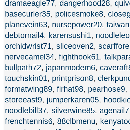
dramaeagle77
,
dangerhood28
,
quiv
basecurler35
,
policesmoke8
,
close
planevein63
,
nursepower20
,
taiwa
debtornail4
,
karensushi1
,
noodlele
orchidwrist71
,
sliceoven2
,
scarffor
nervecamel34
,
fighthook61
,
talkpa
bullpath72
,
japanmodem6
,
caveraft
touchskin01
,
printprison8
,
clerkpun
formatwing89
,
firhat98
,
pearhose9
,
storeeast9
,
jumperkaren05
,
hoodki
noodlebill37
,
silverwine85
,
agenail7
frenchtennis6
,
88clbmenu
,
kenyato