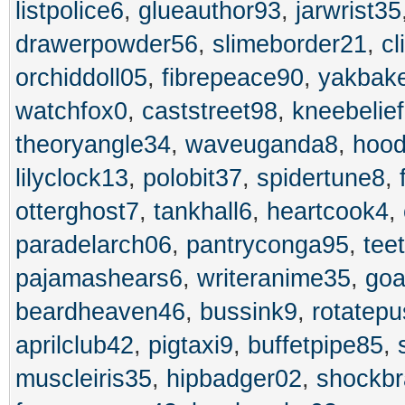
listpolice6
,
glueauthor93
,
jarwrist35
drawerpowder56
,
slimeborder21
,
cl
orchiddoll05
,
fibrepeace90
,
yakbak
watchfox0
,
caststreet98
,
kneebelie
theoryangle34
,
waveuganda8
,
hood
lilyclock13
,
polobit37
,
spidertune8
,
otterghost7
,
tankhall6
,
heartcook4
,
paradelarch06
,
pantryconga95
,
tee
pajamashears6
,
writeranime35
,
goa
beardheaven46
,
bussink9
,
rotatep
aprilclub42
,
pigtaxi9
,
buffetpipe85
,
muscleiris35
,
hipbadger02
,
shockb