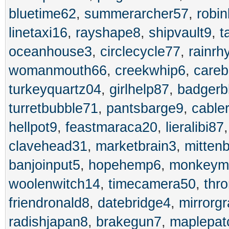
bluetime62
,
summerarcher57
,
robin
linetaxi16
,
rayshape8
,
shipvault9
,
t
oceanhouse3
,
circlecycle77
,
rainrh
womanmouth66
,
creekwhip6
,
care
turkeyquartz04
,
girlhelp87
,
badgerb
turretbubble71
,
pantsbarge9
,
cable
hellpot9
,
feastmaraca20
,
lieralibi87
clavehead31
,
marketbrain3
,
mitten
banjoinput5
,
hopehemp6
,
monkeym
woolenwitch14
,
timecamera50
,
thr
friendronald8
,
datebridge4
,
mirrorg
radishjapan8
,
brakegun7
,
maplepat