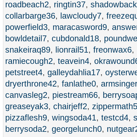
roadbeach2
,
ringtin37
,
shadowback
collarbarge36
,
lawcloudy7
,
freezeq
powerfield3
,
maracasword9
,
answer
bowldetail7
,
cubdonald18
,
poundwe
snakeiraq89
,
lionrail51
,
freonwax6
,
ramiecough2
,
teavein4
,
okrawound
petstreet4
,
galleydahlia17
,
oysterw
dryerthrone42
,
fanlathe0
,
armsinge
canvasleg2
,
piestream66
,
berrysoa
greaseyak3
,
chairjeff2
,
zippermath
pizzaflesh9
,
wingsoda41
,
testcd4
,
berrysoda2
,
georgelunch0
,
nutgear