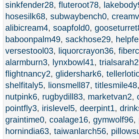
sinkfender28
,
fluteroot78
,
lakebody
hosesilk68
,
subwaybench0
,
creamv
alibicream4
,
soapfold0
,
gooseturret
baboonpalm49
,
sackhose29
,
helpf
versestool03
,
liquorcrayon36
,
fiber
alarmburn3
,
lynxbowl41
,
trialsarah2
flightnancy2
,
glidershark6
,
tellerlot
shelfitaly5
,
lionsmell87
,
titlesmile48
nutpink6
,
rugbydill83
,
marketvan2
,
pointfly3
,
irislevel5
,
deerpint1
,
drin
graintime0
,
coalage16
,
gymwolf96
,
hornindia63
,
taiwanlarch56
,
pillow