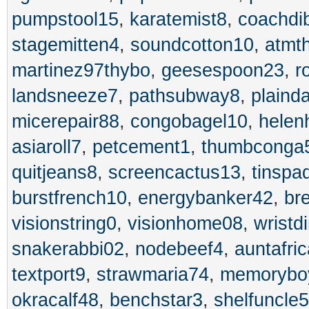
pumpstool15
,
karatemist8
,
coachdi
stagemitten4
,
soundcotton10
,
atmt
martinez97thybo
,
geesespoon23
,
r
landsneeze7
,
pathsubway8
,
plaind
micerepair88
,
congobagel10
,
helen
asiaroll7
,
petcement1
,
thumbconga
quitjeans8
,
screencactus13
,
tinspa
burstfrench10
,
energybanker42
,
br
visionstring0
,
visionhome08
,
wristd
snakerabbi02
,
nodebeef4
,
auntafri
textport9
,
strawmaria74
,
memorybo
okracalf48
,
benchstar3
,
shelfuncle5