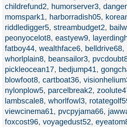
childrefund2
,
humorserver3
,
danger
momspark1
,
harborradish05
,
korea
riddledigger5
,
streambudget2
,
bailw
peonyocelot8
,
eastyew9
,
layerding
fatboy44
,
wealthface6
,
belldrive68
,
whorlplain8
,
beansailor3
,
pvcdoubt
pickleocean17
,
bedjump41
,
gongch
blowfoot8
,
cartboat36
,
visionheliu
nylonplow5
,
parcelbreak2
,
zoolute4
lambscale8
,
whorlfowl3
,
rotategolf5
viewcinema61
,
pvcpyjama66
,
jaww
foxcost96
,
voyagedust52
,
eyeatom