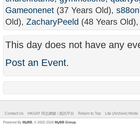
Gameonenet
(37 Years Old),
s88on
Old),
ZacharyPeeld
(48 Years Old)
This day does not have any eve
Post an Event
.
Contact Us
HKGAY 同志網媒 / 資訊平台
Return to Top
Lite (Archive) Mode
Powered By
MyBB
, © 2002-2026
MyBB Group
.