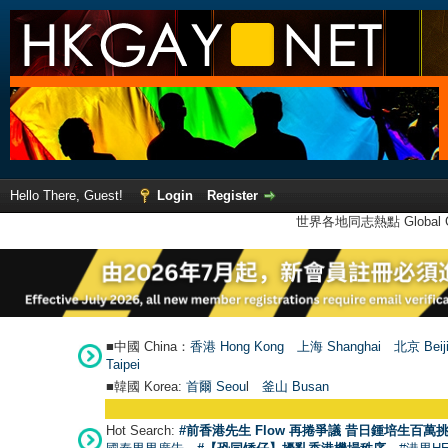
Hello There, Guest!
Login
Register
世界各地同志熱點 Global Ga
■中國 China：
香港 Hong Kong
上海 Shanghai
北京 Beij
Taipei
■韓國 Korea:
首爾 Seou
l
釜山 Busan
Hot Search:
#前香港先生 Flow 再捲爭議 昔日鍾培生百萬挑