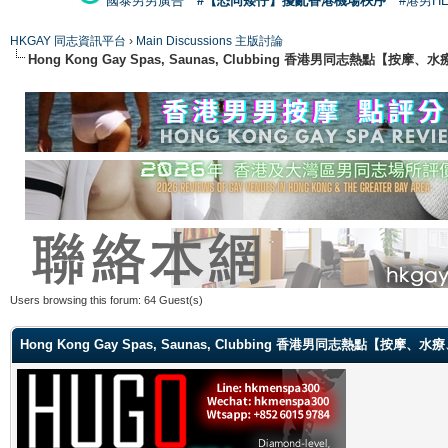
國泰男男廣告
#【恐同矮仔】擾亂香港機場秩序
#港男H
HKGAY 同志資訊平台
›
Main Discussions 主版討論
Hong Kong Gay Spas, Saunas, Clubbing 香港男同志熱點
Users browsing this forum: 64 Guest(s)
Hong Kong Gay Spas, Saunas, Clubbing 香港男同志熱點【按摩