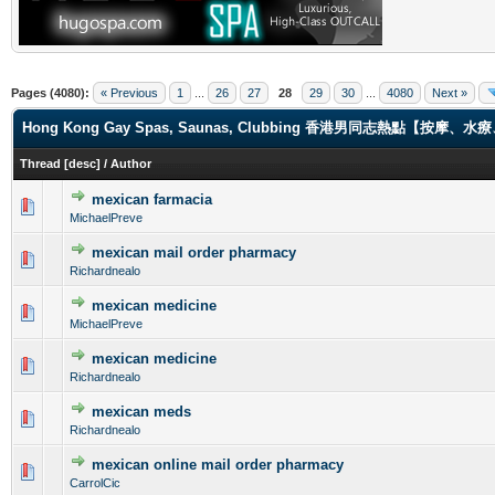
Pages (4080):
« Previous
1
...
26
27
28
29
30
...
4080
Next »
Hong Kong Gay Spas, Saunas, Clubbing 香港男同志熱點【
Thread
[
desc
]
/
Author
mexican farmacia
0 Vote(s) - 0 out of 5 in Average
1
2
3
4
5
MichaelPreve
mexican mail order pharmacy
0 Vote(s) - 0 out of 5 in Average
1
2
3
4
5
Richardnealo
mexican medicine
0 Vote(s) - 0 out of 5 in Average
1
2
3
4
5
MichaelPreve
mexican medicine
0 Vote(s) - 0 out of 5 in Average
1
2
3
4
5
Richardnealo
mexican meds
0 Vote(s) - 0 out of 5 in Average
1
2
3
4
5
Richardnealo
mexican online mail order pharmacy
0 Vote(s) - 0 out of 5 in Average
1
2
3
4
5
CarrolCic