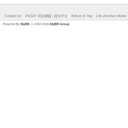
Contact Us
HKGAY 同志網媒 / 資訊平台
Return to Top
Lite (Archive) Mode
Powered By
MyBB
, © 2002-2026
MyBB Group
.