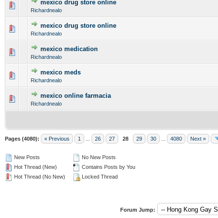
mexico drug store online
0 Vote(s) - 0 out of 5 in Average
1
2
3
4
5
Richardnealo
mexico drug store online
0 Vote(s) - 0 out of 5 in Average
1
2
3
4
5
Richardnealo
mexico medication
0 Vote(s) - 0 out of 5 in Average
1
2
3
4
5
Richardnealo
mexico meds
0 Vote(s) - 0 out of 5 in Average
1
2
3
4
5
Richardnealo
mexico online farmacia
0 Vote(s) - 0 out of 5 in Average
1
2
3
4
5
Richardnealo
Pages (4080):
« Previous
1
...
26
27
28
29
30
...
4080
Next »
New Posts
No New Posts
Hot Thread (New)
Contains Posts by You
Hot Thread (No New)
Locked Thread
Forum Jump: