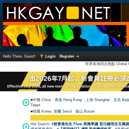
Hello There, Guest!
Login
Register
世界各地同志熱點 Global Ga
■中國 China：
香港 Hong Kong
上海 Shanghai
北京 Beij
Taipei
■韓國 Korea:
首爾 Seou
l
釜山 Busan
Hot Search:
#前香港先生 Flow 再捲爭議 昔日鍾培生百萬挑