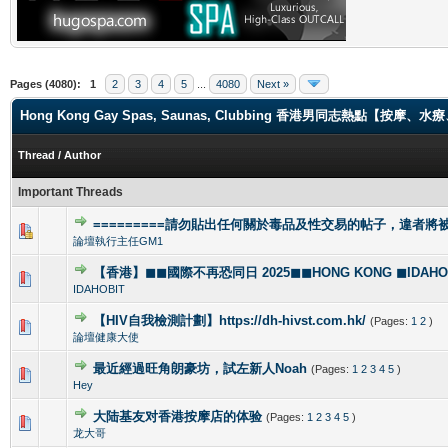
Pages (4080):
1
2
3
4
5
...
4080
Next »
Hong Kong Gay Spas, Saunas, Clubbing 香港男同志熱點【
Thread
/
Author
Important Threads
=========請勿貼出任何關於毒品及性交易的帖子，違者將被封
1 Vote(s) - 4 out of 5 in Average
1
2
3
4
5
論壇執行主任GM1
【香港】◼◼國際不再恐同日 2025◼◼HONG KONG ◼IDAHOBI
0 Vote(s) - 0 out of 5 in Average
1
2
3
4
5
IDAHOBIT
【HIV自我檢測計劃】https://dh-hivst.com.hk/
(Pages:
1
2
)
0 Vote(s) - 0 out of 5 in Average
1
2
3
4
5
論壇健康大使
最近經過旺角朗豪坊，試左新人Noah
(Pages:
1
2
3
4
5
)
1 Vote(s) - 5 out of 5 in Average
1
2
3
4
5
Hey
大陆基友对香港按摩店的体验
(Pages:
1
2
3
4
5
)
1 Vote(s) - 5 out of 5 in Average
1
2
3
4
5
龙大哥