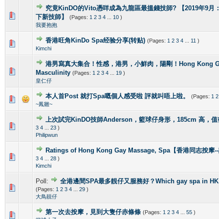
究竟KinDO的Vito憑咩成為九龍區最搵錢技師? 【2019年9月：新增
0 Vote(s) - 0 out of 5 in Average
1
2
3
4
5
下新技師】
(Pages:
1
2
3
4
...
10
)
我要抱抱
香港旺角KinDo Spa经验分享(转贴)
(Pages:
1
2
3
4
...
11
)
0 Vote(s) - 0 out of 5 in Average
1
2
3
4
5
Kimchi
港男寫真大集合！性感，港男，小鮮肉，陽剛！Hong Kong Gorg
2 Vote(s) - 4 out of 5 in Average
1
2
3
4
5
Masculinity
(Pages:
1
2
3
4
...
19
)
皇仁仔
本人首Post 就打Spa嘅個人感受啦 評就叫唔上啦。
(Pages:
1
2
1 Vote(s) - 5 out of 5 in Average
1
2
3
4
5
~鳳雛~
上次試完KinDO技師Anderson，籃球仔身形，185cm 高，
2 Vote(s) - 2.5 out of 5 in Average
1
2
3
4
5
3
4
...
23
)
Philipwun
Ratings of Hong Kong Gay Massage, Spa【香港同志按
1 Vote(s) - 5 out of 5 in Average
1
2
3
4
5
3
4
...
28
)
Kimchi
Poll:
全港邊間SPA最多靚仔又服務好？Which gay spa in HK is 
1 Vote(s) - 4 out of 5 in Average
1
2
3
4
5
(Pages:
1
2
3
4
...
29
)
大鳥靚仔
第一次去按摩，見到大隻仔赤條條
(Pages:
1
2
3
4
...
55
)
0 Vote(s) - 0 out of 5 in Average
1
2
3
4
5