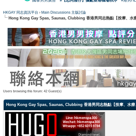
國泰男男廣告
#【恐同矮仔】擾亂香港機場秩序
#港男H
HKGAY 同志資訊平台
›
Main Discussions 主版討論
Hong Kong Gay Spas, Saunas, Clubbing 香港男同志熱點
Users browsing this forum: 42 Guest(s)
Hong Kong Gay Spas, Saunas, Clubbing 香港男同志熱點【按摩