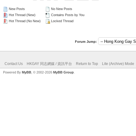
New Posts
No New Posts
Hot Thread (New)
Contains Posts by You
Hot Thread (No New)
Locked Thread
Forum Jump:
Contact Us
HKGAY 同志網媒 / 資訊平台
Return to Top
Lite (Archive) Mode
Powered By
MyBB
, © 2002-2026
MyBB Group
.