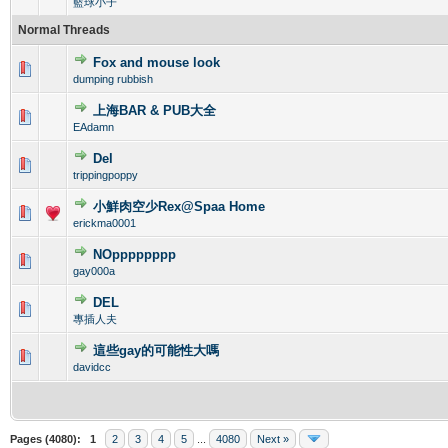
籃球小子
Normal Threads
Fox and mouse look
0 Vote(s) - 0 out of 5 in Average
1
2
3
4
5
dumping rubbish
上海BAR & PUB大全
0 Vote(s) - 0 out of 5 in Average
1
2
3
4
5
EAdamn
Del
0 Vote(s) - 0 out of 5 in Average
1
2
3
4
5
trippingpoppy
小鮮肉空少Rex@Spaa Home
0 Vote(s) - 0 out of 5 in Average
1
2
3
4
5
erickma0001
NOpppppppp
0 Vote(s) - 0 out of 5 in Average
1
2
3
4
5
gay000a
DEL
0 Vote(s) - 0 out of 5 in Average
1
2
3
4
5
專插人夫
這些gay的可能性大嗎
0 Vote(s) - 0 out of 5 in Average
1
2
3
4
5
davidcc
Pages (4080):
1
2
3
4
5
...
4080
Next »