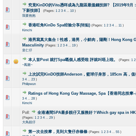
究竟KinDO的Vito憑咩成為九龍區最搵錢技師? 【2019年9月：新增
0 Vote(s) - 0 out of 5 in Average
1
2
3
4
5
下新技師】
(Pages:
1
2
3
4
...
10
)
我要抱抱
香港旺角KinDo Spa经验分享(转贴)
(Pages:
1
2
3
4
...
11
)
0 Vote(s) - 0 out of 5 in Average
1
2
3
4
5
Kimchi
港男寫真大集合！性感，港男，小鮮肉，陽剛！Hong Kong Gorg
2 Vote(s) - 4 out of 5 in Average
1
2
3
4
5
Masculinity
(Pages:
1
2
3
4
...
19
)
皇仁仔
本人首Post 就打Spa嘅個人感受啦 評就叫唔上啦。
(Pages:
1
2
1 Vote(s) - 5 out of 5 in Average
1
2
3
4
5
~鳳雛~
上次試完KinDO技師Anderson，籃球仔身形，185cm 高，
2 Vote(s) - 2.5 out of 5 in Average
1
2
3
4
5
3
4
...
23
)
Philipwun
Ratings of Hong Kong Gay Massage, Spa【香港同志按
1 Vote(s) - 5 out of 5 in Average
1
2
3
4
5
3
4
...
28
)
Kimchi
Poll:
全港邊間SPA最多靚仔又服務好？Which gay spa in HK is 
1 Vote(s) - 4 out of 5 in Average
1
2
3
4
5
(Pages:
1
2
3
4
...
29
)
大鳥靚仔
第一次去按摩，見到大隻仔赤條條
(Pages:
1
2
3
4
...
55
)
0 Vote(s) - 0 out of 5 in Average
1
2
3
4
5