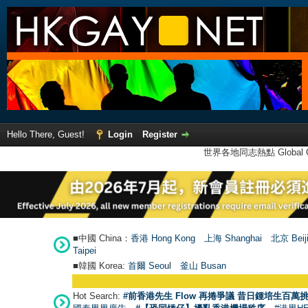
Hello There, Guest!
Login
Register
世界各地同志熱點 Global Ga
■中國 China：
香港 Hong Kong
上海 Shanghai
北京 Beij
Taipei
■韓國 Korea:
首爾 Seou
l
釜山 Busan
Hot Search:
#前香港先生 Flow 再捲爭議 昔日鍾培生百萬挑