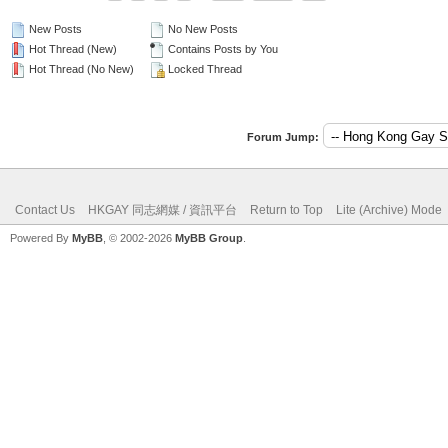
New Posts
No New Posts
Hot Thread (New)
Contains Posts by You
Hot Thread (No New)
Locked Thread
Forum Jump:
Contact Us
HKGAY 同志網媒 / 資訊平台
Return to Top
Lite (Archive) Mode
Powered By
MyBB
, © 2002-2026
MyBB Group
.