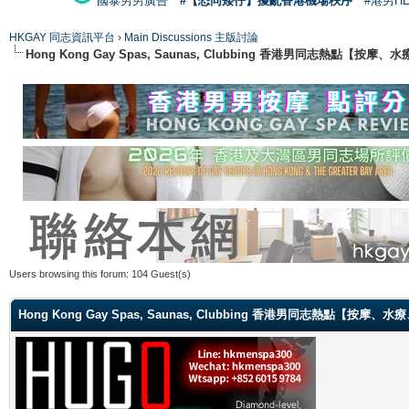
國泰男男廣告
#【恐同矮仔】擾亂香港機場秩序
#港男H
HKGAY 同志資訊平台
›
Main Discussions 主版討論
Hong Kong Gay Spas, Saunas, Clubbing 香港男同志熱點
Users browsing this forum: 104 Guest(s)
Hong Kong Gay Spas, Saunas, Clubbing 香港男同志熱點【按摩