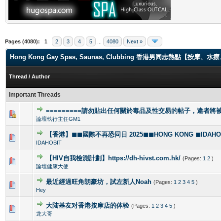
Pages (4080):
1
2
3
4
5
...
4080
Next »
Hong Kong Gay Spas, Saunas, Clubbing 香港男同志熱點【
Thread
/
Author
Important Threads
=========請勿貼出任何關於毒品及性交易的帖子，違者將被封
1 Vote(s) - 4 out of 5 in Average
1
2
3
4
5
論壇執行主任GM1
【香港】◼◼國際不再恐同日 2025◼◼HONG KONG ◼IDAHOBI
0 Vote(s) - 0 out of 5 in Average
1
2
3
4
5
IDAHOBIT
【HIV自我檢測計劃】https://dh-hivst.com.hk/
(Pages:
1
2
)
0 Vote(s) - 0 out of 5 in Average
1
2
3
4
5
論壇健康大使
最近經過旺角朗豪坊，試左新人Noah
(Pages:
1
2
3
4
5
)
1 Vote(s) - 5 out of 5 in Average
1
2
3
4
5
Hey
大陆基友对香港按摩店的体验
(Pages:
1
2
3
4
5
)
1 Vote(s) - 5 out of 5 in Average
1
2
3
4
5
龙大哥