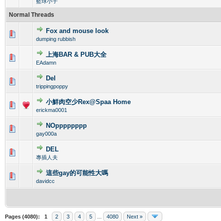
籃球小子
Normal Threads
Fox and mouse look
0 Vote(s) - 0 out of 5 in Average
1
2
3
4
5
dumping rubbish
上海BAR & PUB大全
0 Vote(s) - 0 out of 5 in Average
1
2
3
4
5
EAdamn
Del
0 Vote(s) - 0 out of 5 in Average
1
2
3
4
5
trippingpoppy
小鮮肉空少Rex@Spaa Home
0 Vote(s) - 0 out of 5 in Average
1
2
3
4
5
erickma0001
NOpppppppp
0 Vote(s) - 0 out of 5 in Average
1
2
3
4
5
gay000a
DEL
0 Vote(s) - 0 out of 5 in Average
1
2
3
4
5
專插人夫
這些gay的可能性大嗎
0 Vote(s) - 0 out of 5 in Average
1
2
3
4
5
davidcc
Pages (4080):
1
2
3
4
5
...
4080
Next »