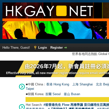
Hello There, Guest!
Login
Register
世界各地同志熱點 Global Ga
■中國 China：
香港 Hong Kong
上海 Shanghai
北京 Beij
Taipei
■韓國 Korea:
首爾 Seou
l
釜山 Busan
Hot Search:
#前香港先生 Flow 再捲爭議 昔日鍾培生百萬挑