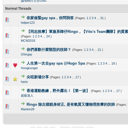
論壇執行主任GM1
Normal Threads
依家做緊gay spa，你問我答
(Pages:
1
2
3
4
...
31
)
0 Vote(s) - 0 out of 5 in Average
1
2
3
4
5
helper123
【同志按摩】軍服系韓仔Ringo，【Vito's Team團隊】的
0 Vote(s) - 0 out of 5 in Average
1
2
3
4
5
(Pages:
1
2
3
4
...
24
)
MCM2018
你們喜歡什麼類型的技師？
(Pages:
1
2
3
4
...
21
)
0 Vote(s) - 0 out of 5 in Average
1
2
3
4
5
Gforgay
人生第一次去gay spa @Hugo Spa
(Pages:
1
2
3
4
...
19
)
0 Vote(s) - 0 out of 5 in Average
1
2
3
4
5
Hongkonger
尖咀新場分享
(Pages:
1
2
3
4
...
17
)
0 Vote(s) - 0 out of 5 in Average
1
2
3
4
5
hario
香港運動教練，野外露出！【第一波】
(Pages:
1
2
3
4
...
17
)
0 Vote(s) - 0 out of 5 in Average
1
2
3
4
5
超級達人
Ringo 除左樣靚身材正, 是有氣質又懂物理按摩的技師
(Pages:
0 Vote(s) - 0 out of 5 in Average
1
2
3
4
5
Mankin28