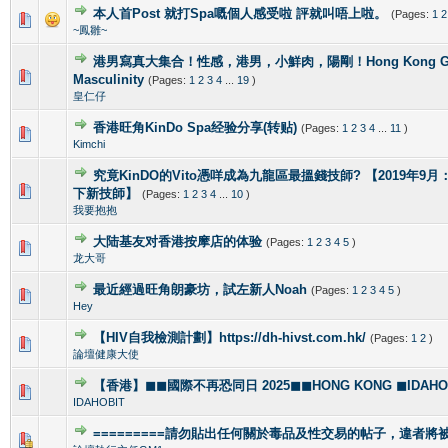
本人首Post 就打Spa嘅個人感受啦 評就叫唔上啦。
(Pages:
1
2
1 Vote(s) - 5 out of 5 in Average
1
2
3
4
5
~鳳雛~
港男寫真大集合！性感，港男，小鮮肉，陽剛！Hong Kong Gorg
2 Vote(s) - 4 out of 5 in Average
1
2
3
4
5
Masculinity
(Pages:
1
2
3
4
...
19
)
皇仁仔
香港旺角KinDo Spa经验分享(转贴)
(Pages:
1
2
3
4
...
11
)
0 Vote(s) - 0 out of 5 in Average
1
2
3
4
5
Kimchi
究竟KinDO的Vito憑咩成為九龍區最搵錢技師? 【2019年9月：新增
0 Vote(s) - 0 out of 5 in Average
1
2
3
4
5
下新技師】
(Pages:
1
2
3
4
...
10
)
我要抱抱
大陆基友对香港按摩店的体验
(Pages:
1
2
3
4
5
)
1 Vote(s) - 5 out of 5 in Average
1
2
3
4
5
龙大哥
最近經過旺角朗豪坊，試左新人Noah
(Pages:
1
2
3
4
5
)
1 Vote(s) - 5 out of 5 in Average
1
2
3
4
5
Hey
【HIV自我檢測計劃】https://dh-hivst.com.hk/
(Pages:
1
2
)
0 Vote(s) - 0 out of 5 in Average
1
2
3
4
5
論壇健康大使
【香港】◼◼國際不再恐同日 2025◼◼HONG KONG ◼IDAHOBI
0 Vote(s) - 0 out of 5 in Average
1
2
3
4
5
IDAHOBIT
=========請勿貼出任何關於毒品及性交易的帖子，違者將被封
1 Vote(s) - 4 out of 5 in Average
1
2
3
4
5