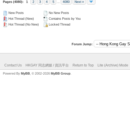
Pages (4080):
1
2
3
4
5
...
4080
Next »
New Posts
No New Posts
Hot Thread (New)
Contains Posts by You
Hot Thread (No New)
Locked Thread
Forum Jump:
Contact Us
HKGAY 同志網媒 / 資訊平台
Return to Top
Lite (Archive) Mode
Powered By
MyBB
, © 2002-2026
MyBB Group
.