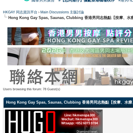
國泰男男廣告
#【恐同矮仔】擾亂香港機場秩序
#港男H
HKGAY 同志資訊平台
›
Main Discussions 主版討論
Hong Kong Gay Spas, Saunas, Clubbing 香港男同志熱點
Users browsing this forum: 78 Guest(s)
Hong Kong Gay Spas, Saunas, Clubbing 香港男同志熱點【按摩