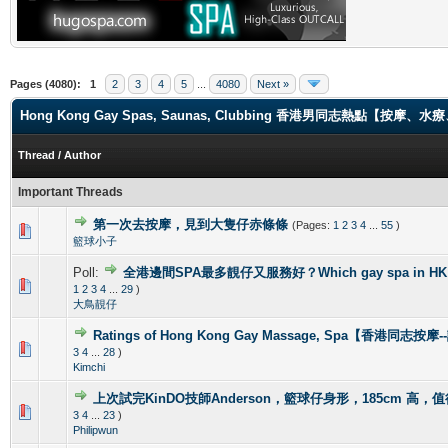
Pages (4080):
1
2
3
4
5
...
4080
Next »
Hong Kong Gay Spas, Saunas, Clubbing 香港男同志熱點【
Thread
/
Author
Important Threads
第一次去按摩，見到大隻仔赤條條
(Pages:
1
2
3
4
...
55
)
0 Vote(s) - 0 out of 5 in Average
1
2
3
4
5
籃球小子
Poll:
全港邊間SPA最多靚仔又服務好？Which gay spa in HK is 
1 Vote(s) - 4 out of 5 in Average
1
2
3
4
5
1
2
3
4
...
29
)
大鳥靚仔
Ratings of Hong Kong Gay Massage, Spa【香港同志按
1 Vote(s) - 5 out of 5 in Average
1
2
3
4
5
3
4
...
28
)
Kimchi
上次試完KinDO技師Anderson，籃球仔身形，185cm 高，
2 Vote(s) - 2.5 out of 5 in Average
1
2
3
4
5
3
4
...
23
)
Philipwun