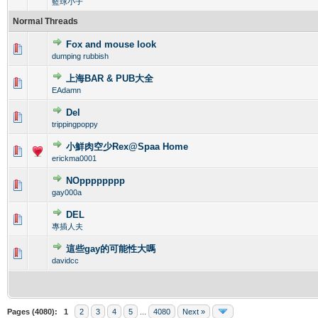
籃球小子
Normal Threads
Fox and mouse look
0 Vote(s) - 0 out of 5 in Average
1
2
3
4
5
dumping rubbish
上海BAR & PUB大全
0 Vote(s) - 0 out of 5 in Average
1
2
3
4
5
EAdamn
Del
0 Vote(s) - 0 out of 5 in Average
1
2
3
4
5
trippingpoppy
小鮮肉空少Rex@Spaa Home
0 Vote(s) - 0 out of 5 in Average
1
2
3
4
5
erickma0001
NOpppppppp
0 Vote(s) - 0 out of 5 in Average
1
2
3
4
5
gay000a
DEL
0 Vote(s) - 0 out of 5 in Average
1
2
3
4
5
專插人夫
這些gay的可能性大嗎
0 Vote(s) - 0 out of 5 in Average
1
2
3
4
5
davidcc
Pages (4080):
1
2
3
4
5
...
4080
Next »