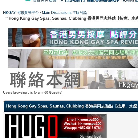
國泰男男廣告
#【恐同矮仔】擾亂香港機場秩序
#港男H
HKGAY 同志資訊平台
›
Main Discussions 主版討論
Hong Kong Gay Spas, Saunas, Clubbing 香港男同志熱點
Users browsing this forum: 60 Guest(s)
Hong Kong Gay Spas, Saunas, Clubbing 香港男同志熱點【按摩