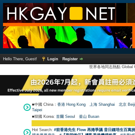
Hello There, Guest!
Login
Register
世界各地同志熱點 Global Ga
■中國 China：
香港 Hong Kong
上海 Shanghai
北京 Beij
Taipei
■韓國 Korea:
首爾 Seou
l
釜山 Busan
Hot Search:
#前香港先生 Flow 再捲爭議 昔日鍾培生百萬挑