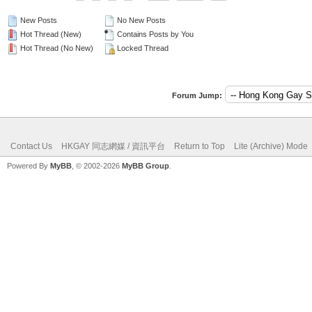
New Posts
No New Posts
Hot Thread (New)
Contains Posts by You
Hot Thread (No New)
Locked Thread
Forum Jump:
Contact Us
HKGAY 同志網媒 / 資訊平台
Return to Top
Lite (Archive) Mode
Powered By
MyBB
, © 2002-2026
MyBB Group
.