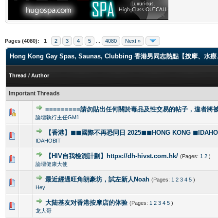
Pages (4080):
1
2
3
4
5
...
4080
Next »
Hong Kong Gay Spas, Saunas, Clubbing 香港男同志熱點【
Thread
/
Author
Important Threads
=========請勿貼出任何關於毒品及性交易的帖子，違者將被封
1 Vote(s) - 4 out of 5 in Average
1
2
3
4
5
論壇執行主任GM1
【香港】◼◼國際不再恐同日 2025◼◼HONG KONG ◼IDAHOBI
0 Vote(s) - 0 out of 5 in Average
1
2
3
4
5
IDAHOBIT
【HIV自我檢測計劃】https://dh-hivst.com.hk/
(Pages:
1
2
)
0 Vote(s) - 0 out of 5 in Average
1
2
3
4
5
論壇健康大使
最近經過旺角朗豪坊，試左新人Noah
(Pages:
1
2
3
4
5
)
1 Vote(s) - 5 out of 5 in Average
1
2
3
4
5
Hey
大陆基友对香港按摩店的体验
(Pages:
1
2
3
4
5
)
1 Vote(s) - 5 out of 5 in Average
1
2
3
4
5
龙大哥