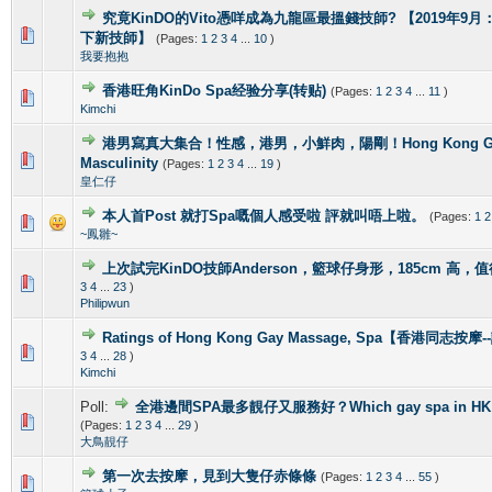
究竟KinDO的Vito憑咩成為九龍區最搵錢技師? 【2019年9月：新增
0 Vote(s) - 0 out of 5 in Average
1
2
3
4
5
下新技師】
(Pages:
1
2
3
4
...
10
)
我要抱抱
香港旺角KinDo Spa经验分享(转贴)
(Pages:
1
2
3
4
...
11
)
0 Vote(s) - 0 out of 5 in Average
1
2
3
4
5
Kimchi
港男寫真大集合！性感，港男，小鮮肉，陽剛！Hong Kong Gorg
2 Vote(s) - 4 out of 5 in Average
1
2
3
4
5
Masculinity
(Pages:
1
2
3
4
...
19
)
皇仁仔
本人首Post 就打Spa嘅個人感受啦 評就叫唔上啦。
(Pages:
1
2
1 Vote(s) - 5 out of 5 in Average
1
2
3
4
5
~鳳雛~
上次試完KinDO技師Anderson，籃球仔身形，185cm 高，
2 Vote(s) - 2.5 out of 5 in Average
1
2
3
4
5
3
4
...
23
)
Philipwun
Ratings of Hong Kong Gay Massage, Spa【香港同志按
1 Vote(s) - 5 out of 5 in Average
1
2
3
4
5
3
4
...
28
)
Kimchi
Poll:
全港邊間SPA最多靚仔又服務好？Which gay spa in HK is 
1 Vote(s) - 4 out of 5 in Average
1
2
3
4
5
(Pages:
1
2
3
4
...
29
)
大鳥靚仔
第一次去按摩，見到大隻仔赤條條
(Pages:
1
2
3
4
...
55
)
0 Vote(s) - 0 out of 5 in Average
1
2
3
4
5