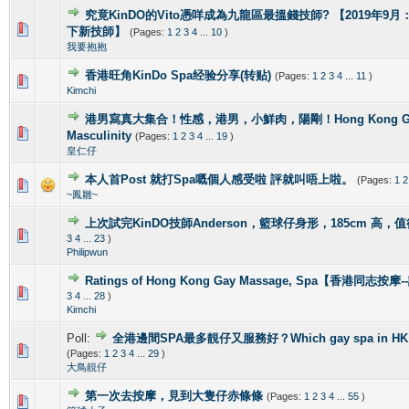
究竟KinDO的Vito憑咩成為九龍區最搵錢技師? 【2019年9月：新增
0 Vote(s) - 0 out of 5 in Average
1
2
3
4
5
下新技師】
(Pages:
1
2
3
4
...
10
)
我要抱抱
香港旺角KinDo Spa经验分享(转贴)
(Pages:
1
2
3
4
...
11
)
0 Vote(s) - 0 out of 5 in Average
1
2
3
4
5
Kimchi
港男寫真大集合！性感，港男，小鮮肉，陽剛！Hong Kong Gorg
2 Vote(s) - 4 out of 5 in Average
1
2
3
4
5
Masculinity
(Pages:
1
2
3
4
...
19
)
皇仁仔
本人首Post 就打Spa嘅個人感受啦 評就叫唔上啦。
(Pages:
1
2
1 Vote(s) - 5 out of 5 in Average
1
2
3
4
5
~鳳雛~
上次試完KinDO技師Anderson，籃球仔身形，185cm 高，
2 Vote(s) - 2.5 out of 5 in Average
1
2
3
4
5
3
4
...
23
)
Philipwun
Ratings of Hong Kong Gay Massage, Spa【香港同志按
1 Vote(s) - 5 out of 5 in Average
1
2
3
4
5
3
4
...
28
)
Kimchi
Poll:
全港邊間SPA最多靚仔又服務好？Which gay spa in HK is 
1 Vote(s) - 4 out of 5 in Average
1
2
3
4
5
(Pages:
1
2
3
4
...
29
)
大鳥靚仔
第一次去按摩，見到大隻仔赤條條
(Pages:
1
2
3
4
...
55
)
0 Vote(s) - 0 out of 5 in Average
1
2
3
4
5