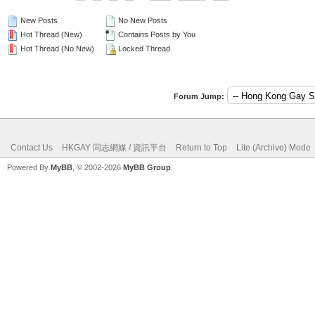
New Posts
No New Posts
Hot Thread (New)
Contains Posts by You
Hot Thread (No New)
Locked Thread
Forum Jump:
Contact Us
HKGAY 同志網媒 / 資訊平台
Return to Top
Lite (Archive) Mode
Powered By
MyBB
, © 2002-2026
MyBB Group
.