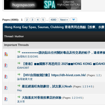
Pages (4080):
1
2
3
4
5
...
4080
Next »
Hong Kong Gay Spas, Saunas, Clubbing 香港男同志熱點【
Thread
/
Author
Important Threads
=========請勿貼出任何關於毒品及性交易的帖子，違者將被封
1 Vote(s) - 4 out of 5 in Average
1
2
3
4
5
論壇執行主任GM1
【香港】◼◼國際不再恐同日 2025◼◼HONG KONG ◼IDAHOBI
0 Vote(s) - 0 out of 5 in Average
1
2
3
4
5
IDAHOBIT
【HIV自我檢測計劃】https://dh-hivst.com.hk/
(Pages:
1
2
)
0 Vote(s) - 0 out of 5 in Average
1
2
3
4
5
論壇健康大使
最近經過旺角朗豪坊，試左新人Noah
(Pages:
1
2
3
4
5
)
1 Vote(s) - 5 out of 5 in Average
1
2
3
4
5
Hey
大陆基友对香港按摩店的体验
(Pages:
1
2
3
4
5
)
1 Vote(s) - 5 out of 5 in Average
1
2
3
4
5
龙大哥