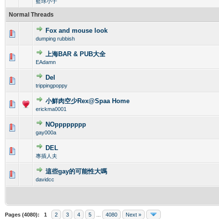
籃球小子
Normal Threads
Fox and mouse look
0 Vote(s) - 0 out of 5 in Average
1
2
3
4
5
dumping rubbish
上海BAR & PUB大全
0 Vote(s) - 0 out of 5 in Average
1
2
3
4
5
EAdamn
Del
0 Vote(s) - 0 out of 5 in Average
1
2
3
4
5
trippingpoppy
小鮮肉空少Rex@Spaa Home
0 Vote(s) - 0 out of 5 in Average
1
2
3
4
5
erickma0001
NOpppppppp
0 Vote(s) - 0 out of 5 in Average
1
2
3
4
5
gay000a
DEL
0 Vote(s) - 0 out of 5 in Average
1
2
3
4
5
專插人夫
這些gay的可能性大嗎
0 Vote(s) - 0 out of 5 in Average
1
2
3
4
5
davidcc
Pages (4080):
1
2
3
4
5
...
4080
Next »