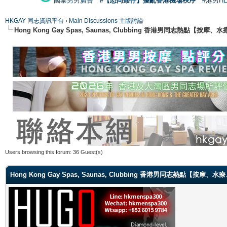
國泰男男廣告
#【恐同矮仔】擾亂香港機場秩序
#港男H
HKGAY 同志資訊平台
›
Main Discussions 主版討論
Hong Kong Gay Spas, Saunas, Clubbing 香港男同志熱點
Users browsing this forum: 36 Guest(s)
Hong Kong Gay Spas, Saunas, Clubbing 香港男同志熱點【按摩