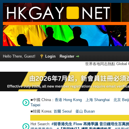
Hello There, Guest!
Login
Register
世界各地同志熱點 Global Ga
■中國 China：
香港 Hong Kong
上海 Shanghai
北京 Beij
Taipei
■韓國 Korea:
首爾 Seou
l
釜山 Busan
Hot Search:
#前香港先生 Flow 再捲爭議 昔日鍾培生百萬挑