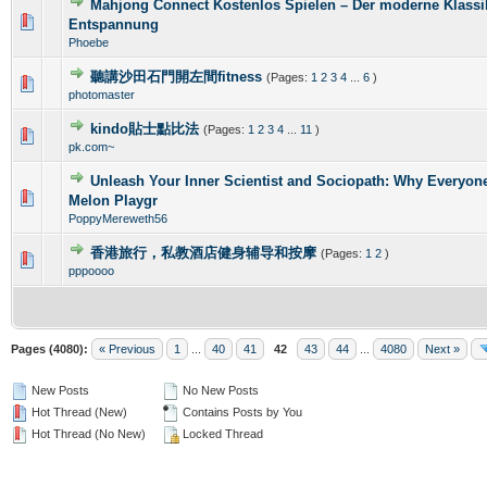
Mahjong Connect Kostenlos Spielen – Der moderne Klassik
0 Vote(s) - 0 out of 5 in Average
1
2
3
4
5
Entspannung
Phoebe
聽講沙田石門開左間fitness
(Pages:
1
2
3
4
...
6
)
0 Vote(s) - 0 out of 5 in Average
1
2
3
4
5
photomaster
kindo貼士點比法
(Pages:
1
2
3
4
...
11
)
0 Vote(s) - 0 out of 5 in Average
1
2
3
4
5
pk.com~
Unleash Your Inner Scientist and Sociopath: Why Everyon
0 Vote(s) - 0 out of 5 in Average
1
2
3
4
5
Melon Playgr
PoppyMereweth56
香港旅行，私教酒店健身辅导和按摩
(Pages:
1
2
)
0 Vote(s) - 0 out of 5 in Average
1
2
3
4
5
pppoooo
Pages (4080):
« Previous
1
...
40
41
42
43
44
...
4080
Next »
New Posts
No New Posts
Hot Thread (New)
Contains Posts by You
Hot Thread (No New)
Locked Thread