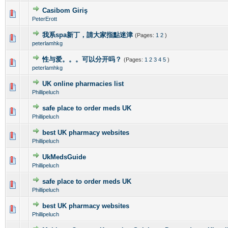
Casibom Giriş
0 Vote(s) - 0 out of 5 in Average
1
2
3
4
5
PeterErott
我系spa新丁，請大家指點迷津
(Pages:
1
2
)
0 Vote(s) - 0 out of 5 in Average
1
2
3
4
5
peterlamhkg
性与爱。。。可以分开吗？
(Pages:
1
2
3
4
5
)
0 Vote(s) - 0 out of 5 in Average
1
2
3
4
5
peterlamhkg
UK online pharmacies list
0 Vote(s) - 0 out of 5 in Average
1
2
3
4
5
Phillipeluch
safe place to order meds UK
0 Vote(s) - 0 out of 5 in Average
1
2
3
4
5
Phillipeluch
best UK pharmacy websites
0 Vote(s) - 0 out of 5 in Average
1
2
3
4
5
Phillipeluch
UkMedsGuide
0 Vote(s) - 0 out of 5 in Average
1
2
3
4
5
Phillipeluch
safe place to order meds UK
0 Vote(s) - 0 out of 5 in Average
1
2
3
4
5
Phillipeluch
best UK pharmacy websites
0 Vote(s) - 0 out of 5 in Average
1
2
3
4
5
Phillipeluch