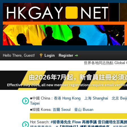
Hello There, Guest!
Login
Register
世界各地同志熱點 Global Ga
■中國 China：
香港 Hong Kong
上海 Shanghai
北京 Beij
Taipei
■韓國 Korea:
首爾 Seou
l
釜山 Busan
Hot Search:
#前香港先生 Flow 再捲爭議 昔日鍾培生百萬挑