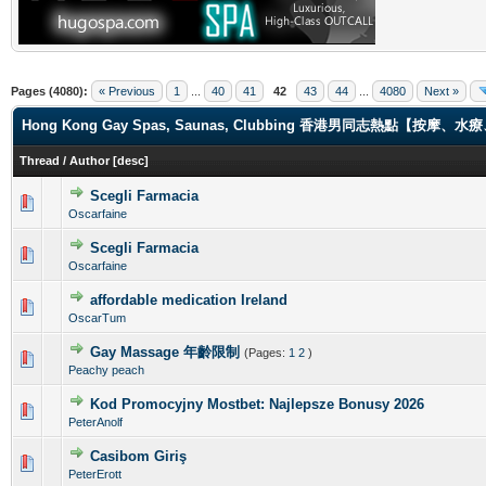
Pages (4080):
« Previous
1
...
40
41
42
43
44
...
4080
Next »
Hong Kong Gay Spas, Saunas, Clubbing 香港男同志熱點【
Thread
/
Author
[
desc
]
Scegli Farmacia
0 Vote(s) - 0 out of 5 in Average
1
2
3
4
5
Oscarfaine
Scegli Farmacia
0 Vote(s) - 0 out of 5 in Average
1
2
3
4
5
Oscarfaine
affordable medication Ireland
0 Vote(s) - 0 out of 5 in Average
1
2
3
4
5
OscarTum
Gay Massage 年齡限制
(Pages:
1
2
)
0 Vote(s) - 0 out of 5 in Average
1
2
3
4
5
Peachy peach
Kod Promocyjny Mostbet: Najlepsze Bonusy 2026
0 Vote(s) - 0 out of 5 in Average
1
2
3
4
5
PeterAnolf
Casibom Giriş
0 Vote(s) - 0 out of 5 in Average
1
2
3
4
5
PeterErott