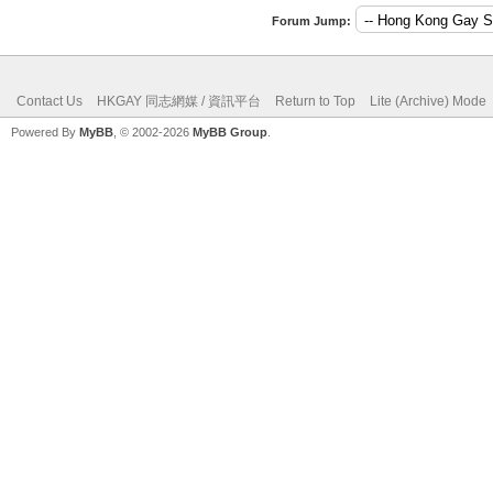
Forum Jump:
Contact Us
HKGAY 同志網媒 / 資訊平台
Return to Top
Lite (Archive) Mode
Powered By
MyBB
, © 2002-2026
MyBB Group
.