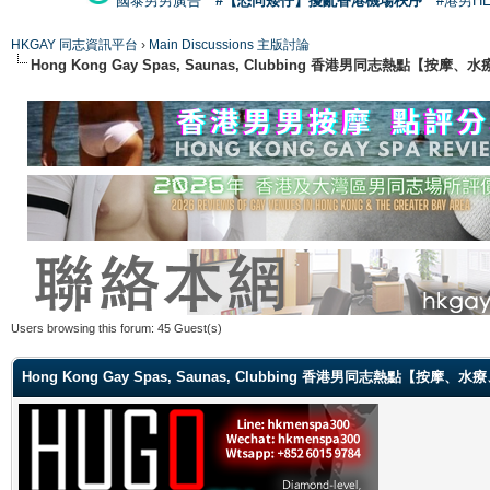
國泰男男廣告
#【恐同矮仔】擾亂香港機場秩序
#港男H
HKGAY 同志資訊平台
›
Main Discussions 主版討論
Hong Kong Gay Spas, Saunas, Clubbing 香港男同志熱點
Users browsing this forum: 45 Guest(s)
Hong Kong Gay Spas, Saunas, Clubbing 香港男同志熱點【按摩