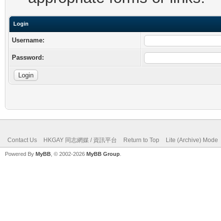
Login
Username:
Password:
Contact Us
HKGAY 同志網媒 / 資訊平台
Return to Top
Lite (Archive) Mode
Powered By
MyBB
, © 2002-2026
MyBB Group
.