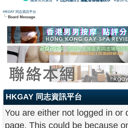
國泰男男廣告
#【恐同矮仔】擾亂香港機場秩序
#港男H
HKGAY 同志資訊平台
Board Message
HKGAY 同志資訊平台
You are either not logged in or
page. This could be because on