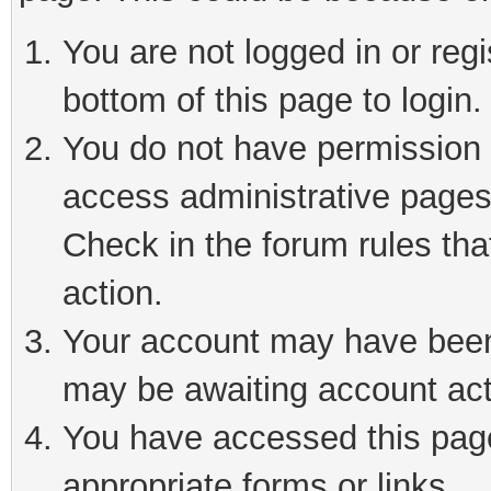
You are not logged in or reg
bottom of this page to login.
You do not have permission t
access administrative pages
Check in the forum rules tha
action.
Your account may have been 
may be awaiting account act
You have accessed this page 
appropriate forms or links.