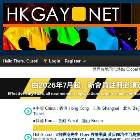
Hello There, Guest!
Login
Register
世界各地同志熱點 Global Ga
■中國 China：
香港 Hong Kong
上海 Shanghai
北京 Beij
Taipei
■韓國 Korea:
首爾 Seou
l
釜山 Busan
Hot Search:
#前香港先生 Flow 再捲爭議 昔日鍾培生百萬挑