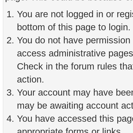
You are not logged in or reg
bottom of this page to login.
You do not have permission t
access administrative pages
Check in the forum rules tha
action.
Your account may have been 
may be awaiting account act
You have accessed this page 
appropriate forms or links.