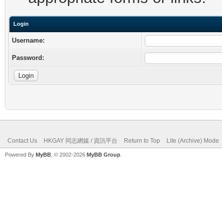
Login
Username:
Password:
Contact Us
HKGAY 同志網媒 / 資訊平台
Return to Top
Lite (Archive) Mode
Powered By
MyBB
, © 2002-2026
MyBB Group
.