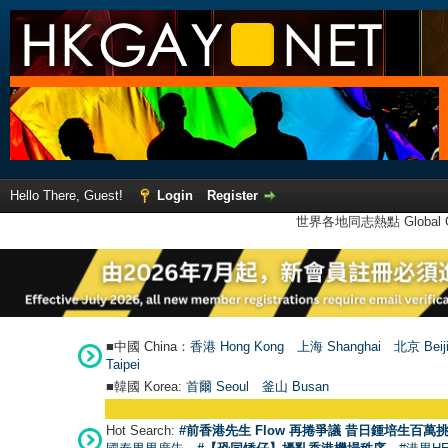
Hello There, Guest!
Login
Register
世界各地同志熱點 Global Ga
■中國 China：
香港 Hong Kong
上海 Shanghai
北京 Beij
Taipei
■韓國 Korea:
首爾 Seou
l
釜山 Busan
Hot Search:
#前香港先生 Flow 再捲爭議 昔日鍾培生百萬挑