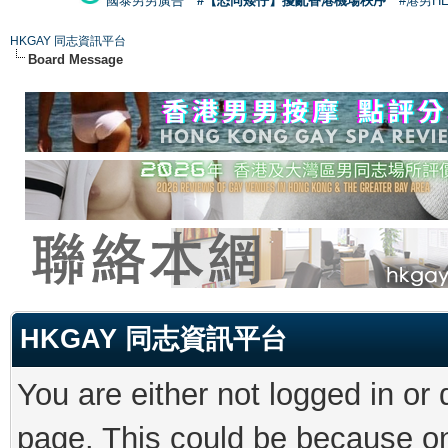
國泰男男廣告
#【恐同矮仔】擾亂香港機場秩序
#港男H
HKGAY 同志資訊平台
Board Message
HKGAY 同志資訊平台
You are either not logged in or
page. This could be because on