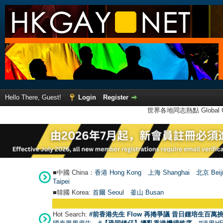
Hello There, Guest!
Login
Register
世界各地同志熱點 Global Ga
■中國 China：
香港 Hong Kong
上海 Shanghai
北京 Beij
Taipei
■韓國 Korea:
首爾 Seou
l
釜山 Busan
Hot Search:
#前香港先生 Flow 再捲爭議 昔日鍾培生百萬挑