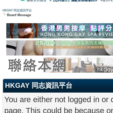
國泰男男廣告
#【恐同矮仔】擾亂香港機場秩序
#港男H
HKGAY 同志資訊平台
Board Message
HKGAY 同志資訊平台
You are either not logged in or
page. This could be because on