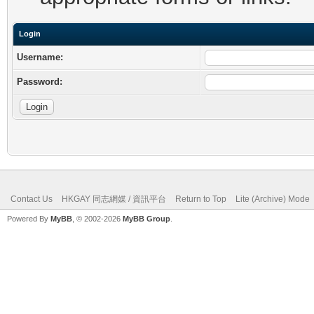
Login
Username:
Password:
Contact Us
HKGAY 同志網媒 / 資訊平台
Return to Top
Lite (Archive) Mode
Powered By
MyBB
, © 2002-2026
MyBB Group
.