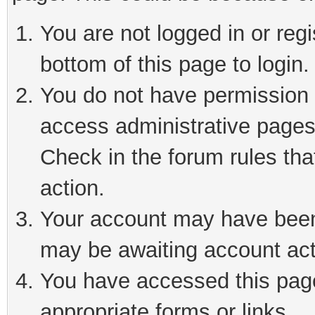
You are not logged in or reg
bottom of this page to login.
You do not have permission t
access administrative pages
Check in the forum rules tha
action.
Your account may have been 
may be awaiting account act
You have accessed this page 
appropriate forms or links.