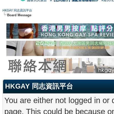
國泰男男廣告
#【恐同矮仔】擾亂香港機場秩序
#港男H
HKGAY 同志資訊平台
Board Message
HKGAY 同志資訊平台
You are either not logged in or
page. This could be because on