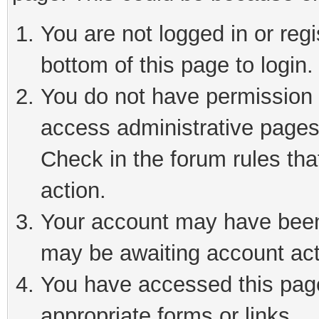
You are not logged in or reg
bottom of this page to login.
You do not have permission t
access administrative pages
Check in the forum rules tha
action.
Your account may have been 
may be awaiting account act
You have accessed this page 
appropriate forms or links.