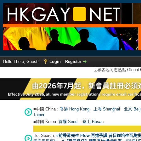
Hello There, Guest!
Login
Register
世界各地同志熱點 Global Ga
■中國 China：
香港 Hong Kong
上海 Shanghai
北京 Beij
Taipei
■韓國 Korea:
首爾 Seou
l
釜山 Busan
Hot Search:
#前香港先生 Flow 再捲爭議 昔日鍾培生百萬挑