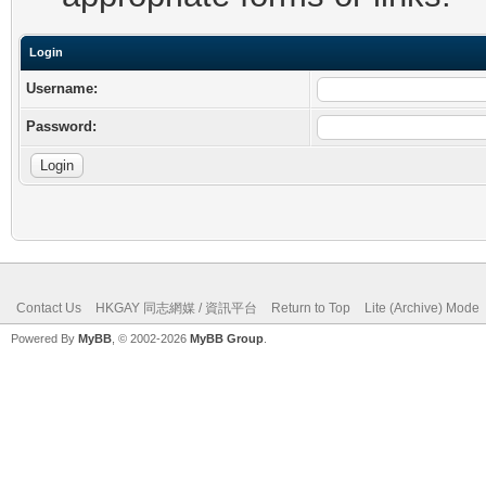
Login
Username:
Password:
Contact Us
HKGAY 同志網媒 / 資訊平台
Return to Top
Lite (Archive) Mode
Powered By
MyBB
, © 2002-2026
MyBB Group
.