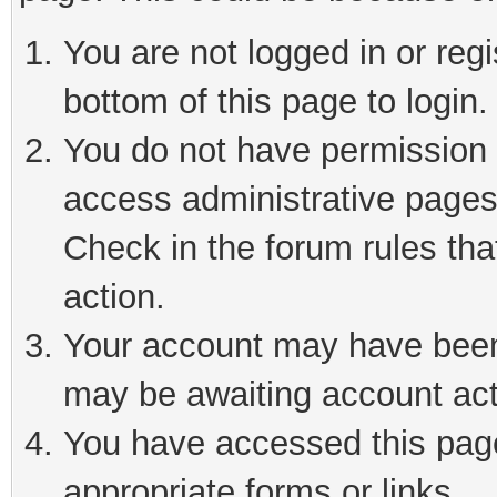
You are not logged in or reg
bottom of this page to login.
You do not have permission t
access administrative pages
Check in the forum rules tha
action.
Your account may have been 
may be awaiting account act
You have accessed this page 
appropriate forms or links.