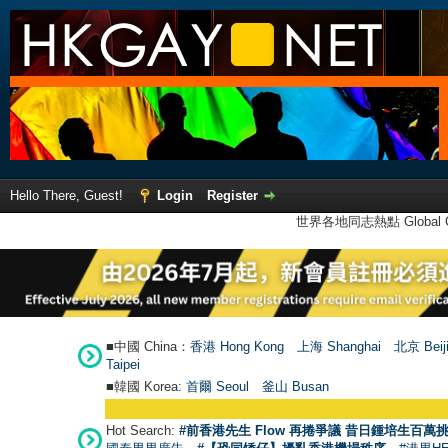
Hello There, Guest!
Login
Register
世界各地同志熱點 Global Ga
■中國 China：
香港 Hong Kong
上海 Shanghai
北京 Beij
Taipei
■韓國 Korea:
首爾 Seou
l
釜山 Busan
Hot Search:
#前香港先生 Flow 再捲爭議 昔日鍾培生百萬挑