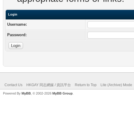
Login
Username:
Password:
Contact Us
HKGAY 同志網媒 / 資訊平台
Return to Top
Lite (Archive) Mode
Powered By
MyBB
, © 2002-2026
MyBB Group
.