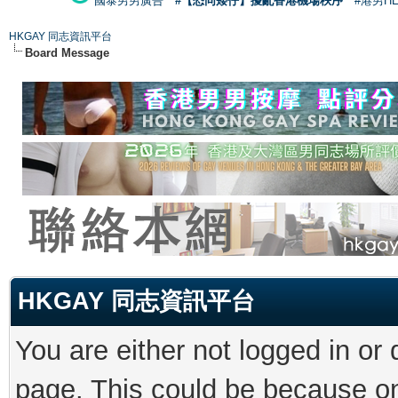
國泰男男廣告
#【恐同矮仔】擾亂香港機場秩序
#港男H
HKGAY 同志資訊平台
Board Message
HKGAY 同志資訊平台
You are either not logged in or
page. This could be because on