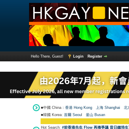
Hello There, Guest!
Login
Register
■中國 China：
香港 Hong Kong
上海 Shanghai
北京
■韓國 Korea:
首爾 Seou
l
釜山 Busan
Hot Search:
#前香港先生 Flow 再捲爭議 昔日鍾培生