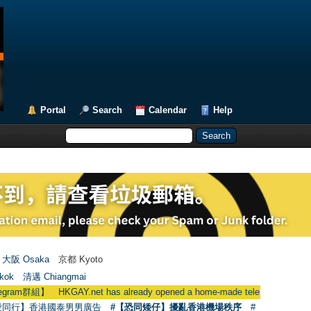
Portal
Search
Calendar
Help
大阪 Osaka
京都 Kyoto
kok
清邁 Chiangmai
KGAY.net has already opened a home-made telegram group
愛同行】香港國泰男男廣告
#【恐同矮仔】擾亂香港機場秩序
#