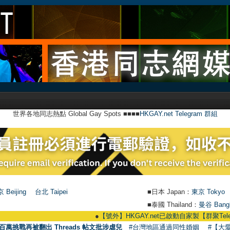
世界各地同志熱點 Global Gay Spots ■■■■
HKGAY.net Telegram 群組
 Beijing
台北 Taipei
■日本 Japan：
東京 Tokyo
■泰國 Thailand：
曼谷 Bang
●
【號外】HKGAY.net已啟動自家製【群聚Telegram群組】 H
百萬挑戰再被翻出 Threads 帖文批涉虐兒
#台灣地區通過同性婚姻
#【大