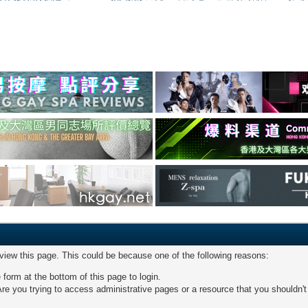
 view this page. This could be because one of the following reasons:
 form at the bottom of this page to login.
re you trying to access administrative pages or a resource that you shouldn't