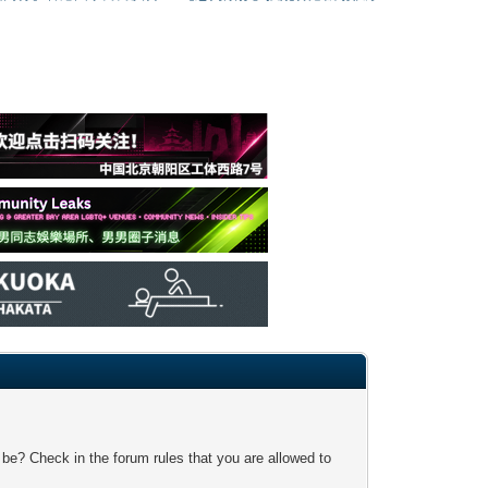
 be? Check in the forum rules that you are allowed to