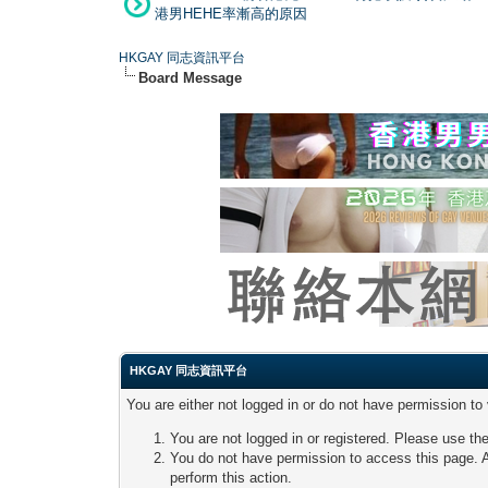
港男HEHE率漸高的原因
HKGAY 同志資訊平台
Board Message
HKGAY 同志資訊平台
You are either not logged in or do not have permission to
You are not logged in or registered. Please use the
You do not have permission to access this page. A
perform this action.