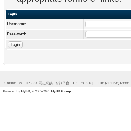
Login
Username:
Password:
Contact Us
HKGAY 同志網媒 / 資訊平台
Return to Top
Lite (Archive) Mode
Powered By
MyBB
, © 2002-2026
MyBB Group
.