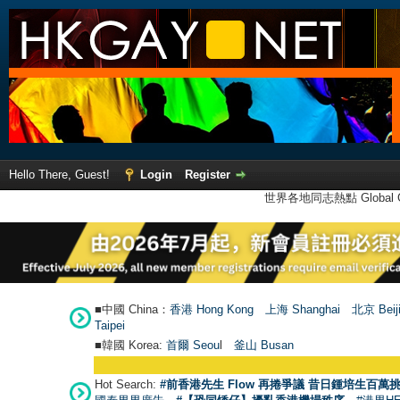
Hello There, Guest!
Login
Register
世界各地同志熱點 Global Ga
■中國 China：
香港 Hong Kong
上海 Shanghai
北京 Beij
Taipei
■韓國 Korea:
首爾 Seou
l
釜山 Busan
Hot Search:
#前香港先生 Flow 再捲爭議 昔日鍾培生百萬挑