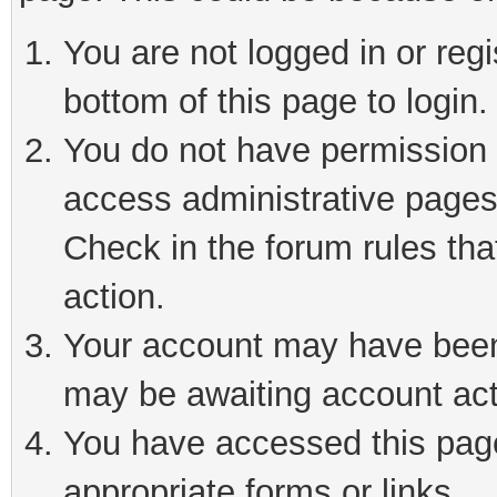
You are not logged in or reg
bottom of this page to login.
You do not have permission t
access administrative pages
Check in the forum rules tha
action.
Your account may have been 
may be awaiting account act
You have accessed this page 
appropriate forms or links.