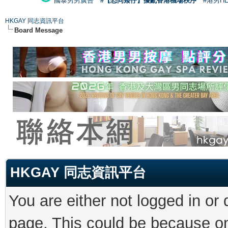
國泰男男廣告
#【恐同矮仔】擾亂香港機場秩序
#港男H
HKGAY 同志資訊平台
Board Message
HKGAY 同志資訊平台
You are either not logged in or
page. This could be because on