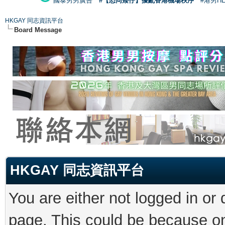
國泰男男廣告
#【恐同矮仔】擾亂香港機場秩序
#港男H
HKGAY 同志資訊平台
Board Message
HKGAY 同志資訊平台
You are either not logged in or
page. This could be because on