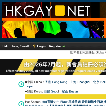
Hello There, Guest!
Login
Register
世界各地同志熱點 Global Ga
■中國 China：
香港 Hong Kong
上海 Shanghai
北京 Beij
Taipei
■韓國 Korea:
首爾 Seou
l
釜山 Busan
Hot Search:
#前香港先生 Flow 再捲爭議 昔日鍾培生百萬挑