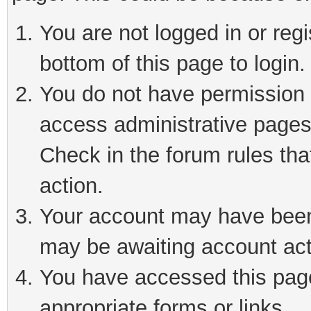
You are not logged in or reg
bottom of this page to login.
You do not have permission t
access administrative pages
Check in the forum rules tha
action.
Your account may have been 
may be awaiting account act
You have accessed this page 
appropriate forms or links.