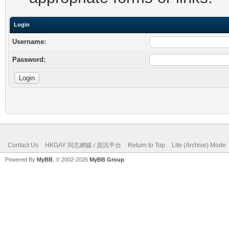
Login
Username:
Password:
Contact Us
HKGAY 同志網媒 / 資訊平台
Return to Top
Lite (Archive) Mode
Powered By
MyBB
, © 2002-2026
MyBB Group
.