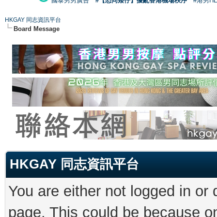
國泰男男廣告
#【恐同矮仔】擾亂香港機場秩序
#港男H
HKGAY 同志資訊平台
Board Message
HKGAY 同志資訊平台
You are either not logged in or
page. This could be because on