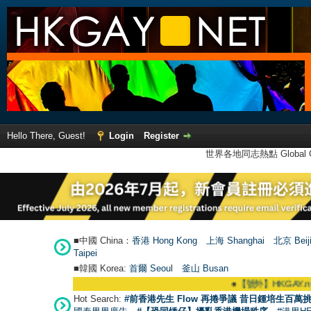
Hello There, Guest!
Login
Register
世界各地同志熱點 Global Ga
■中國 China：
香港 Hong Kong
上海 Shanghai
北京 Beij
Taipei
■韓國 Korea:
首爾 Seou
l
釜山 Busan
●
【號外】HKGAY.net已啟
Hot Search:
#前香港先生 Flow 再捲爭議 昔日鍾培生百萬挑