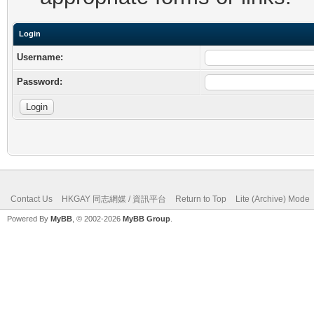
Login
Username:
Password:
Contact Us
HKGAY 同志網媒 / 資訊平台
Return to Top
Lite (Archive) Mode
Powered By
MyBB
, © 2002-2026
MyBB Group
.