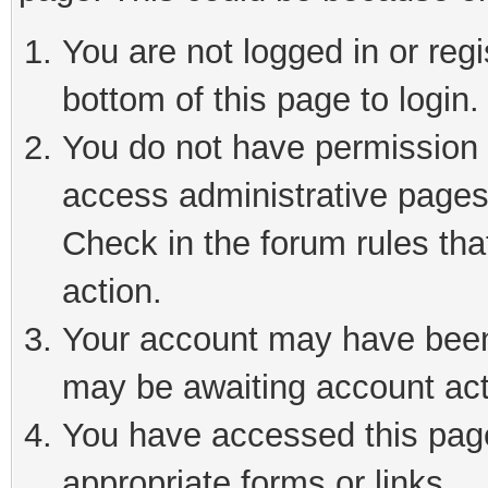
You are not logged in or reg
bottom of this page to login.
You do not have permission t
access administrative pages
Check in the forum rules tha
action.
Your account may have been 
may be awaiting account act
You have accessed this page 
appropriate forms or links.