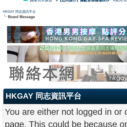
國泰男男廣告
#【恐同矮仔】擾亂香港機場秩序
#港男H
HKGAY 同志資訊平台
Board Message
HKGAY 同志資訊平台
You are either not logged in or
page. This could be because on