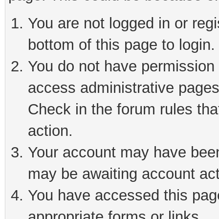
You are not logged in or reg
bottom of this page to login.
You do not have permission t
access administrative pages
Check in the forum rules tha
action.
Your account may have been 
may be awaiting account act
You have accessed this page 
appropriate forms or links.