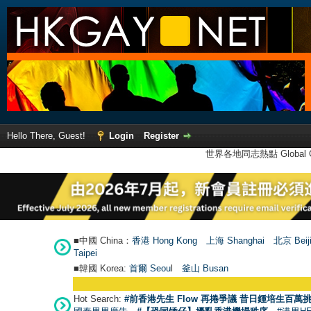
Hello There, Guest!
Login
Register
世界各地同志熱點 Global Ga
■中國 China：
香港 Hong Kong
上海 Shanghai
北京 Beij
Taipei
■韓國 Korea:
首爾 Seou
l
釜山 Busan
Hot Search:
#前香港先生 Flow 再捲爭議 昔日鍾培生百萬挑