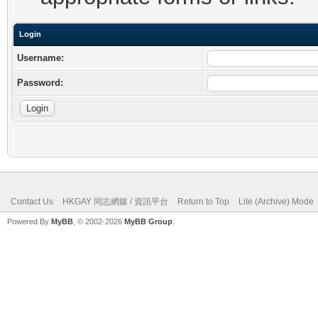
Login
Username:
Password:
Contact Us
HKGAY 同志網媒 / 資訊平台
Return to Top
Lite (Archive) Mode
Powered By
MyBB
, © 2002-2026
MyBB Group
.