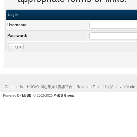
Login
Username:
Password:
Contact Us
HKGAY 同志網媒 / 資訊平台
Return to Top
Lite (Archive) Mode
Powered By
MyBB
, © 2002-2026
MyBB Group
.