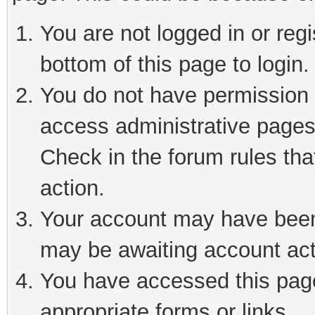
You are not logged in or reg
bottom of this page to login.
You do not have permission t
access administrative pages
Check in the forum rules tha
action.
Your account may have been 
may be awaiting account act
You have accessed this page 
appropriate forms or links.