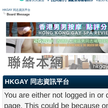
國泰男男廣告
#【恐同矮仔】擾亂香港機場秩序
#港男H
HKGAY 同志資訊平台
Board Message
HKGAY 同志資訊平台
You are either not logged in or
page. This could be because on