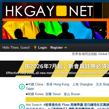
Hello There, Guest!
Login
Register
世界各地同志熱點 Global Ga
■中國 China：
香港 Hong Kong
上海 Shanghai
北京 Beij
Taipei
■韓國 Korea:
首爾 Seou
l
釜山 Busan
Hot Search:
#前香港先生 Flow 再捲爭議 昔日鍾培生百萬挑