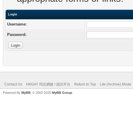
Login
Username:
Password:
Contact Us
HKGAY 同志網媒 / 資訊平台
Return to Top
Lite (Archive) Mode
Powered By
MyBB
, © 2002-2026
MyBB Group
.