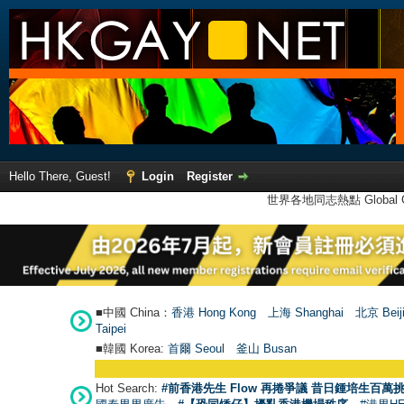
Hello There, Guest!
Login
Register
世界各地同志熱點 Global Ga
■中國 China：
香港 Hong Kong
上海 Shanghai
北京 Beij
Taipei
■韓國 Korea:
首爾 Seou
l
釜山 Busan
Hot Search:
#前香港先生 Flow 再捲爭議 昔日鍾培生百萬挑