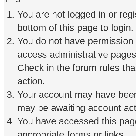
You are not logged in or reg
bottom of this page to login.
You do not have permission t
access administrative pages
Check in the forum rules tha
action.
Your account may have been 
may be awaiting account act
You have accessed this page 
appropriate forms or links.