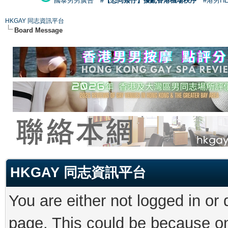
國泰男男廣告
#【恐同矮仔】擾亂香港機場秩序
#港男H
HKGAY 同志資訊平台
Board Message
HKGAY 同志資訊平台
You are either not logged in or
page. This could be because on